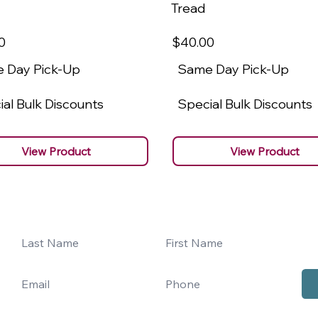
Tread
0
$40
.00
 Day Pick-Up
Same Day Pick-Up
al Bulk Discounts
Special Bulk Discounts
View Product
View Product