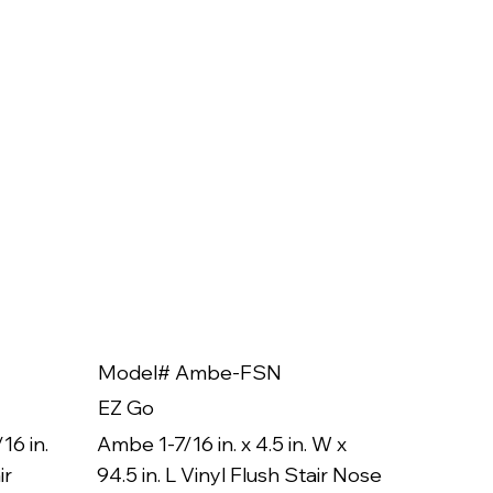
Model# Ambe-FSN
Model
EZ Go
EZ Go
16 in.
Ambe 1-7/16 in. x 4.5 in. W x
Ambe 3/8
ir
94.5 in. L Vinyl Flush Stair Nose
94.5 in.