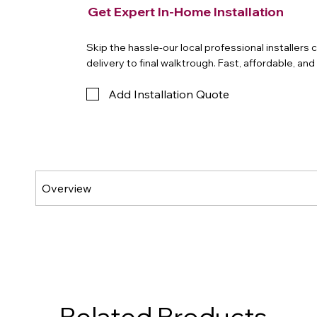
Get Expert In-Home Installation
Skip the hassle-our local professional installers
delivery to final walktrough. Fast, affordable, an
Add Installation Quote
Related Products