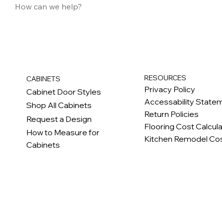
RESOURCES
CABINETS
Privacy Policy
Cabinet Door Styles
Accessability State
Shop All Cabinets
Return Policies
Request a Design
Flooring Cost Calcul
How to Measure for
Kitchen Remodel Cos
Cabinets
c