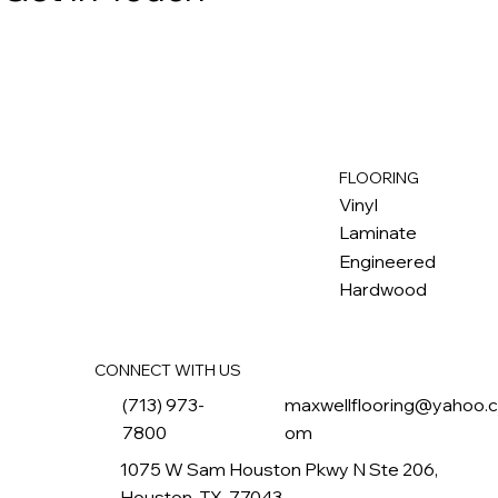
FLOORING
M
ax
w
ell
Vinyl
Laminate
Engineered
Hardwood
CONNECT WITH US
(713) 973-
maxwellflooring@yahoo.
7800
om
1075 W Sam Houston Pkwy N Ste 206,
Houston, TX, 77043