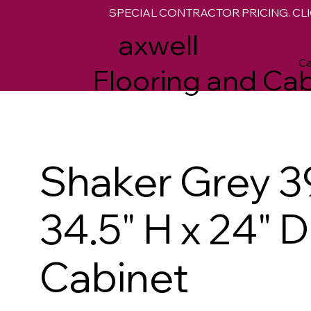
SPECIAL CONTRACTOR PRICING. CLI
M
axwell
Ca
Flooring and Cab
Shaker Grey 3
34.5" H x 24" 
Cabinet