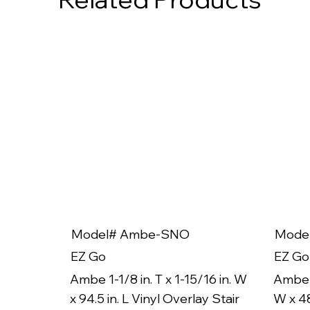
Model# Ambe-SNO
Mode
EZ Go
EZ Go
Ambe 1-1/8 in. T x 1-15/16 in. W
Ambe 1
x 94.5 in. L Vinyl Overlay Stair
W x 48