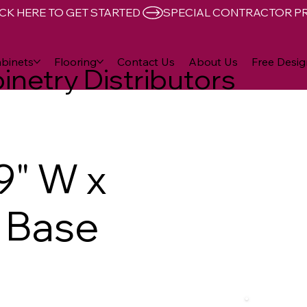
CK HERE TO GET STARTED 
binets
Flooring
Contact Us
About Us
Free Desig
inetry Distributors
9" W x
D Base