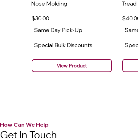
Nose Molding
Tread
$30
.00
$40
.0
Same Day Pick-Up
Same
Special Bulk Discounts
Speci
View Product
How Can We Help
Get In Touch