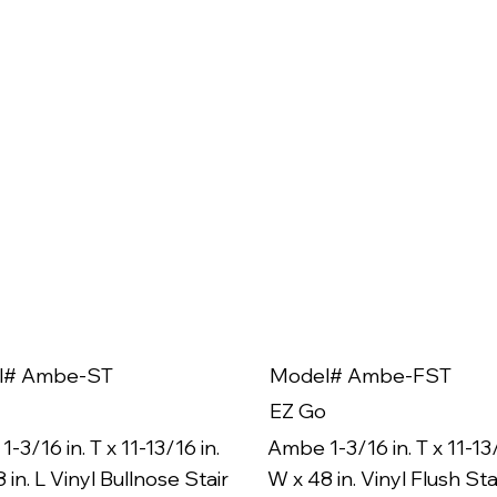
l# Ambe-ST
Model# Ambe-FST
EZ Go
-3/16 in. T x 11-13/16 in.
Ambe 1-3/16 in. T x 11-13/
 in. L Vinyl Bullnose Stair
W x 48 in. Vinyl Flush Sta