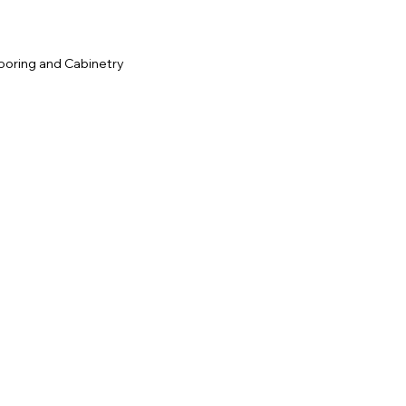
ooring and Cabinetry