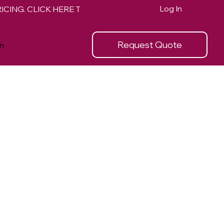
Log In
Request Quote
n