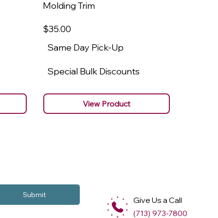
Molding Trim
Molding
$35
.00
$22
.00
Same Day Pick-Up
Same 
Special Bulk Discounts
Specia
View Product
Submit
Give Us a Call
(713) 973-7800