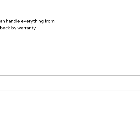
 can handle everything from
d back by warranty.