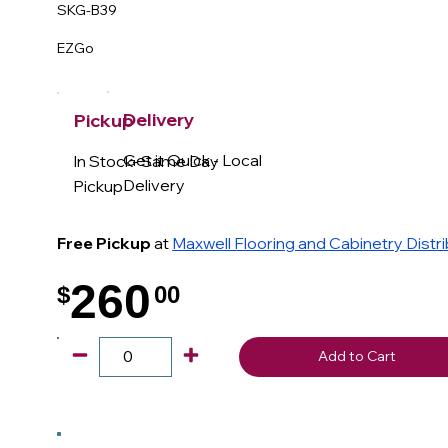
SKG-B39
EZGo
Delivery
Pickup
Get it Quick - Local
In Stock- Same Day
Delivery
Pickup
Free Pickup
at
Maxwell Flooring and Cabinetry Distr
260
$
00
.
Add to Cart