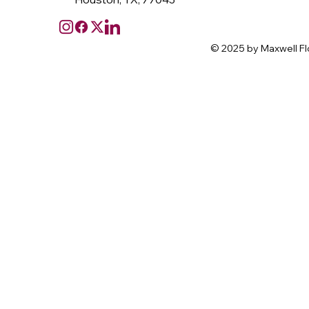
© 2025 by Maxwell Fl