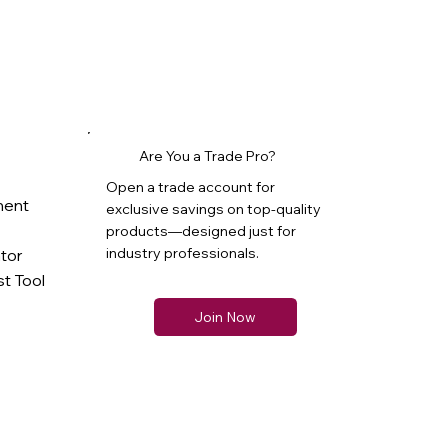
Are You a Trade Pro?
Open a trade account for
ment
exclusive savings on top-quality
products—designed just for
industry professionals.
ator
t Tool
Join Now