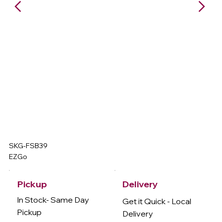
SKG-FSB39
EZGo
Delivery
Pickup
In Stock- Same Day
Get it Quick - Local
Pickup
Delivery