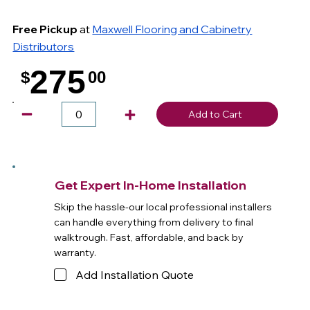
Free Pickup
at
Maxwell Flooring and Cabinetry
Distributors
275
$
00
.
Add to Cart
Get Expert In-Home Installation
Skip the hassle-our local professional installers
can handle everything from delivery to final
walktrough. Fast, affordable, and back by
warranty.
Add Installation Quote