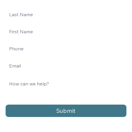
Submit