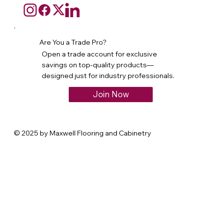
Are You a Trade Pro?
Open a trade account for exclusive
savings on top-quality products—
designed just for industry professionals.
Join Now
© 2025 by Maxwell Flooring and Cabinetry