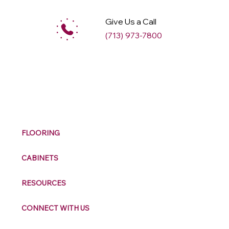
Give Us a Call
(713) 973-7800
M
ax
w
ell
FLOORING
CABINETS
RESOURCES
CONNECT WITH US