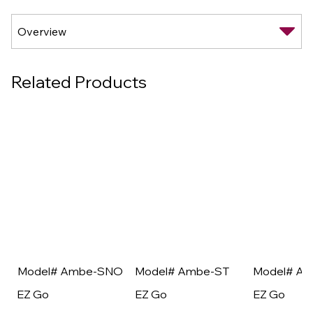
Related Products
Model# Ambe-SNO
Model# Ambe-ST
Model# A
EZ Go
EZ Go
EZ Go