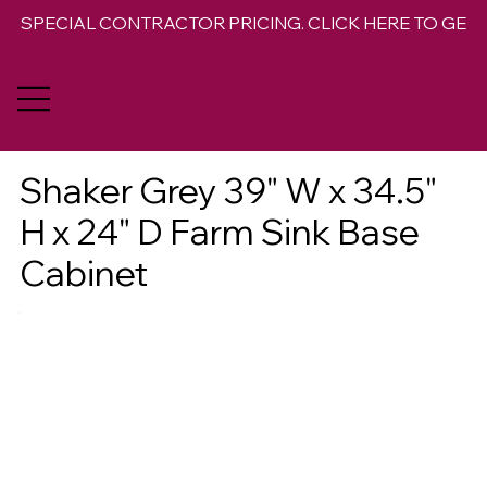
SPECIAL CONTRACTOR PRICING. CLICK HERE TO GET 
Shaker Grey 39" W x 34.5"
H x 24" D Farm Sink Base
Cabinet