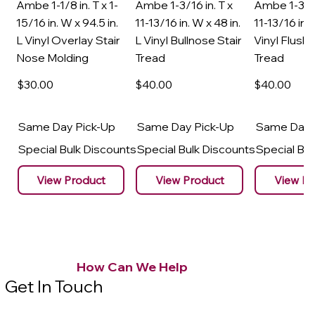
Ambe 1-1/8 in. T x 1-
Ambe 1-3/16 in. T x
Ambe 1-3/16
15/16 in. W x 94.5 in.
11-13/16 in. W x 48 in.
11-13/16 in. 
L Vinyl Overlay Stair
L Vinyl Bullnose Stair
Vinyl Flush 
Nose Molding
Tread
Tread
$30
.00
$40
.00
$40
.00
Same Day Pick-Up
Same Day Pick-Up
Same Day 
Special Bulk Discounts
Special Bulk Discounts
Special Bu
View Product
View Product
View Pr
How Can We Help
Get In Touch