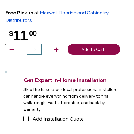
Free Pickup
at
Maxwell Flooring and Cabinetry
Distributors
11
$
00
.
Add to Cart
Get Expert In-Home Installation
Skip the hassle-our local professional installers
can handle everything from delivery to final
walktrough. Fast, affordable, and back by
warranty.
Add Installation Quote