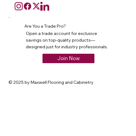
Are You a Trade Pro?
Open a trade account for exclusive
savings on top-quality products—
designed just for industry professionals.
Join Now
© 2025 by Maxwell Flooring and Cabinetry