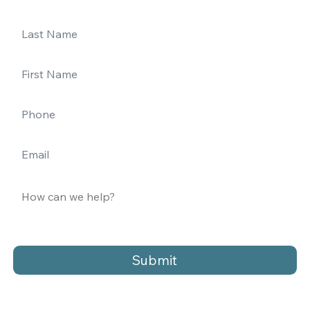
Submit