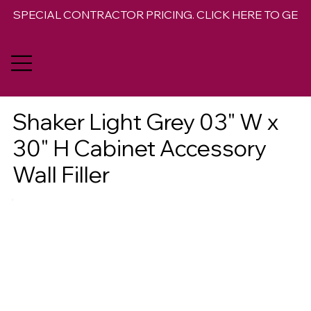
SPECIAL CONTRACTOR PRICING. CLICK HERE TO GET 
Shaker Light Grey 03" W x
30" H Cabinet Accessory
Wall Filler