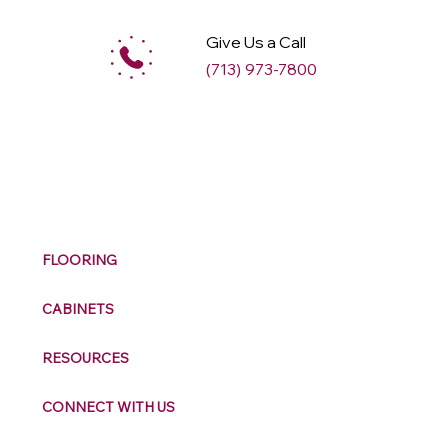
Give Us a Call
(713) 973-7800
M
ax
w
ell
FLOORING
CABINETS
RESOURCES
CONNECT WITH US