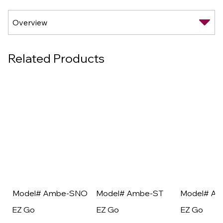
Related Products
Model# Ambe-SNO
Model# Ambe-ST
Model# A
EZ Go
EZ Go
EZ Go