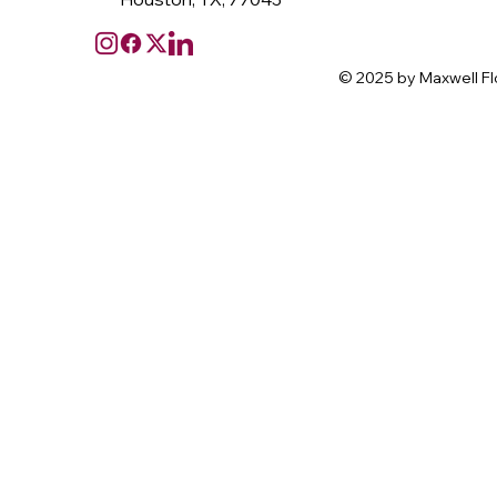
© 2025 by Maxwell Fl