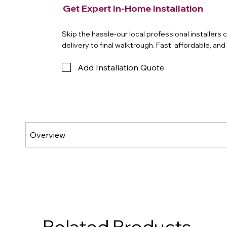
Get Expert In-Home Installation
Skip the hassle-our local professional installers
delivery to final walktrough. Fast, affordable, an
Add Installation Quote
Related Products