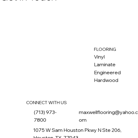
FLOORING
M
ax
w
ell
Vinyl
Laminate
Engineered
Hardwood
CONNECT WITH US
(713) 973-
maxwellflooring@yahoo.
7800
om
1075 W Sam Houston Pkwy N Ste 206,
Houston, TX, 77043