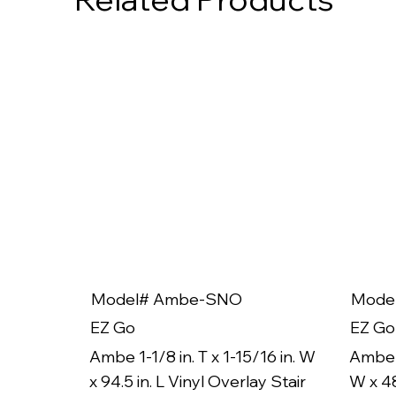
Model# Ambe-SNO
Mode
EZ Go
EZ Go
Ambe 1-1/8 in. T x 1-15/16 in. W
Ambe 1
x 94.5 in. L Vinyl Overlay Stair
W x 48