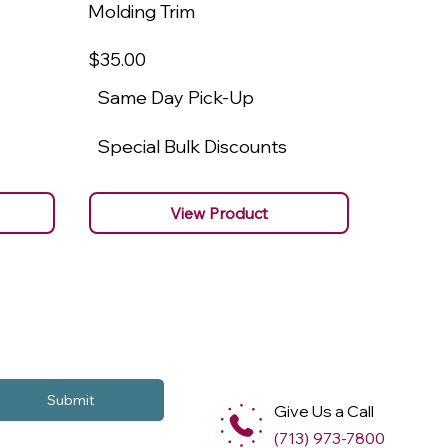
Molding Trim
Molding
$35
.00
$22
.00
Same Day Pick-Up
Same 
Special Bulk Discounts
Specia
View Product
Submit
Give Us a Call
(713) 973-7800