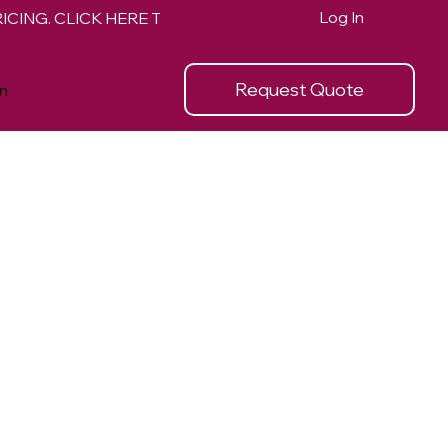
Log In
Request Quote
n