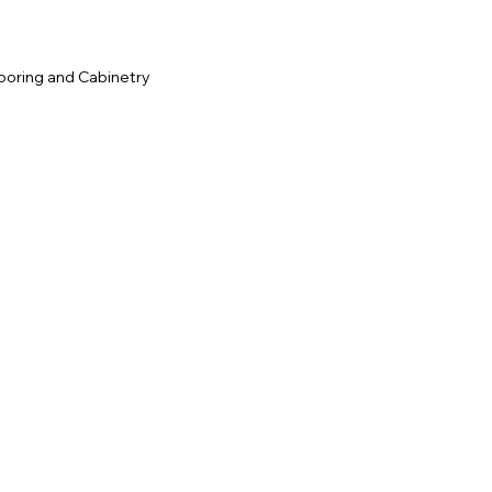
ooring and Cabinetry