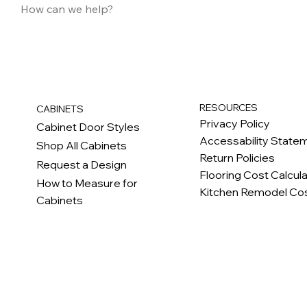
RESOURCES
CABINETS
Privacy Policy
Cabinet Door Styles
Accessability State
Shop All Cabinets
Return Policies
Request a Design
Flooring Cost Calcul
How to Measure for
Kitchen Remodel Cos
Cabinets
c