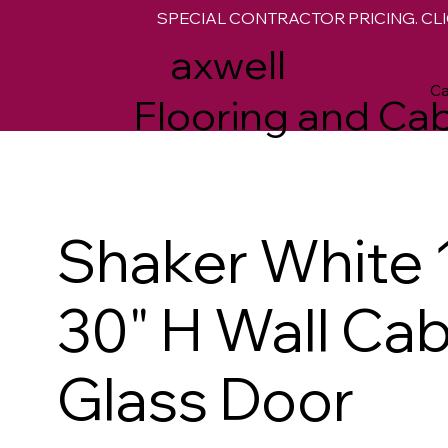
SPECIAL CONTRACTOR PRICING. CLI
M
axwell
Ca
Flooring and Cab
Shaker White 
30" H Wall Cab
Glass Door