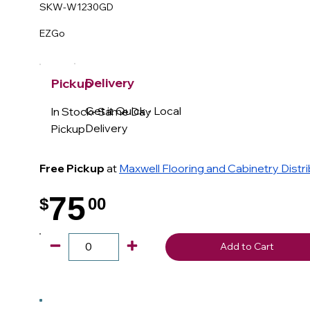
SKW-W1230GD
EZGo
Delivery
Pickup
Get it Quick - Local
In Stock- Same Day
Delivery
Pickup
Free Pickup
at
Maxwell Flooring and Cabinetry Distr
75
$
00
.
Add to Cart