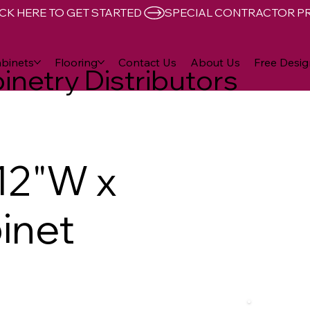
CK HERE TO GET STARTED 
binets
Flooring
Contact Us
About Us
Free Desig
inetry Distributors
12"W x
inet