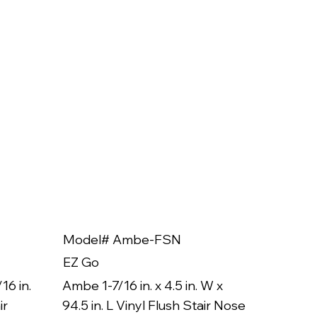
Model# Ambe-FSN
Model
EZ Go
EZ Go
16 in.
Ambe 1-7/16 in. x 4.5 in. W x
Ambe 3/8
ir
94.5 in. L Vinyl Flush Stair Nose
94.5 in.