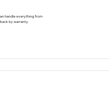
 can handle everything from
d back by warranty.