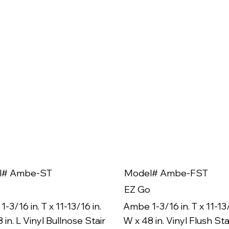
l# Ambe-ST
Model# Ambe-FST
EZ Go
-3/16 in. T x 11-13/16 in.
Ambe 1-3/16 in. T x 11-13/
 in. L Vinyl Bullnose Stair
W x 48 in. Vinyl Flush Sta