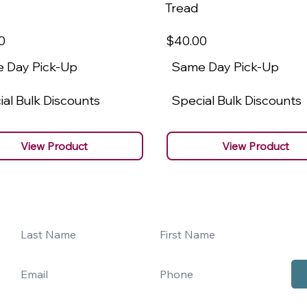
Tread
0
$40
.00
 Day Pick-Up
Same Day Pick-Up
al Bulk Discounts
Special Bulk Discounts
View Product
View Product