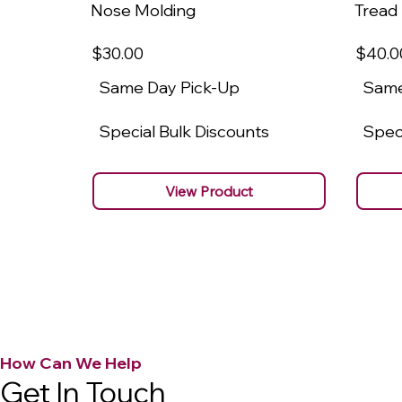
Nose Molding
Tread
$30
.00
$40
.0
Same Day Pick-Up
Same
Special Bulk Discounts
Speci
View Product
How Can We Help
Get In Touch