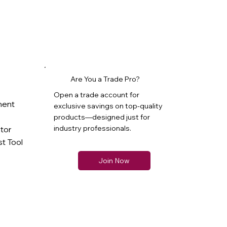
Are You a Trade Pro?
Open a trade account for
ment
exclusive savings on top-quality
products—designed just for
industry professionals.
ator
t Tool
Join Now