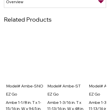
Related Products
Model# Ambe-SNO
Model# Ambe-ST
Model# A
EZ Go
EZ Go
EZ Go
Ambe 1-1/8 in. T x 1-
Ambe 1-3/16 in. T x
Ambe 1-3/16
15/16 in. W x 94.5 in.
11-13/16 in. W x 48 in.
11-13/16 in. 