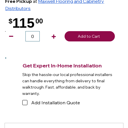
Free Pickup
at
Maxwell Flooring and Cabinetry
Distributors
115
$
00
.
Add to Cart
Get Expert In-Home Installation
Skip the hassle-our local professional installers
can handle everything from delivery to final
walktrough. Fast, affordable, and back by
warranty.
Add Installation Quote