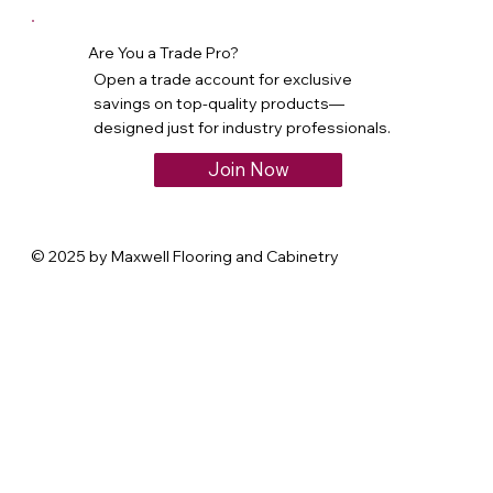
Are You a Trade Pro?
Open a trade account for exclusive
savings on top-quality products—
designed just for industry professionals.
Join Now
© 2025 by Maxwell Flooring and Cabinetry