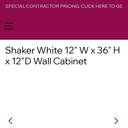
SPECIAL CONTRACTOR PRICING. CLICK HERE TO GET 
Shaker White 12" W x 36" H
x 12"D Wall Cabinet