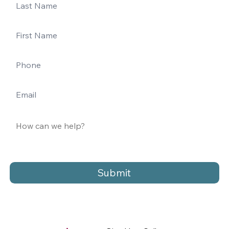
Submit