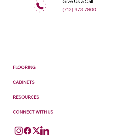
Give Us a Call
(713) 973-7800
M
ax
w
ell
FLOORING
CABINETS
RESOURCES
CONNECT WITH US