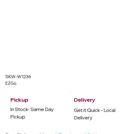
SKW-W1236
EZGo
Delivery
Pickup
In Stock- Same Day
Get it Quick - Local
Pickup
Delivery