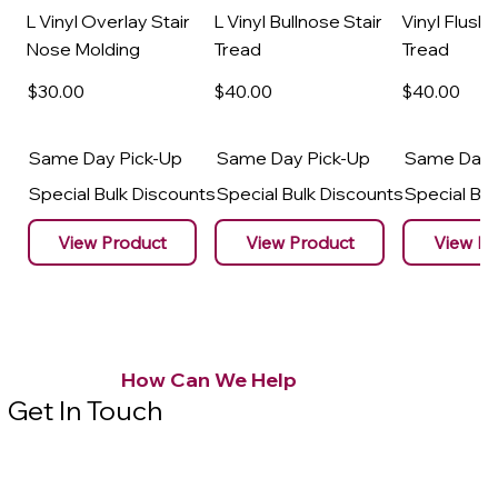
L Vinyl Overlay Stair
L Vinyl Bullnose Stair
Vinyl Flush 
Nose Molding
Tread
Tread
$30
.00
$40
.00
$40
.00
Same Day Pick-Up
Same Day Pick-Up
Same Day 
Special Bulk Discounts
Special Bulk Discounts
Special Bu
View Product
View Product
View Pr
How Can We Help
Get In Touch