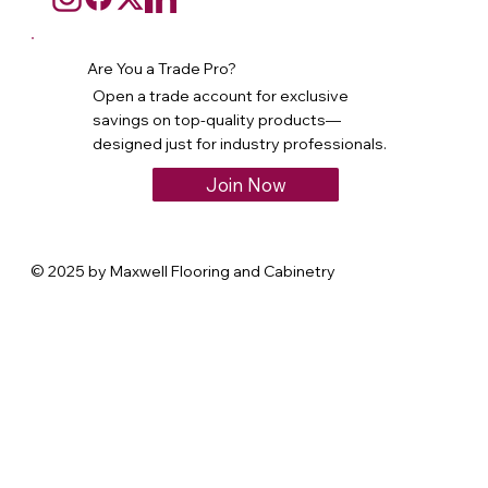
Are You a Trade Pro?
Open a trade account for exclusive
savings on top-quality products—
designed just for industry professionals.
Join Now
© 2025 by Maxwell Flooring and Cabinetry