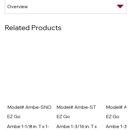
Related Products
Model# Ambe-SNO
Model# Ambe-ST
Model# A
EZ Go
EZ Go
EZ Go
Ambe 1-1/8 in. T x 1-
Ambe 1-3/16 in. T x
Ambe 1-3/16