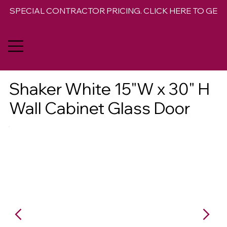
SPECIAL CONTRACTOR PRICING. CLICK HERE TO GET 
Shaker White 15"W x 30" H
Wall Cabinet Glass Door