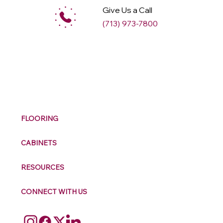
Give Us a Call
(713) 973-7800
M
ax
w
ell
FLOORING
CABINETS
RESOURCES
CONNECT WITH US