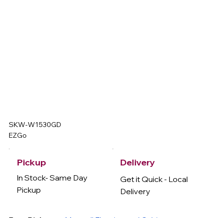
SKW-W1530GD
EZGo
Delivery
Pickup
In Stock- Same Day
Get it Quick - Local
Pickup
Delivery