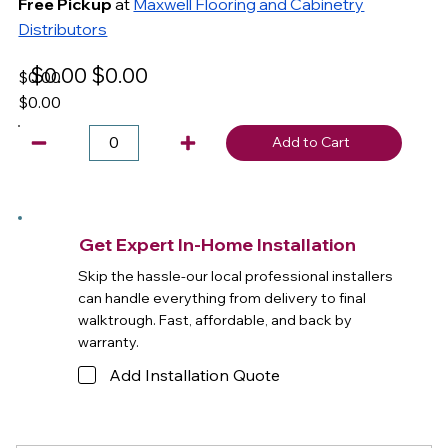
Free Pickup
at
Maxwell Flooring and Cabinetry
Distributors
$0.00
$0.00
$0.00
$0.00
Add to Cart
Get Expert In-Home Installation
Skip the hassle-our local professional installers
can handle everything from delivery to final
walktrough. Fast, affordable, and back by
warranty.
Add Installation Quote