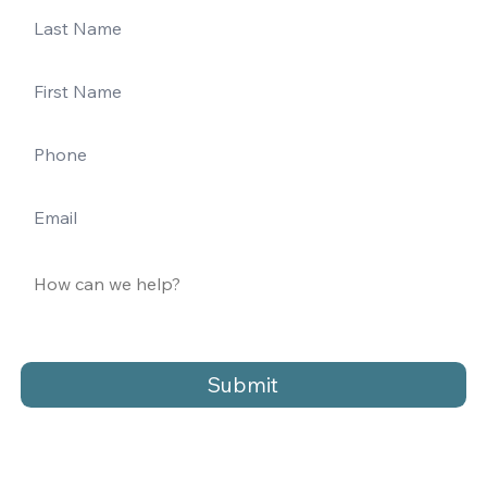
Submit