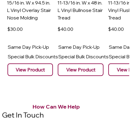
15/16 in. W x 94.5 in.
11-13/16 in. W x 48 in.
11-13/16 in. 
L Vinyl Overlay Stair
L Vinyl Bullnose Stair
Vinyl Flush 
Nose Molding
Tread
Tread
$30
.00
$40
.00
$40
.00
Same Day Pick-Up
Same Day Pick-Up
Same Day 
Special Bulk Discounts
Special Bulk Discounts
Special Bu
View Product
View Product
View Pr
How Can We Help
Get In Touch