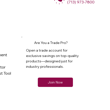
(713) 973-7800
Are You a Trade Pro?
Open a trade account for
ment
exclusive savings on top-quality
products—designed just for
industry professionals.
ator
t Tool
Join Now