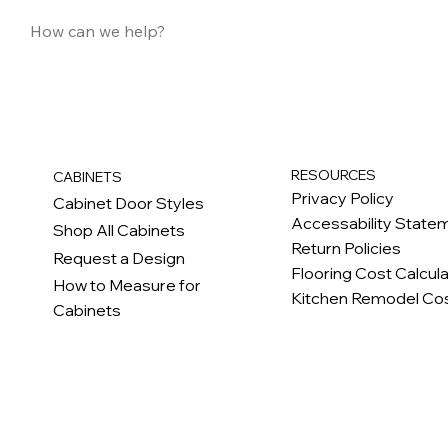
RESOURCES
CABINETS
Privacy Policy
Cabinet Door Styles
Accessability State
Shop All Cabinets
Return Policies
Request a Design
Flooring Cost Calcul
How to Measure for
Kitchen Remodel Cos
Cabinets
c