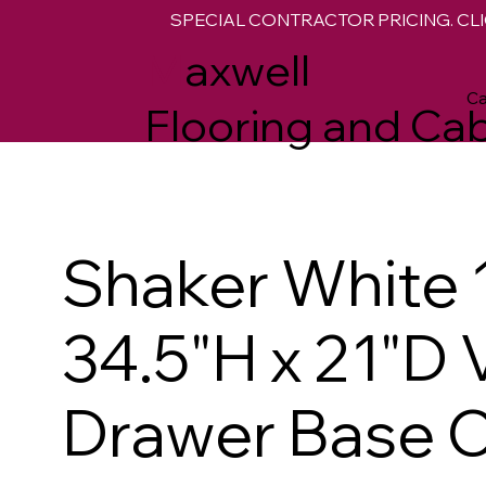
SPECIAL CONTRACTOR PRICING. CLI
M
axwell
Ca
Flooring and Cab
Shaker White 
34.5"H x 21"D 
Drawer Base C