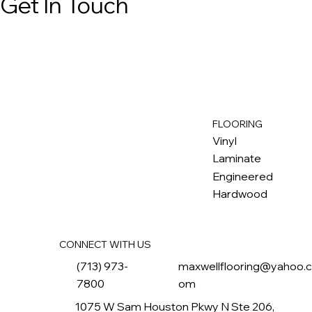
Get In Touch
FLOORING
M
ax
w
ell
Vinyl
Laminate
Engineered
Hardwood
CONNECT WITH US
(713) 973-
maxwellflooring@yahoo.
7800
om
1075 W Sam Houston Pkwy N Ste 206,