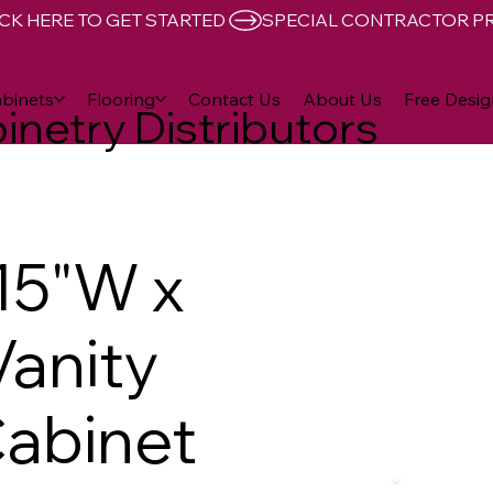
CK HERE TO GET STARTED 
binets
Flooring
Contact Us
About Us
Free Desig
inetry Distributors
15"W x
Vanity
abinet