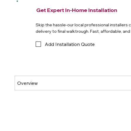
Get Expert In-Home Installation
Skip the hassle-our local professional installers
delivery to final walktrough. Fast, affordable, an
Add Installation Quote