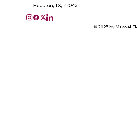
Houston, TX, 77043
© 2025 by Maxwell Fl