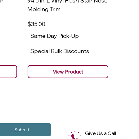
ir
94.5 in. L Vinyl Flush Stair Nose
94.5 in.
Molding Trim
Molding
$35
.00
$22
.00
Same Day Pick-Up
Same 
Special Bulk Discounts
Specia
View Product
Submit
Give Us a Call