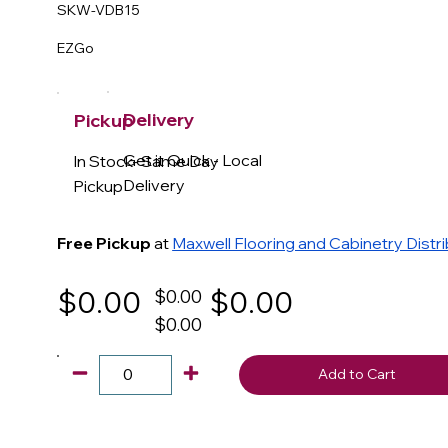
SKW-VDB15
EZGo
Delivery
Pickup
Get it Quick - Local
In Stock- Same Day
Delivery
Pickup
Free Pickup
at
Maxwell Flooring and Cabinetry Distr
$0.00
$0.00
$0.00
$0.00
Add to Cart