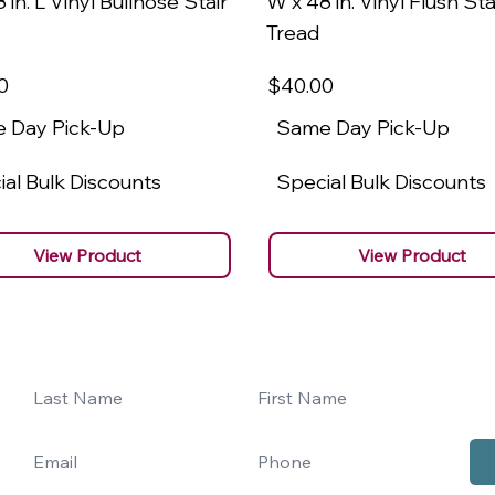
 in. L Vinyl Bullnose Stair
W x 48 in. Vinyl Flush Sta
Tread
0
$40
.00
 Day Pick-Up
Same Day Pick-Up
al Bulk Discounts
Special Bulk Discounts
View Product
View Product