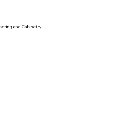
ooring and Cabinetry