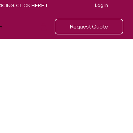
Log In
Request Quote
n