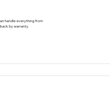
 can handle everything from
d back by warranty.