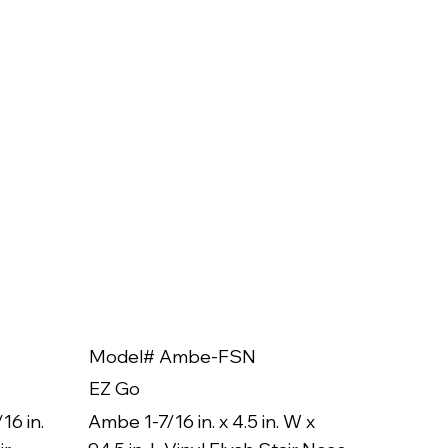
Model# Ambe-FSN
Model
EZ Go
EZ Go
16 in.
Ambe 1-7/16 in. x 4.5 in. W x
Ambe 3/8