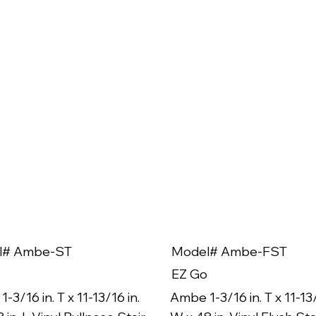
l# Ambe-ST
Model# Ambe-FST
EZ Go
-3/16 in. T x 11-13/16 in.
Ambe 1-3/16 in. T x 11-13/