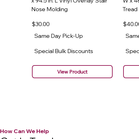
x 94.5 in. L Vinyl Overlay Stair
W x 48
Nose Molding
Tread
$30
.00
$40
.0
Same Day Pick-Up
Same
Special Bulk Discounts
Speci
View Product
How Can We Help