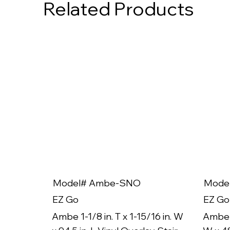
Related Products
Model# Ambe-SNO
Mode
EZ Go
EZ Go
Ambe 1-1/8 in. T x 1-15/16 in. W
Ambe 1