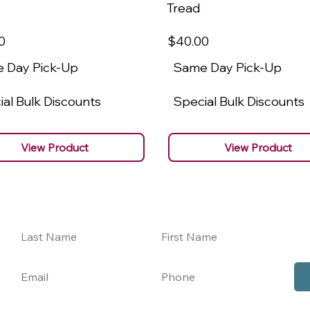
Tread
0
$40
.00
 Day Pick-Up
Same Day Pick-Up
al Bulk Discounts
Special Bulk Discounts
View Product
View Product