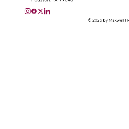
© 2025 by Maxwell Fl