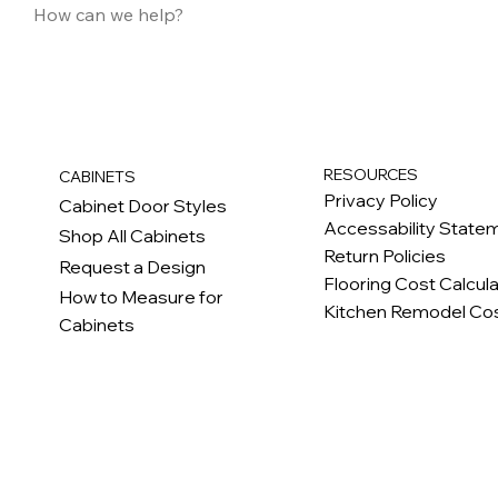
RESOURCES
CABINETS
Privacy Policy
Cabinet Door Styles
Accessability State
Shop All Cabinets
Return Policies
Request a Design
Flooring Cost Calcul
How to Measure for
Kitchen Remodel Cos
Cabinets
c