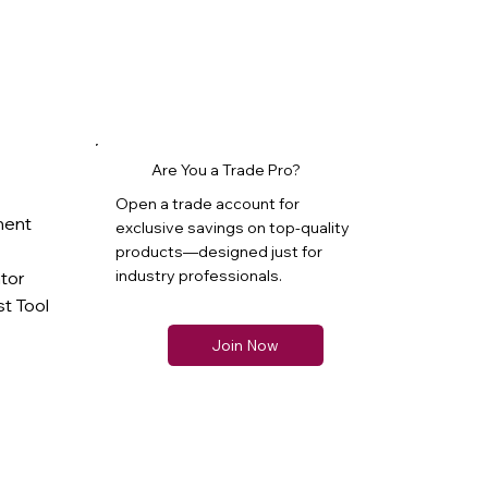
Are You a Trade Pro?
Open a trade account for
ment
exclusive savings on top-quality
products—designed just for
industry professionals.
ator
t Tool
Join Now