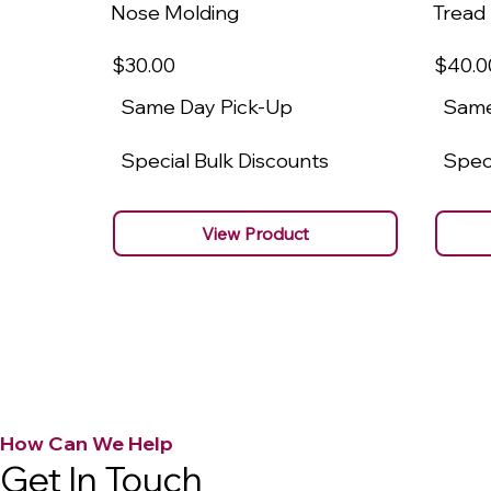
Nose Molding
Tread
$30
.00
$40
.0
Same Day Pick-Up
Same
Special Bulk Discounts
Speci
View Product
How Can We Help
Get In Touch