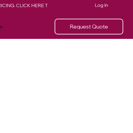
Log In
Request Quote
n