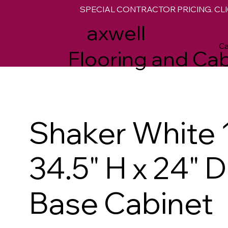
SPECIAL CONTRACTOR PRICING. CLI
M
axwell
Ca
Flooring and Cab
Shaker White 
34.5" H x 24" 
Base Cabinet