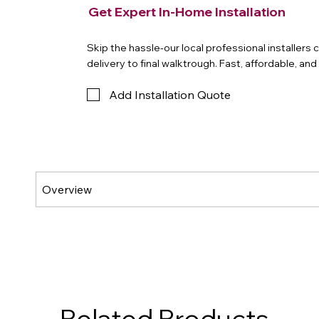
Get Expert In-Home Installation
Skip the hassle-our local professional installers
delivery to final walktrough. Fast, affordable, an
Add Installation Quote
Related Products