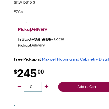
SKW-DB15-3
EZGo
Delivery
Pickup
Get it Quick - Local
In Stock- Same Day
Delivery
Pickup
Free Pickup
at
Maxwell Flooring and Cabinetry Distr
245
$
00
.
Add to Cart