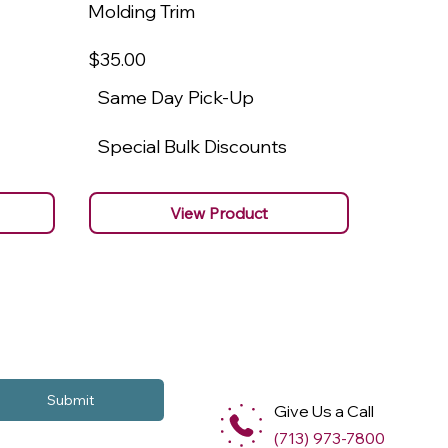
Molding Trim
Molding
$35
.00
$22
.00
Same Day Pick-Up
Same 
Special Bulk Discounts
Specia
View Product
Submit
Give Us a Call
(713) 973-7800