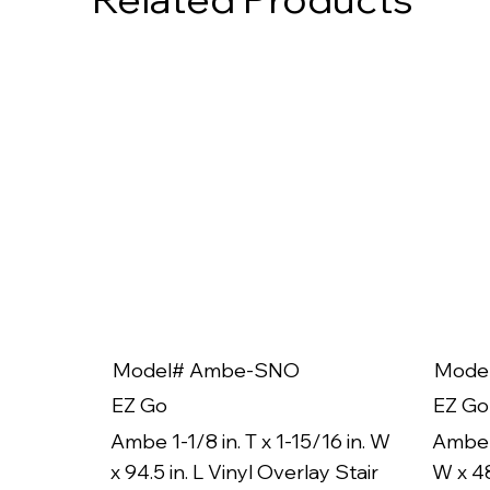
Model# Ambe-SNO
Mode
EZ Go
EZ Go
Ambe 1-1/8 in. T x 1-15/16 in. W
Ambe 1
x 94.5 in. L Vinyl Overlay Stair
W x 48