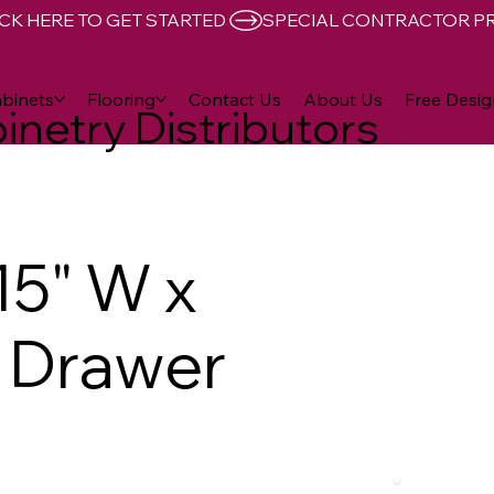
CK HERE TO GET STARTED 
binets
Flooring
Contact Us
About Us
Free Desig
inetry Distributors
15" W x
D Drawer