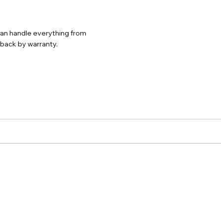
 can handle everything from
d back by warranty.