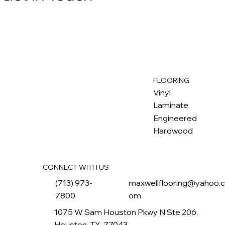
FLOORING
M
ax
w
ell
Vinyl
Laminate
Engineered
Hardwood
CONNECT WITH US
(713) 973-
maxwellflooring@yahoo.
7800
om
1075 W Sam Houston Pkwy N Ste 206,
Houston, TX, 77043