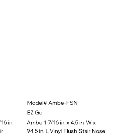
Model# Ambe-FSN
Model
EZ Go
EZ Go
16 in.
Ambe 1-7/16 in. x 4.5 in. W x
Ambe 3/8
ir
94.5 in. L Vinyl Flush Stair Nose
94.5 in.