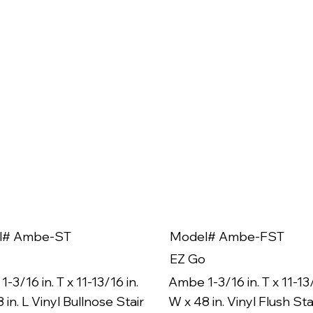
l# Ambe-ST
Model# Ambe-FST
EZ Go
-3/16 in. T x 11-13/16 in.
Ambe 1-3/16 in. T x 11-13/
 in. L Vinyl Bullnose Stair
W x 48 in. Vinyl Flush Sta