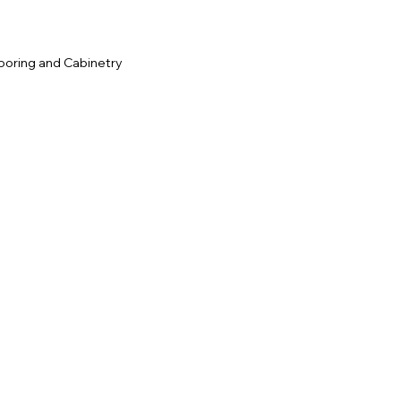
ooring and Cabinetry