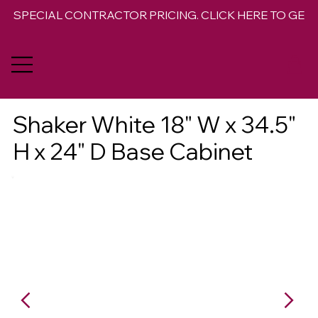
SPECIAL CONTRACTOR PRICING. CLICK HERE TO GET 
Shaker White 18" W x 34.5"
H x 24" D Base Cabinet