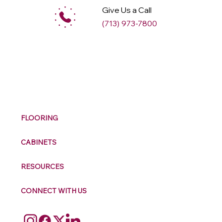
Give Us a Call
(713) 973-7800
M
ax
w
ell
FLOORING
CABINETS
RESOURCES
CONNECT WITH US