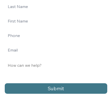
Submit