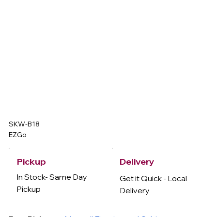
SKW-B18
EZGo
Delivery
Pickup
In Stock- Same Day
Get it Quick - Local
Pickup
Delivery