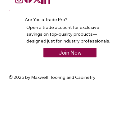
Are You a Trade Pro?
Open a trade account for exclusive
savings on top-quality products—
designed just for industry professionals.
Join Now
© 2025 by Maxwell Flooring and Cabinetry