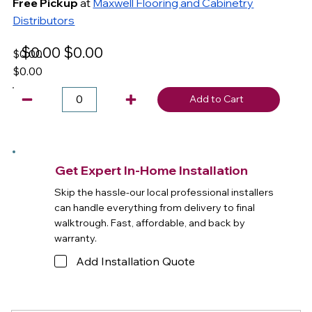
Free Pickup
at
Maxwell Flooring and Cabinetry
Distributors
$0.00
$0.00
$0.00
$0.00
Add to Cart
Get Expert In-Home Installation
Skip the hassle-our local professional installers
can handle everything from delivery to final
walktrough. Fast, affordable, and back by
warranty.
Add Installation Quote