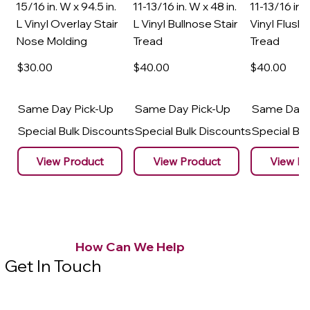
15/16 in. W x 94.5 in.
11-13/16 in. W x 48 in.
11-13/16 in. 
L Vinyl Overlay Stair
L Vinyl Bullnose Stair
Vinyl Flush 
Nose Molding
Tread
Tread
$30
.00
$40
.00
$40
.00
Same Day Pick-Up
Same Day Pick-Up
Same Day 
Special Bulk Discounts
Special Bulk Discounts
Special Bu
View Product
View Product
View Pr
How Can We Help
Get In Touch