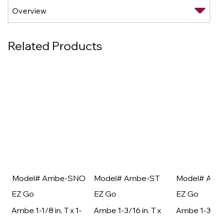
Related Products
Model# Ambe-SNO
Model# Ambe-ST
Model# A
EZ Go
EZ Go
EZ Go
Ambe 1-1/8 in. T x 1-
Ambe 1-3/16 in. T x
Ambe 1-3/16