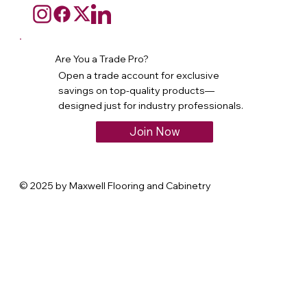
Are You a Trade Pro?
Open a trade account for exclusive
savings on top-quality products—
designed just for industry professionals.
Join Now
© 2025 by Maxwell Flooring and Cabinetry