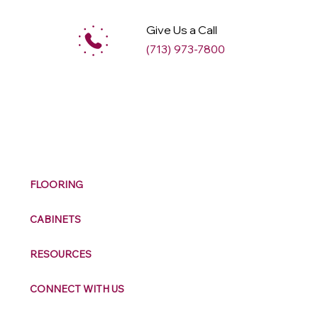
Give Us a Call
(713) 973-7800
M
ax
w
ell
FLOORING
CABINETS
RESOURCES
CONNECT WITH US