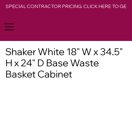
SPECIAL CONTRACTOR PRICING. CLICK HERE TO GET 
Shaker White 18" W x 34.5"
H x 24" D Base Waste
Basket Cabinet