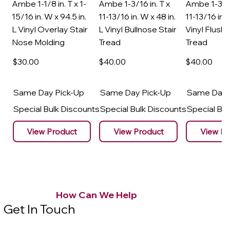
Ambe 1-1/8 in. T x 1-
Ambe 1-3/16 in. T x
Ambe 1-3/16
15/16 in. W x 94.5 in.
11-13/16 in. W x 48 in.
11-13/16 in. 
L Vinyl Overlay Stair
L Vinyl Bullnose Stair
Vinyl Flush 
Nose Molding
Tread
Tread
$30
.00
$40
.00
$40
.00
Same Day Pick-Up
Same Day Pick-Up
Same Day 
Special Bulk Discounts
Special Bulk Discounts
Special Bu
View Product
View Product
View Pr
How Can We Help
Get In Touch