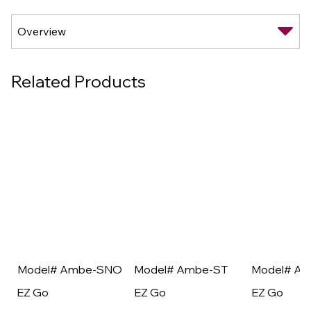
Related Products
Model# Ambe-SNO
Model# Ambe-ST
Model# A
EZ Go
EZ Go
EZ Go