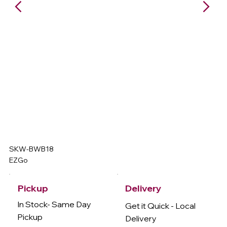
SKW-BWB18
EZGo
Delivery
Pickup
In Stock- Same Day
Get it Quick - Local
Pickup
Delivery