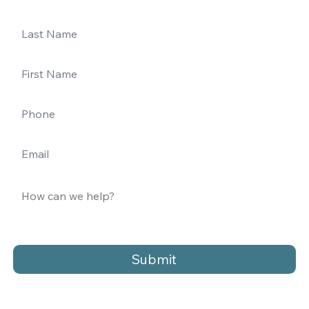
Submit