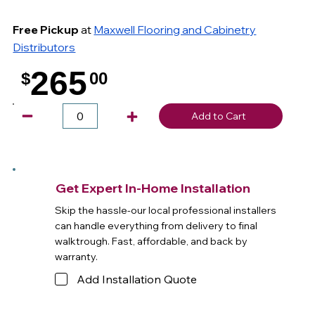
Free Pickup
at
Maxwell Flooring and Cabinetry
Distributors
265
$
00
.
Add to Cart
Get Expert In-Home Installation
Skip the hassle-our local professional installers
can handle everything from delivery to final
walktrough. Fast, affordable, and back by
warranty.
Add Installation Quote