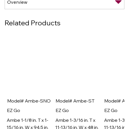
Related Products
Model# Ambe-SNO
Model# Ambe-ST
Model# A
EZ Go
EZ Go
EZ Go
Ambe 1-1/8 in. T x 1-
Ambe 1-3/16 in. T x
Ambe 1-3/16
15/16 in. W x 94.5 in.
11-13/16 in. W x 48 in.
11-13/16 in. 