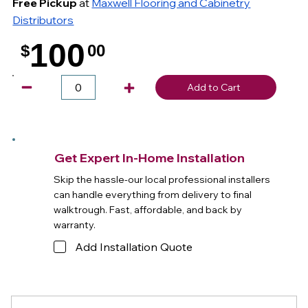
Free Pickup
at
Maxwell Flooring and Cabinetry
Distributors
100
$
00
.
Add to Cart
Get Expert In-Home Installation
Skip the hassle-our local professional installers
can handle everything from delivery to final
walktrough. Fast, affordable, and back by
warranty.
Add Installation Quote