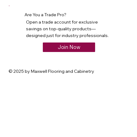
Are You a Trade Pro?
Open a trade account for exclusive
savings on top-quality products—
designed just for industry professionals.
Join Now
© 2025 by Maxwell Flooring and Cabinetry