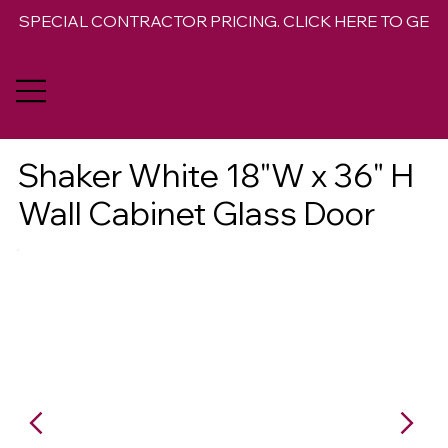
SPECIAL CONTRACTOR PRICING. CLICK HERE TO GET 
Shaker White 18"W x 36" H
Wall Cabinet Glass Door