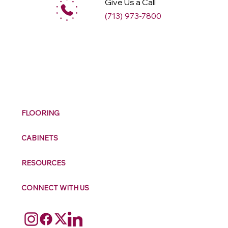
Give Us a Call
(713) 973-7800
M
ax
w
ell
FLOORING
CABINETS
RESOURCES
CONNECT WITH US