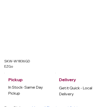
SKW-W1836GD
EZGo
Delivery
Pickup
In Stock- Same Day
Get it Quick - Local
Pickup
Delivery