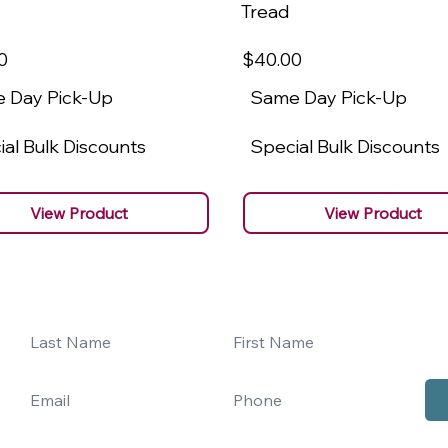
Tread
0
$40
.00
 Day Pick-Up
Same Day Pick-Up
al Bulk Discounts
Special Bulk Discounts
View Product
View Product