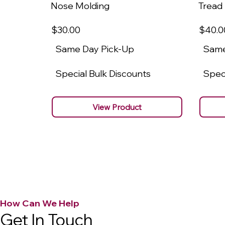
Nose Molding
Tread
$30
.00
$40
.0
Same Day Pick-Up
Same
Special Bulk Discounts
Speci
View Product
How Can We Help
Get In Touch