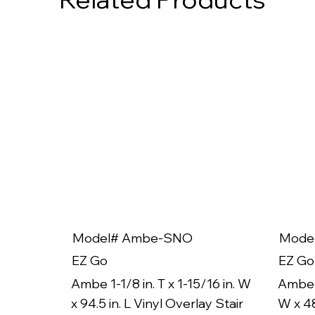
Model# Ambe-SNO
Mode
EZ Go
EZ Go
Ambe 1-1/8 in. T x 1-15/16 in. W
Ambe 1
x 94.5 in. L Vinyl Overlay Stair
W x 48