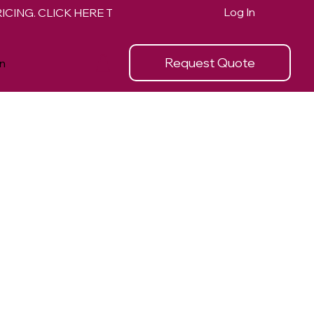
Log In
Request Quote
n