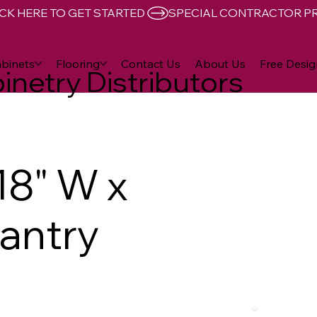
CK HERE TO GET STARTED 
binets
Flooring
Contact Us
About Us
Free Desig
inetry Distributors
18" W x
Pantry