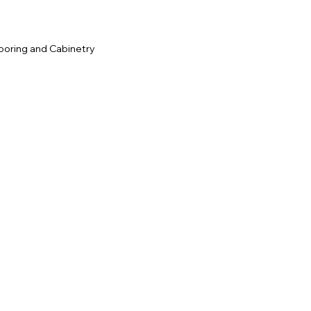
ooring and Cabinetry