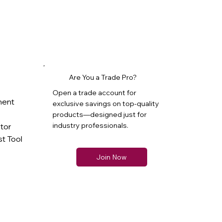
Are You a Trade Pro?
Open a trade account for
ment
exclusive savings on top-quality
products—designed just for
industry professionals.
ator
t Tool
Join Now