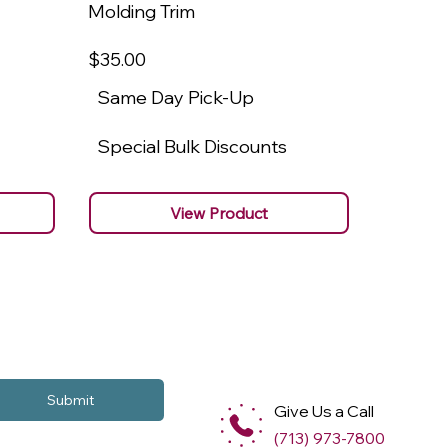
Molding Trim
Molding
$35
.00
$22
.00
Same Day Pick-Up
Same 
Special Bulk Discounts
Specia
View Product
Submit
Give Us a Call
(713) 973-7800