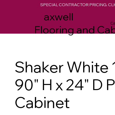
SPECIAL CONTRACTOR PRICING. CLI
M
axwell
Ca
Flooring and Cab
Shaker White 
90" H x 24" D 
Cabinet