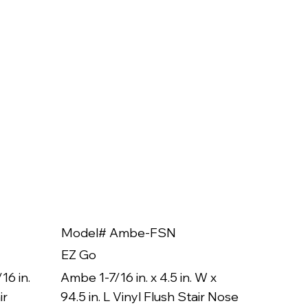
Model# Ambe-FSN
Model
EZ Go
EZ Go
16 in.
Ambe 1-7/16 in. x 4.5 in. W x
Ambe 3/8
ir
94.5 in. L Vinyl Flush Stair Nose
94.5 in.