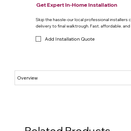
Get Expert In-Home Installation
Skip the hassle-our local professional installers
delivery to final walktrough. Fast, affordable, an
Add Installation Quote
Related Products