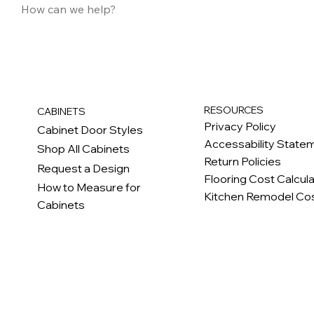
RESOURCES
CABINETS
Privacy Policy
Cabinet Door Styles
Accessability State
Shop All Cabinets
Return Policies
Request a Design
Flooring Cost Calcul
How to Measure for
Kitchen Remodel Cos
Cabinets
c