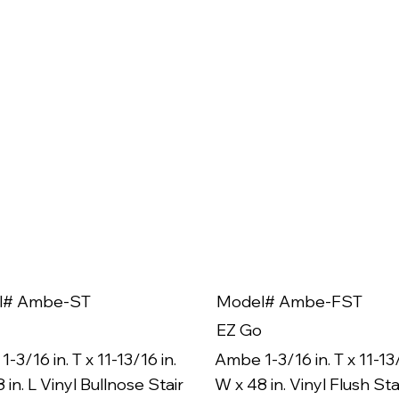
l# Ambe-ST
Model# Ambe-FST
EZ Go
-3/16 in. T x 11-13/16 in.
Ambe 1-3/16 in. T x 11-13/
 in. L Vinyl Bullnose Stair
W x 48 in. Vinyl Flush Sta