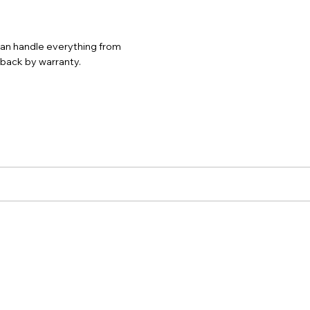
 can handle everything from
d back by warranty.