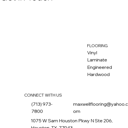
FLOORING
M
ax
w
ell
Vinyl
Laminate
Engineered
Hardwood
CONNECT WITH US
(713) 973-
maxwellflooring@yahoo.
7800
om
1075 W Sam Houston Pkwy N Ste 206,
Houston, TX, 77043