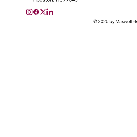
© 2025 by Maxwell Fl