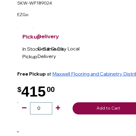
SKW-WP189024
EZGo
Delivery
Pickup
Get it Quick - Local
In Stock- Same Day
Delivery
Pickup
Free Pickup
at
Maxwell Flooring and Cabinetry Distr
415
$
00
.
Add to Cart