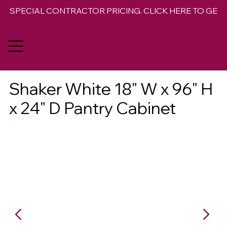
SPECIAL CONTRACTOR PRICING. CLICK HERE TO GET 
Shaker White 18" W x 96" H
x 24" D Pantry Cabinet