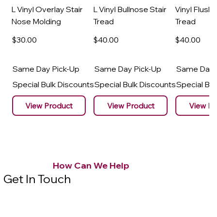
L Vinyl Overlay Stair
L Vinyl Bullnose Stair
Vinyl Flush 
Nose Molding
Tread
Tread
$30
.00
$40
.00
$40
.00
Same Day Pick-Up
Same Day Pick-Up
Same Day 
Special Bulk Discounts
Special Bulk Discounts
Special Bu
View Product
View Product
View Pr
How Can We Help
Get In Touch