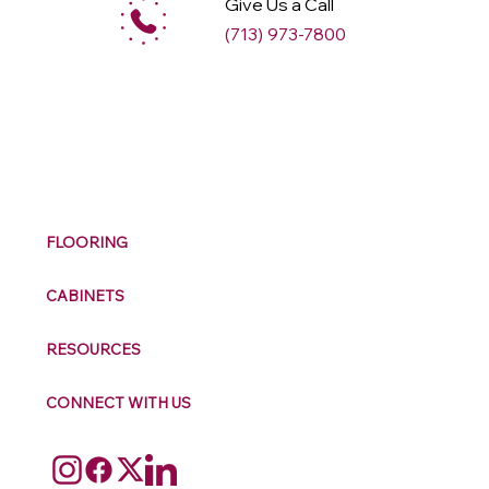
Give Us a Call
(713) 973-7800
M
ax
w
ell
FLOORING
CABINETS
RESOURCES
CONNECT WITH US