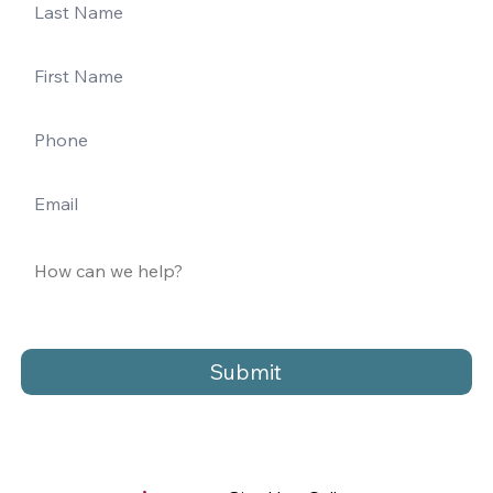
Submit