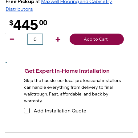
Free Pickup
at
Maxwell Flooring and Cabinetry
Distributors
445
$
00
.
Add to Cart
Get Expert In-Home Installation
Skip the hassle-our local professional installers
can handle everything from delivery to final
walktrough. Fast, affordable, and back by
warranty.
Add Installation Quote