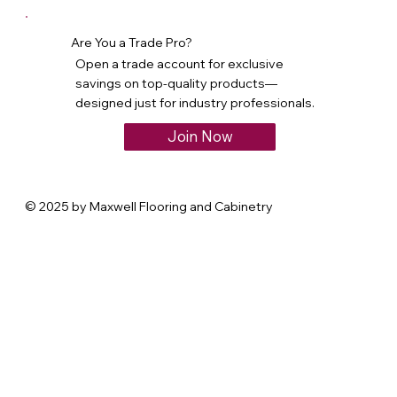
Are You a Trade Pro?
Open a trade account for exclusive
savings on top-quality products—
designed just for industry professionals.
Join Now
© 2025 by Maxwell Flooring and Cabinetry