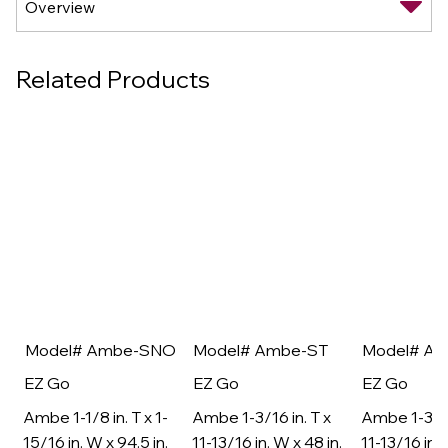
Related Products
Model# Ambe-SNO
Model# Ambe-ST
Model# A
EZ Go
EZ Go
EZ Go
Ambe 1-1/8 in. T x 1-
Ambe 1-3/16 in. T x
Ambe 1-3/16
15/16 in. W x 94.5 in.
11-13/16 in. W x 48 in.
11-13/16 in. 