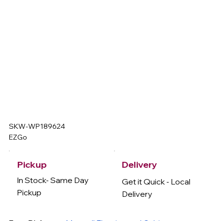
SKW-WP189624
EZGo
Delivery
Pickup
In Stock- Same Day
Get it Quick - Local
Pickup
Delivery