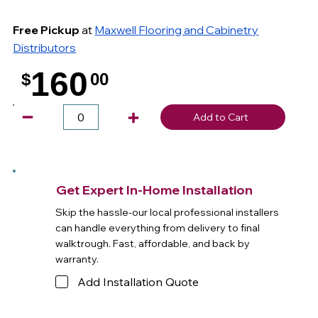
Free Pickup
at
Maxwell Flooring and Cabinetry
Distributors
160
$
00
.
Add to Cart
Get Expert In-Home Installation
Skip the hassle-our local professional installers
can handle everything from delivery to final
walktrough. Fast, affordable, and back by
warranty.
Add Installation Quote