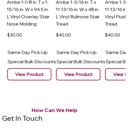
Ambe 1-1/8 in. T x 1-
Ambe 1-3/16 in. T x
Ambe 1-3/16
15/16 in. W x 94.5 in.
11-13/16 in. W x 48 in.
11-13/16 in. 
L Vinyl Overlay Stair
L Vinyl Bullnose Stair
Vinyl Flush 
Nose Molding
Tread
Tread
$30
.00
$40
.00
$40
.00
Same Day Pick-Up
Same Day Pick-Up
Same Day 
Special Bulk Discounts
Special Bulk Discounts
Special Bu
View Product
View Product
View Pr
How Can We Help
Get In Touch