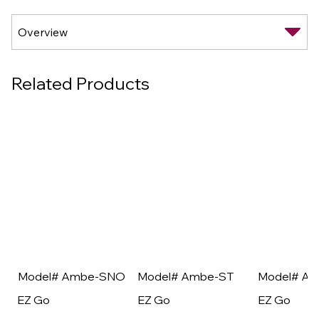
Related Products
Model# Ambe-SNO
Model# Ambe-ST
Model# A
EZ Go
EZ Go
EZ Go