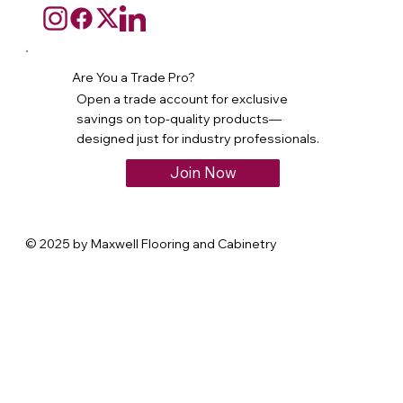
Are You a Trade Pro?
Open a trade account for exclusive
savings on top-quality products—
designed just for industry professionals.
Join Now
© 2025 by Maxwell Flooring and Cabinetry