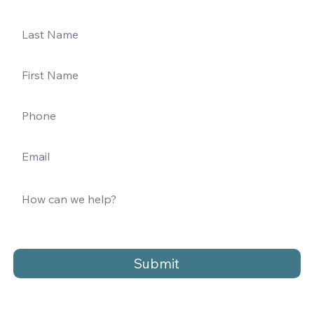
Submit