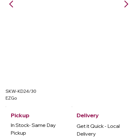
SKW-KD24/30
EZGo
Delivery
Pickup
In Stock- Same Day
Get it Quick - Local
Pickup
Delivery