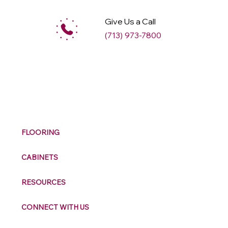
Give Us a Call
(713) 973-7800
M
ax
w
ell
FLOORING
CABINETS
RESOURCES
CONNECT WITH US