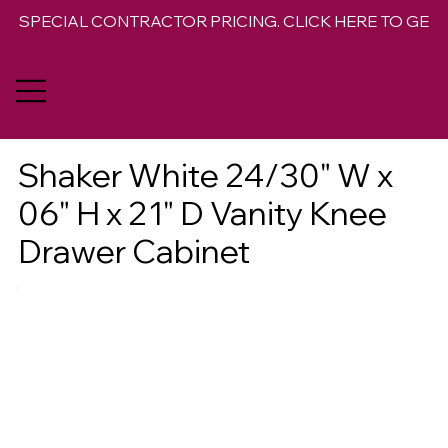
SPECIAL CONTRACTOR PRICING. CLICK HERE TO GET 
Shaker White 24/30" W x
06" H x 21" D Vanity Knee
Drawer Cabinet