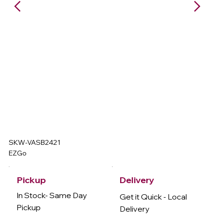
SKW-VASB2421
EZGo
Delivery
Pickup
In Stock- Same Day
Get it Quick - Local
Pickup
Delivery