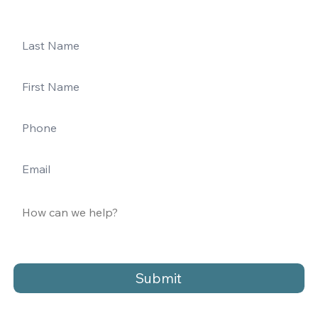
Submit