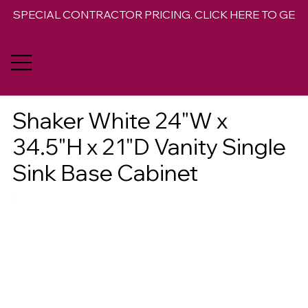
SPECIAL CONTRACTOR PRICING. CLICK HERE TO GET 
Shaker White 24"W x
34.5"H x 21"D Vanity Single
Sink Base Cabinet