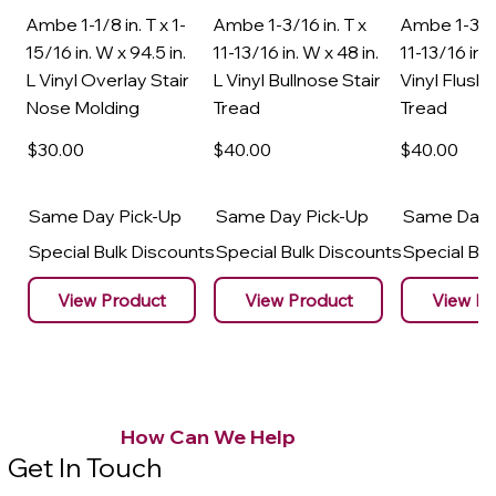
Ambe 1-1/8 in. T x 1-
Ambe 1-3/16 in. T x
Ambe 1-3/16
15/16 in. W x 94.5 in.
11-13/16 in. W x 48 in.
11-13/16 in. 
L Vinyl Overlay Stair
L Vinyl Bullnose Stair
Vinyl Flush 
Nose Molding
Tread
Tread
$30
.00
$40
.00
$40
.00
Same Day Pick-Up
Same Day Pick-Up
Same Day 
Special Bulk Discounts
Special Bulk Discounts
Special Bu
View Product
View Product
View Pr
How Can We Help
Get In Touch