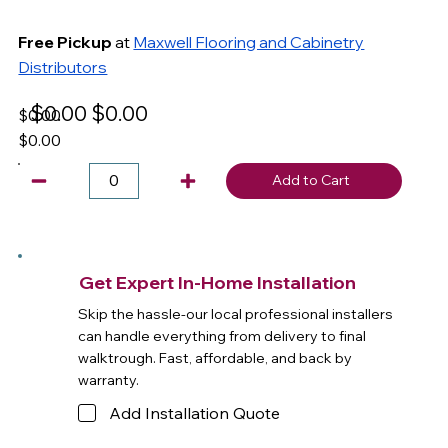
Free Pickup
at
Maxwell Flooring and Cabinetry
Distributors
$0.00
$0.00
$0.00
$0.00
Add to Cart
Get Expert In-Home Installation
Skip the hassle-our local professional installers
can handle everything from delivery to final
walktrough. Fast, affordable, and back by
warranty.
Add Installation Quote