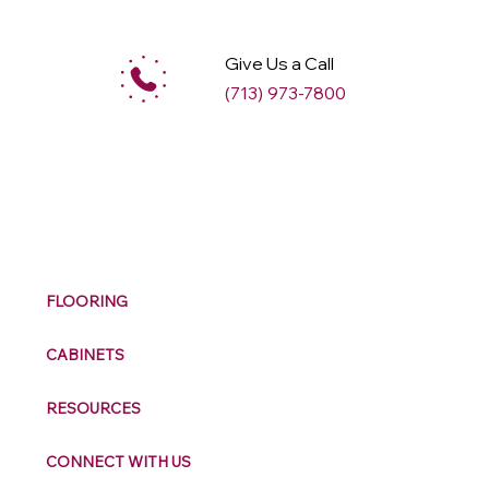
Give Us a Call
(713) 973-7800
M
ax
w
ell
FLOORING
CABINETS
RESOURCES
CONNECT WITH US