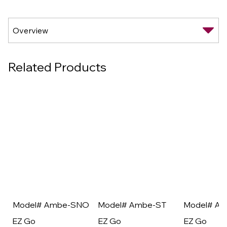
Related Products
Model# Ambe-SNO
Model# Ambe-ST
Model# A
EZ Go
EZ Go
EZ Go