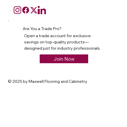
Are You a Trade Pro?
Open a trade account for exclusive
savings on top-quality products—
designed just for industry professionals.
Join Now
© 2025 by Maxwell Flooring and Cabinetry