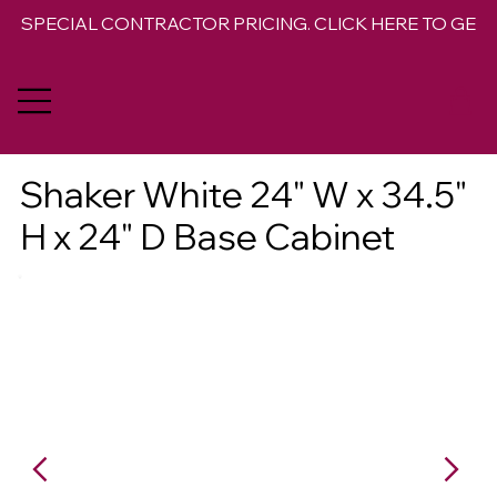
SPECIAL CONTRACTOR PRICING. CLICK HERE TO GET 
Shaker White 24" W x 34.5"
H x 24" D Base Cabinet