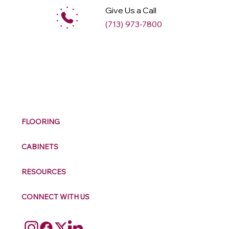
Give Us a Call
(713) 973-7800
M
ax
w
ell
FLOORING
CABINETS
RESOURCES
CONNECT WITH US