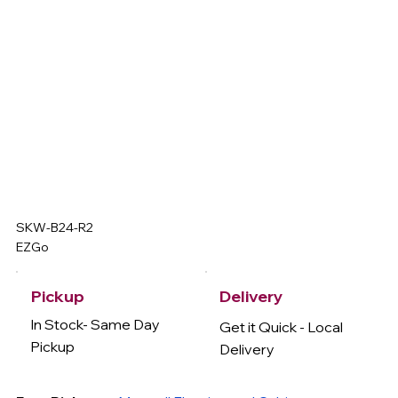
SKW-B24-R2
EZGo
Delivery
Pickup
In Stock- Same Day
Get it Quick - Local
Pickup
Delivery