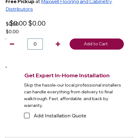
Free Pickup
at
Maxwell Flooring and Cabinetry
Distributors
$0.00
$0.00
$0.00
$0.00
Add to Cart
Get Expert In-Home Installation
Skip the hassle-our local professional installers
can handle everything from delivery to final
walktrough. Fast, affordable, and back by
warranty.
Add Installation Quote