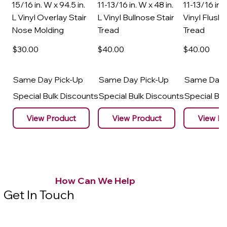
15/16 in. W x 94.5 in.
11-13/16 in. W x 48 in.
11-13/16 in. 
L Vinyl Overlay Stair
L Vinyl Bullnose Stair
Vinyl Flush 
Nose Molding
Tread
Tread
$30
.00
$40
.00
$40
.00
Same Day Pick-Up
Same Day Pick-Up
Same Day 
Special Bulk Discounts
Special Bulk Discounts
Special Bu
View Product
View Product
View Pr
How Can We Help
Get In Touch