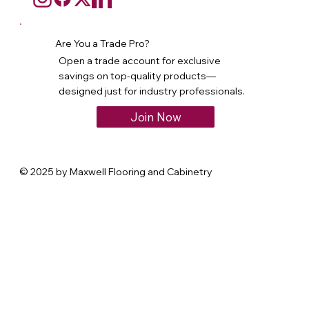
Are You a Trade Pro?
Open a trade account for exclusive
savings on top-quality products—
designed just for industry professionals.
Join Now
© 2025 by Maxwell Flooring and Cabinetry