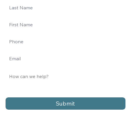
Submit