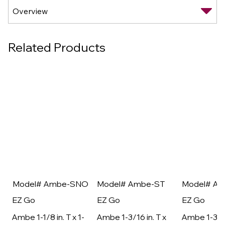
Related Products
Model# Ambe-SNO
Model# Ambe-ST
Model# A
EZ Go
EZ Go
EZ Go
Ambe 1-1/8 in. T x 1-
Ambe 1-3/16 in. T x
Ambe 1-3/16