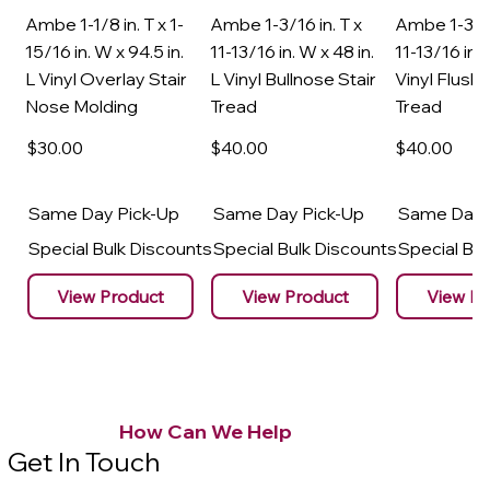
Ambe 1-1/8 in. T x 1-
Ambe 1-3/16 in. T x
Ambe 1-3/16
15/16 in. W x 94.5 in.
11-13/16 in. W x 48 in.
11-13/16 in. 
L Vinyl Overlay Stair
L Vinyl Bullnose Stair
Vinyl Flush 
Nose Molding
Tread
Tread
$30
.00
$40
.00
$40
.00
Same Day Pick-Up
Same Day Pick-Up
Same Day 
Special Bulk Discounts
Special Bulk Discounts
Special Bu
View Product
View Product
View Pr
How Can We Help
Get In Touch