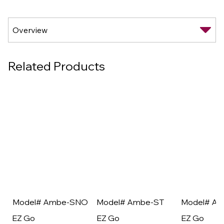
Related Products
Model# Ambe-SNO
Model# Ambe-ST
Model# A
EZ Go
EZ Go
EZ Go