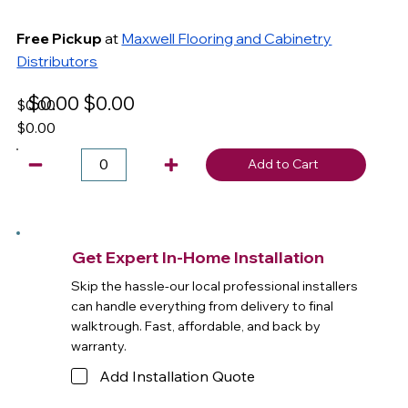
Free Pickup
at
Maxwell Flooring and Cabinetry
Distributors
$0.00
$0.00
$0.00
$0.00
Add to Cart
Get Expert In-Home Installation
Skip the hassle-our local professional installers
can handle everything from delivery to final
walktrough. Fast, affordable, and back by
warranty.
Add Installation Quote