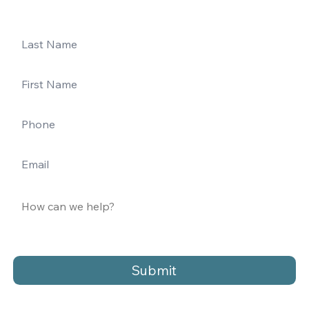
Submit