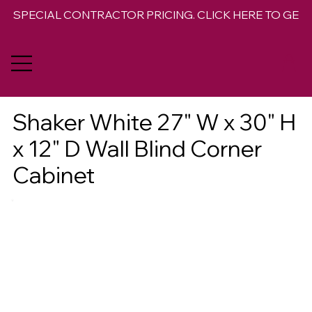
SPECIAL CONTRACTOR PRICING. CLICK HERE TO GET 
Shaker White 27" W x 30" H
x 12" D Wall Blind Corner
Cabinet