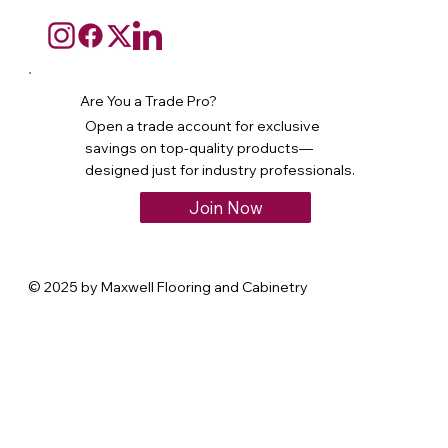
Are You a Trade Pro?
Open a trade account for exclusive
savings on top-quality products—
designed just for industry professionals.
Join Now
© 2025 by Maxwell Flooring and Cabinetry