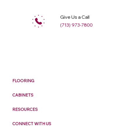
Give Us a Call
(713) 973-7800
M
ax
w
ell
FLOORING
CABINETS
RESOURCES
CONNECT WITH US