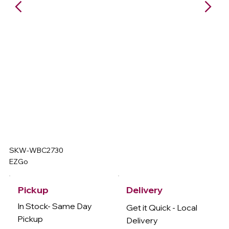
SKW-WBC2730
EZGo
Delivery
Pickup
In Stock- Same Day
Get it Quick - Local
Pickup
Delivery