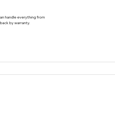
 can handle everything from
d back by warranty.