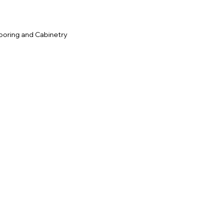
ooring and Cabinetry