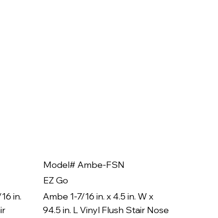
Model# Ambe-FSN
Model
EZ Go
EZ Go
16 in.
Ambe 1-7/16 in. x 4.5 in. W x
Ambe 3/8
ir
94.5 in. L Vinyl Flush Stair Nose
94.5 in.