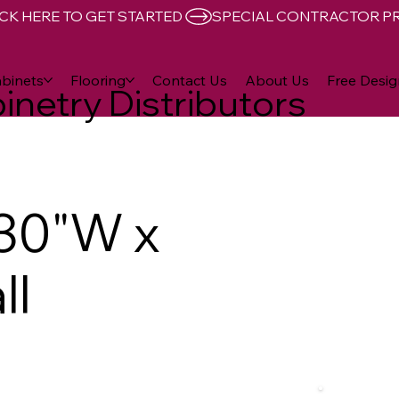
CK HERE TO GET STARTED 
binets
Flooring
Contact Us
About Us
Free Desig
inetry Distributors
30"W x
ll