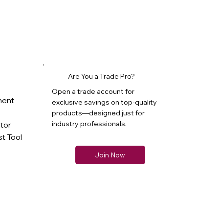
Are You a Trade Pro?
Open a trade account for
ment
exclusive savings on top-quality
products—designed just for
industry professionals.
ator
t Tool
Join Now