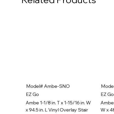
Model# Ambe-SNO
Mode
EZ Go
EZ Go
Ambe 1-1/8 in. T x 1-15/16 in. W
Ambe 1
x 94.5 in. L Vinyl Overlay Stair
W x 48