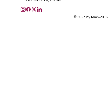
© 2025 by Maxwell Fl