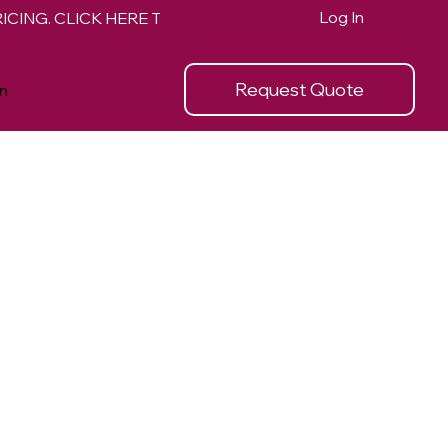
Log In
Request Quote
n