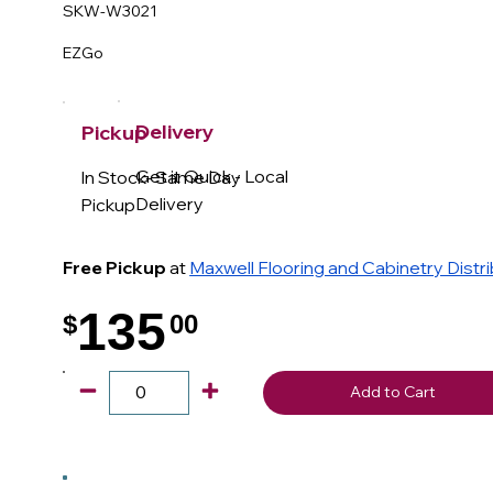
SKW-W3021
EZGo
Delivery
Pickup
Get it Quick - Local
In Stock- Same Day
Delivery
Pickup
Free Pickup
at
Maxwell Flooring and Cabinetry Distr
135
$
00
.
Add to Cart