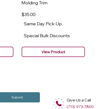
Molding Trim
Molding
$35
.00
$22
.00
Same Day Pick-Up
Same 
Special Bulk Discounts
Specia
View Product
Submit
Give Us a Call
(713) 973-7800