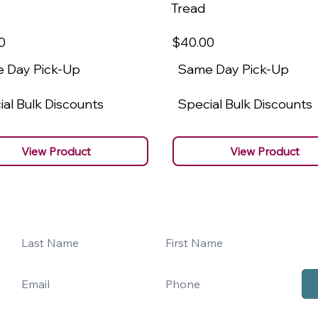
Tread
0
$40
.00
 Day Pick-Up
Same Day Pick-Up
al Bulk Discounts
Special Bulk Discounts
View Product
View Product