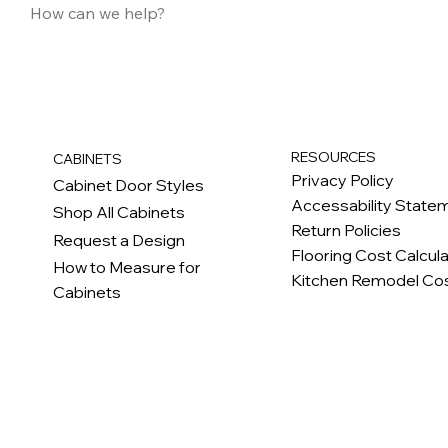
RESOURCES
CABINETS
Privacy Policy
Cabinet Door Styles
Accessability State
Shop All Cabinets
Return Policies
Request a Design
Flooring Cost Calcul
How to Measure for
Kitchen Remodel Cos
Cabinets
c