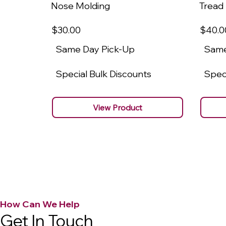
Nose Molding
Tread
$30
.00
$40
.0
Same Day Pick-Up
Same
Special Bulk Discounts
Speci
View Product
How Can We Help
Get In Touch