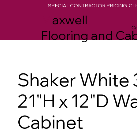
SPECIAL CONTRACTOR PRICING. CLI
M
axwell
Ca
Flooring and Cab
Shaker White 
21"H x 12"D Wa
Cabinet