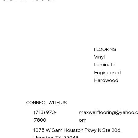
FLOORING
M
ax
w
ell
Vinyl
Laminate
Engineered
Hardwood
CONNECT WITH US
(713) 973-
maxwellflooring@yahoo.
7800
om
1075 W Sam Houston Pkwy N Ste 206,
Houston, TX, 77043