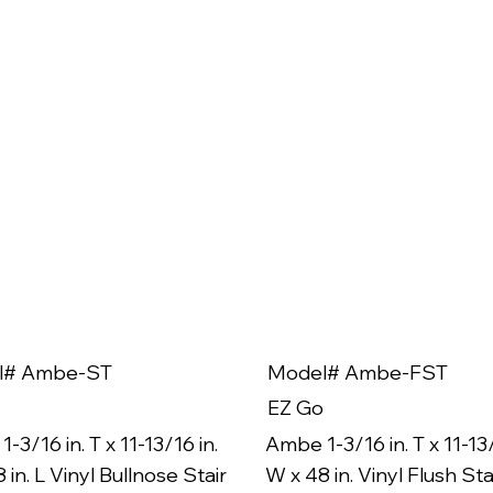
l# Ambe-ST
Model# Ambe-FST
EZ Go
-3/16 in. T x 11-13/16 in.
Ambe 1-3/16 in. T x 11-13/
 in. L Vinyl Bullnose Stair
W x 48 in. Vinyl Flush Sta