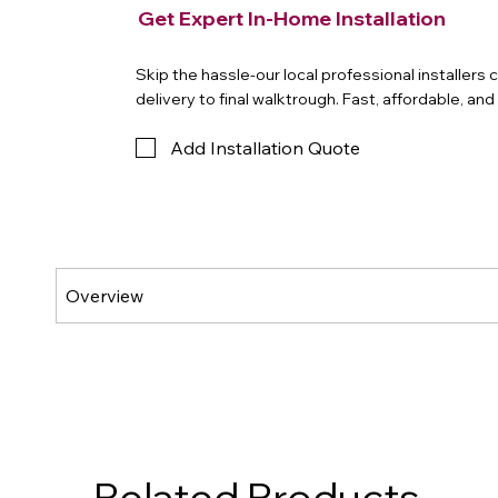
Get Expert In-Home Installation
Skip the hassle-our local professional installers
delivery to final walktrough. Fast, affordable, an
Add Installation Quote
Related Products