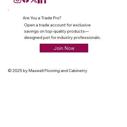
Are You a Trade Pro?
Open a trade account for exclusive
savings on top-quality products—
designed just for industry professionals.
Join Now
© 2025 by Maxwell Flooring and Cabinetry