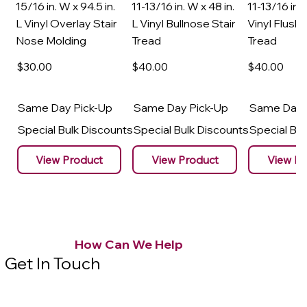
15/16 in. W x 94.5 in.
11-13/16 in. W x 48 in.
11-13/16 in. 
L Vinyl Overlay Stair
L Vinyl Bullnose Stair
Vinyl Flush 
Nose Molding
Tread
Tread
$30
.00
$40
.00
$40
.00
Same Day Pick-Up
Same Day Pick-Up
Same Day 
Special Bulk Discounts
Special Bulk Discounts
Special Bu
View Product
View Product
View Pr
How Can We Help
Get In Touch