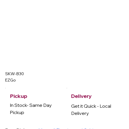
SKW-B30
EZGo
Delivery
Pickup
In Stock- Same Day
Get it Quick - Local
Pickup
Delivery