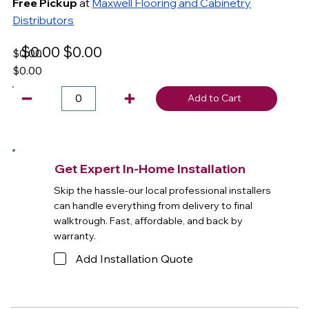
Free Pickup
at
Maxwell Flooring and Cabinetry
Distributors
$0.00
$0.00
$0.00
$0.00
Add to Cart
Get Expert In-Home Installation
Skip the hassle-our local professional installers
can handle everything from delivery to final
walktrough. Fast, affordable, and back by
warranty.
Add Installation Quote