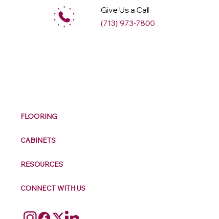
Give Us a Call
(713) 973-7800
M
ax
w
ell
FLOORING
CABINETS
RESOURCES
CONNECT WITH US