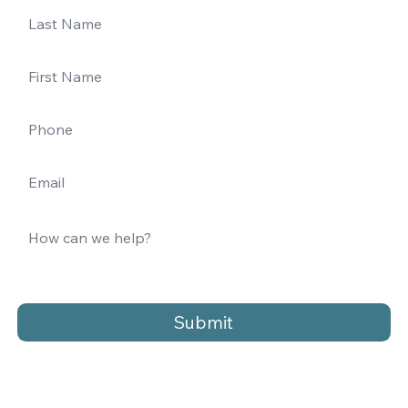
Submit