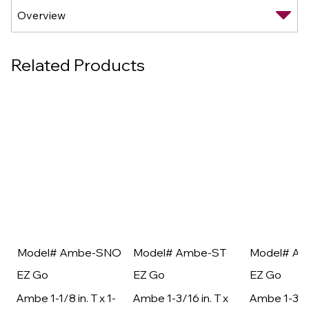
Related Products
Model# Ambe-SNO
Model# Ambe-ST
Model# A
EZ Go
EZ Go
EZ Go
Ambe 1-1/8 in. T x 1-
Ambe 1-3/16 in. T x
Ambe 1-3/16