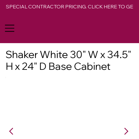
SPECIAL CONTRACTOR PRICING. CLICK HERE TO GET 
Shaker White 30" W x 34.5"
H x 24" D Base Cabinet