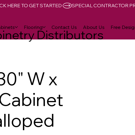
CK HERE TO GET STARTED 
binets
Flooring
Contact Us
About Us
Free Desig
inetry Distributors
30" W x
D Cabinet
lloped