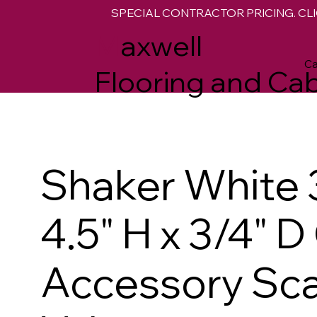
SPECIAL CONTRACTOR PRICING. CLI
M
axwell
Ca
Flooring and Cab
Shaker White 
4.5" H x 3/4" 
Accessory Sca