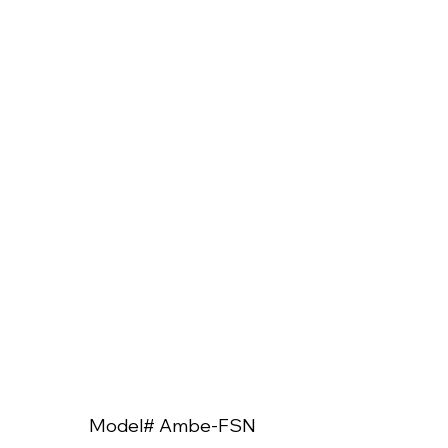
Model# Ambe-FSN
Model