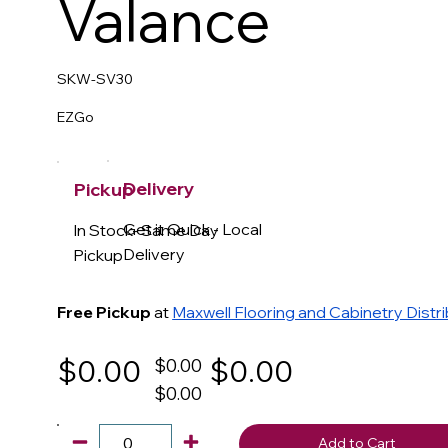
Valance
SKW-SV30
EZGo
Delivery
Pickup
Get it Quick - Local
In Stock- Same Day
Delivery
Pickup
Free Pickup
at
Maxwell Flooring and Cabinetry Distr
$0.00
$0.00
$0.00
$0.00
Add to Cart