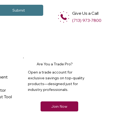
Submit
Give Us a Call
(713) 973-7800
Are You a Trade Pro?
Open a trade account for
ment
exclusive savings on top-quality
products—designed just for
industry professionals.
ator
t Tool
Join Now