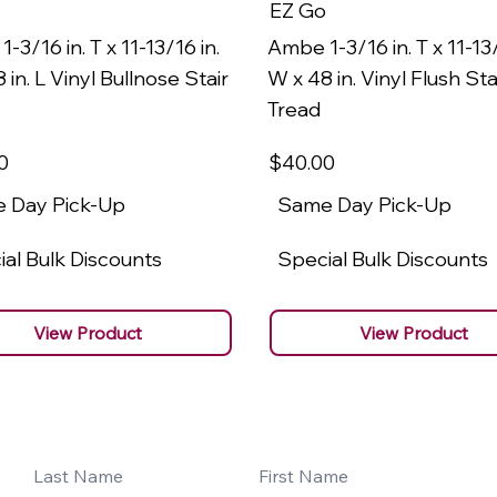
EZ Go
-3/16 in. T x 11-13/16 in.
Ambe 1-3/16 in. T x 11-13/
 in. L Vinyl Bullnose Stair
W x 48 in. Vinyl Flush Sta
Tread
0
$40
.00
 Day Pick-Up
Same Day Pick-Up
al Bulk Discounts
Special Bulk Discounts
View Product
View Product