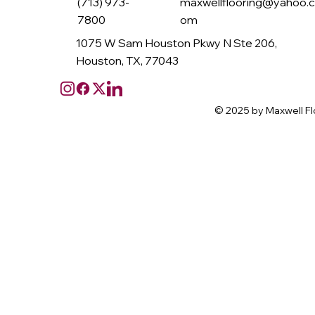
(713) 973-
maxwellflooring@yahoo.
7800
om
1075 W Sam Houston Pkwy N Ste 206,
Houston, TX, 77043
© 2025 by Maxwell Fl