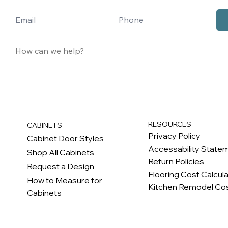
RESOURCES
CABINETS
Privacy Policy
Cabinet Door Styles
Accessability State
Shop All Cabinets
Return Policies
Request a Design
Flooring Cost Calcul
How to Measure for
Kitchen Remodel Cos
Cabinets