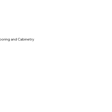
c
ooring and Cabinetry