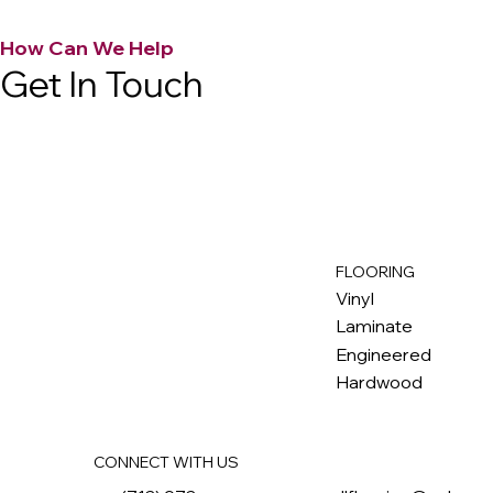
How Can We Help
Get In Touch
FLOORING
M
ax
w
ell
Vinyl
Laminate
Engineered
Hardwood
CONNECT WITH US