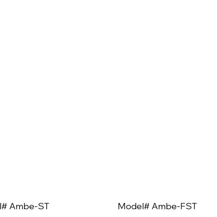
l# Ambe-ST
Model# Ambe-FST