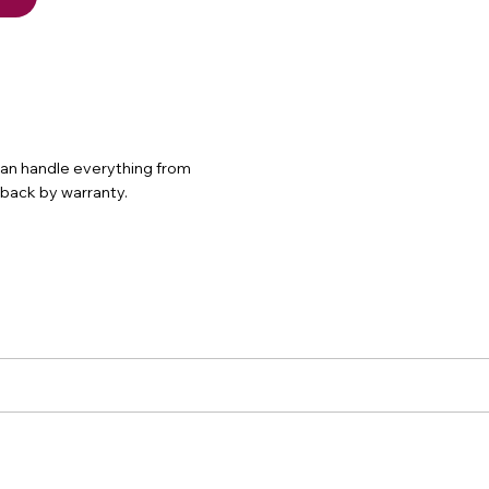
 can handle everything from
d back by warranty.