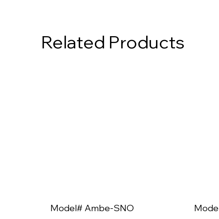
Related Products
Model# Ambe-SNO
Mode