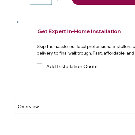
Get Expert In-Home Installation
Skip the hassle-our local professional installers
delivery to final walktrough. Fast, affordable, an
Add Installation Quote