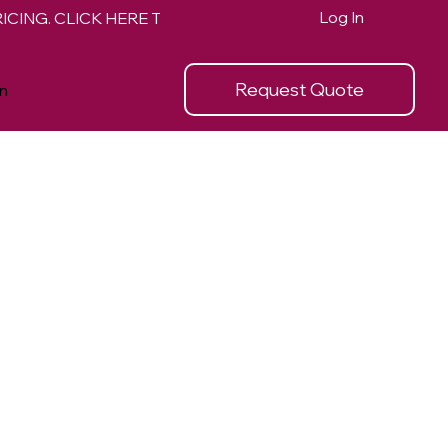
Log In
Request Quote
n