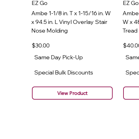
EZ Go
EZ Go
Ambe 1-1/8 in. T x 1-15/16 in. W
Ambe 1
x 94.5 in. L Vinyl Overlay Stair
W x 48
Nose Molding
Tread
$30
.00
$40
.0
Same Day Pick-Up
Same
Special Bulk Discounts
Speci
View Product