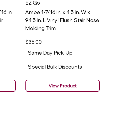
EZ Go
EZ Go
16 in.
Ambe 1-7/16 in. x 4.5 in. W x
Ambe 3/8
ir
94.5 in. L Vinyl Flush Stair Nose
94.5 in.
Molding Trim
Molding
$35
.00
$22
.00
Same Day Pick-Up
Same 
Special Bulk Discounts
Specia
View Product