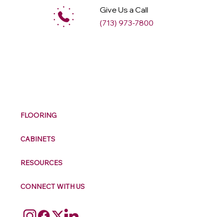
Give Us a Call
(713) 973-7800
M
ax
w
ell
FLOORING
CABINETS
RESOURCES
CONNECT WITH US