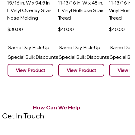
15/16 in. W x 94.5 in.
11-13/16 in. W x 48 in.
11-13/16 in. 
L Vinyl Overlay Stair
L Vinyl Bullnose Stair
Vinyl Flush 
Nose Molding
Tread
Tread
$30
.00
$40
.00
$40
.00
Same Day Pick-Up
Same Day Pick-Up
Same Day 
Special Bulk Discounts
Special Bulk Discounts
Special Bu
View Product
View Product
View Pr
How Can We Help
Get In Touch