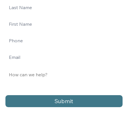
Submit