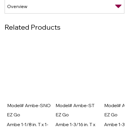
Related Products
Model# Ambe-SNO
Model# Ambe-ST
Model# A
EZ Go
EZ Go
EZ Go
Ambe 1-1/8 in. T x 1-
Ambe 1-3/16 in. T x
Ambe 1-3/16