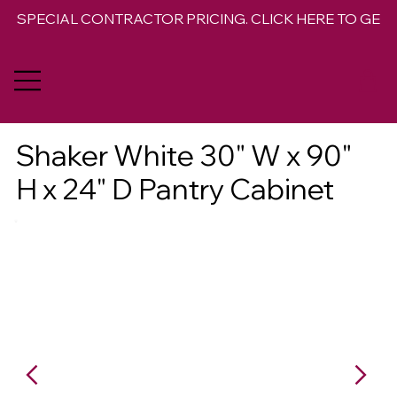
SPECIAL CONTRACTOR PRICING. CLICK HERE TO GET 
Shaker White 30" W x 90"
H x 24" D Pantry Cabinet