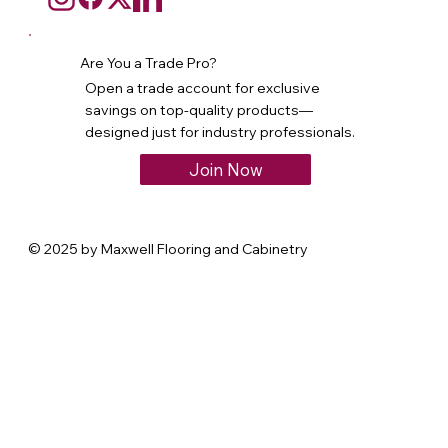
Are You a Trade Pro?
Open a trade account for exclusive
savings on top-quality products—
designed just for industry professionals.
Join Now
© 2025 by Maxwell Flooring and Cabinetry