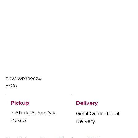
SKW-WP309024
EZGo
Delivery
Pickup
In Stock- Same Day
Get it Quick - Local
Pickup
Delivery