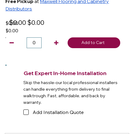
Free Pickup
at
Maxwell Flooring and Cabinetry
Distributors
$0.00
$0.00
$0.00
$0.00
Add to Cart
Get Expert In-Home Installation
Skip the hassle-our local professional installers
can handle everything from delivery to final
walktrough. Fast, affordable, and back by
warranty.
Add Installation Quote