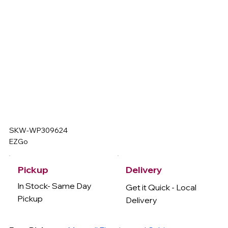
SKW-WP309624
EZGo
Delivery
Pickup
In Stock- Same Day
Get it Quick - Local
Pickup
Delivery