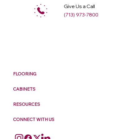
Give Us a Call
(713) 973-7800
M
ax
w
ell
FLOORING
CABINETS
RESOURCES
CONNECT WITH US