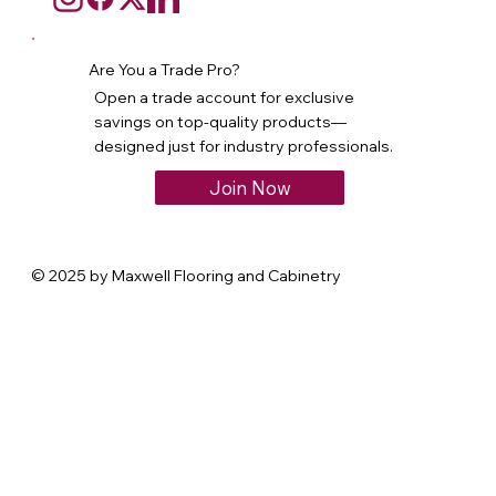
Are You a Trade Pro?
Open a trade account for exclusive
savings on top-quality products—
designed just for industry professionals.
Join Now
© 2025 by Maxwell Flooring and Cabinetry