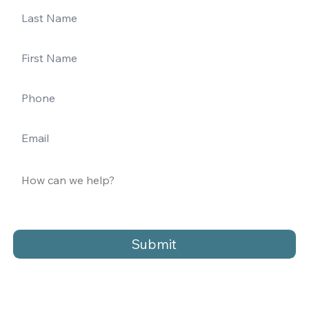
Submit