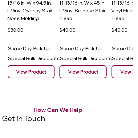
15/16 in. W x 94.5 in.
11-13/16 in. W x 48 in.
11-13/16 in. 
L Vinyl Overlay Stair
L Vinyl Bullnose Stair
Vinyl Flush 
Nose Molding
Tread
Tread
$30
.00
$40
.00
$40
.00
Same Day Pick-Up
Same Day Pick-Up
Same Day 
Special Bulk Discounts
Special Bulk Discounts
Special Bu
View Product
View Product
View Pr
How Can We Help
Get In Touch