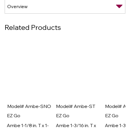
Related Products
Model# Ambe-SNO
Model# Ambe-ST
Model# A
EZ Go
EZ Go
EZ Go
Ambe 1-1/8 in. T x 1-
Ambe 1-3/16 in. T x
Ambe 1-3/16