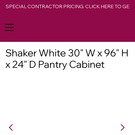
SPECIAL CONTRACTOR PRICING. CLICK HERE TO GET 
Shaker White 30" W x 96" H
x 24" D Pantry Cabinet