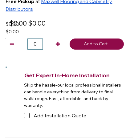
Free Pickup
at
Maxwell Flooring and Cabinetry
Distributors
$0.00
$0.00
$0.00
$0.00
Add to Cart
Get Expert In-Home Installation
Skip the hassle-our local professional installers
can handle everything from delivery to final
walktrough. Fast, affordable, and back by
warranty.
Add Installation Quote