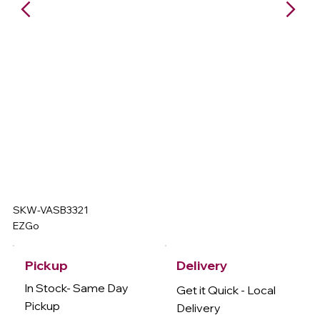
SKW-VASB3321
EZGo
Delivery
Pickup
In Stock- Same Day
Get it Quick - Local
Pickup
Delivery