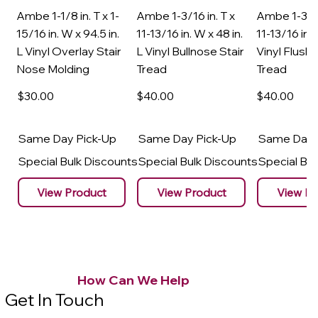
Ambe 1-1/8 in. T x 1-
Ambe 1-3/16 in. T x
Ambe 1-3/16
15/16 in. W x 94.5 in.
11-13/16 in. W x 48 in.
11-13/16 in. 
L Vinyl Overlay Stair
L Vinyl Bullnose Stair
Vinyl Flush 
Nose Molding
Tread
Tread
$30
.00
$40
.00
$40
.00
Same Day Pick-Up
Same Day Pick-Up
Same Day 
Special Bulk Discounts
Special Bulk Discounts
Special Bu
View Product
View Product
View Pr
How Can We Help
Get In Touch