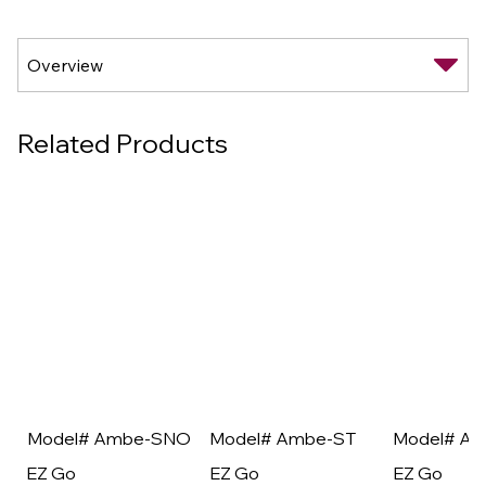
Related Products
Model# Ambe-SNO
Model# Ambe-ST
Model# A
EZ Go
EZ Go
EZ Go