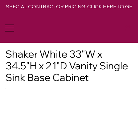
SPECIAL CONTRACTOR PRICING. CLICK HERE TO GET 
Shaker White 33"W x
34.5"H x 21"D Vanity Single
Sink Base Cabinet