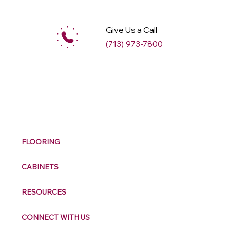
Give Us a Call
(713) 973-7800
M
ax
w
ell
FLOORING
CABINETS
RESOURCES
CONNECT WITH US