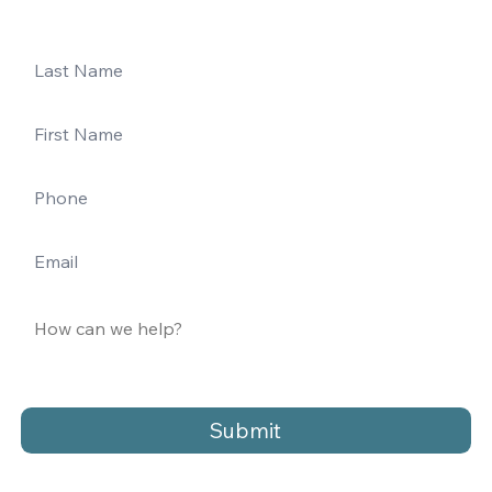
Submit