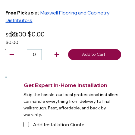
Free Pickup
at
Maxwell Flooring and Cabinetry
Distributors
$0.00
$0.00
$0.00
$0.00
Add to Cart
Get Expert In-Home Installation
Skip the hassle-our local professional installers
can handle everything from delivery to final
walktrough. Fast, affordable, and back by
warranty.
Add Installation Quote