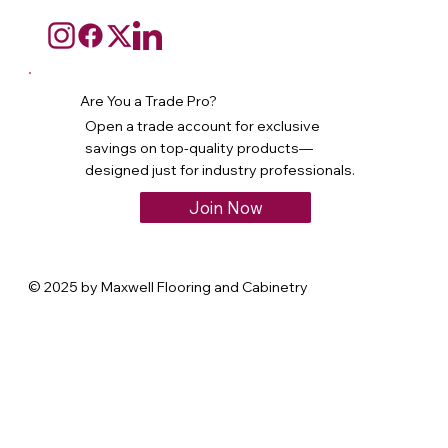
Are You a Trade Pro?
Open a trade account for exclusive
savings on top-quality products—
designed just for industry professionals.
Join Now
© 2025 by Maxwell Flooring and Cabinetry