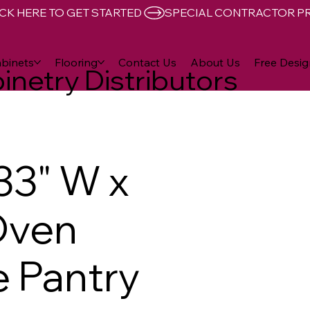
CK HERE TO GET STARTED 
binets
Flooring
Contact Us
About Us
Free Desig
inetry Distributors
33" W x
Oven
 Pantry