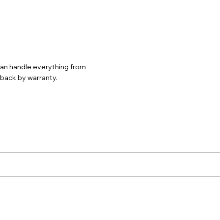
 can handle everything from
d back by warranty.