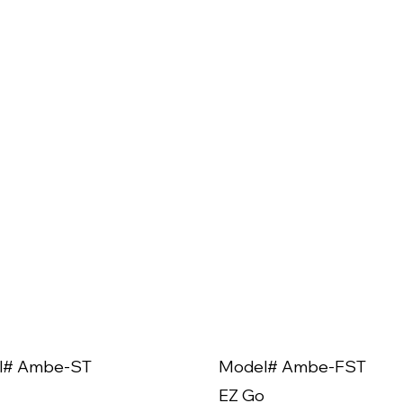
l# Ambe-ST
Model# Ambe-FST
EZ Go