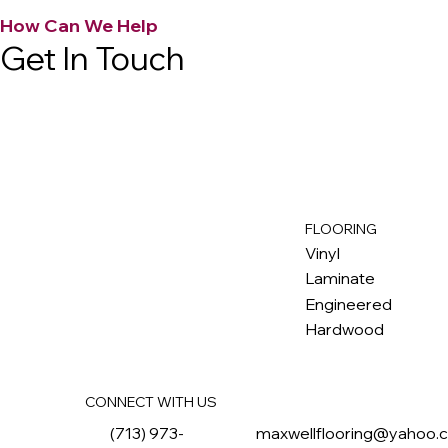
How Can We Help
Get In Touch
FLOORING
M
ax
w
ell
Vinyl
Laminate
Engineered
Hardwood
CONNECT WITH US
(713) 973-
maxwellflooring@yahoo.