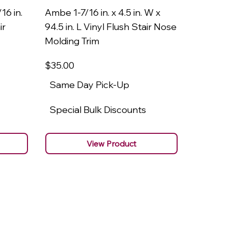
16 in.
Ambe 1-7/16 in. x 4.5 in. W x
Ambe 3/8
ir
94.5 in. L Vinyl Flush Stair Nose
94.5 in.
Molding Trim
Molding
$35
.00
$22
.00
Same Day Pick-Up
Same 
Special Bulk Discounts
Specia
View Product