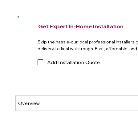
Get Expert In-Home Installation
Skip the hassle-our local professional installers
delivery to final walktrough. Fast, affordable, an
Add Installation Quote