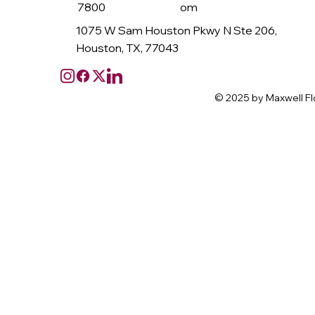
7800
om
1075 W Sam Houston Pkwy N Ste 206,
Houston, TX, 77043
© 2025 by Maxwell Fl