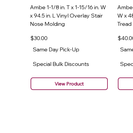
Ambe 1-1/8 in. T x 1-15/16 in. W
Ambe 1
x 94.5 in. L Vinyl Overlay Stair
W x 48
Nose Molding
Tread
$30
.00
$40
.0
Same Day Pick-Up
Same
Special Bulk Discounts
Speci
View Product