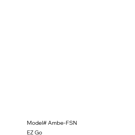
Model# Ambe-FSN
Model
EZ Go
EZ Go