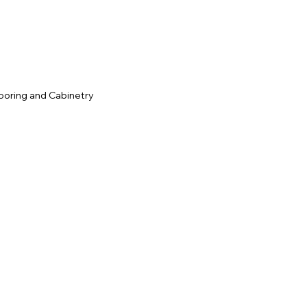
ooring and Cabinetry