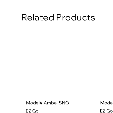
Related Products
Model# Ambe-SNO
Mode
EZ Go
EZ Go