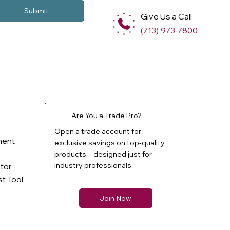
Submit
Give Us a Call
(713) 973-7800
Are You a Trade Pro?
Open a trade account for
ment
exclusive savings on top-quality
products—designed just for
industry professionals.
ator
t Tool
Join Now