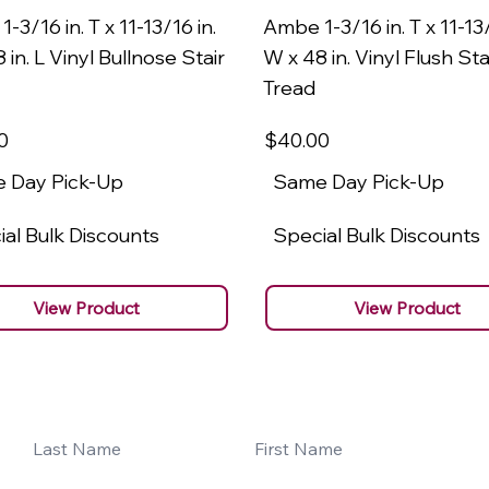
-3/16 in. T x 11-13/16 in.
Ambe 1-3/16 in. T x 11-13/
 in. L Vinyl Bullnose Stair
W x 48 in. Vinyl Flush Sta
Tread
0
$40
.00
 Day Pick-Up
Same Day Pick-Up
al Bulk Discounts
Special Bulk Discounts
View Product
View Product