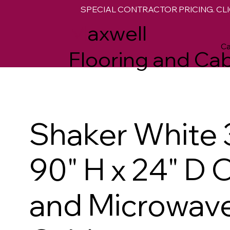
SPECIAL CONTRACTOR PRICING. CLI
M
axwell
Ca
Flooring and Cab
Shaker White 
90" H x 24" D 
and Microwave