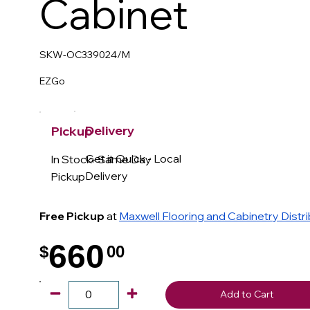
Cabinet
SKW-OC339024/M
EZGo
Delivery
Pickup
Get it Quick - Local
In Stock- Same Day
Delivery
Pickup
Free Pickup
at
Maxwell Flooring and Cabinetry Distr
660
$
00
.
Add to Cart