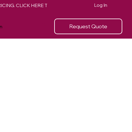
Log In
Request Quote
n