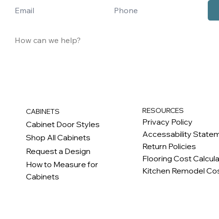
RESOURCES
CABINETS
Privacy Policy
Cabinet Door Styles
Accessability State
Shop All Cabinets
Return Policies
Request a Design
Flooring Cost Calcul
How to Measure for
Kitchen Remodel Cos
Cabinets
c