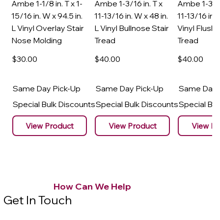
Ambe 1-1/8 in. T x 1-
Ambe 1-3/16 in. T x
Ambe 1-3/16
15/16 in. W x 94.5 in.
11-13/16 in. W x 48 in.
11-13/16 in. 
L Vinyl Overlay Stair
L Vinyl Bullnose Stair
Vinyl Flush 
Nose Molding
Tread
Tread
$30
.00
$40
.00
$40
.00
Same Day Pick-Up
Same Day Pick-Up
Same Day 
Special Bulk Discounts
Special Bulk Discounts
Special Bu
View Product
View Product
View Pr
How Can We Help
Get In Touch