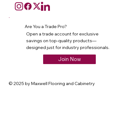
Are You a Trade Pro?
Open a trade account for exclusive
savings on top-quality products—
designed just for industry professionals.
Join Now
© 2025 by Maxwell Flooring and Cabinetry