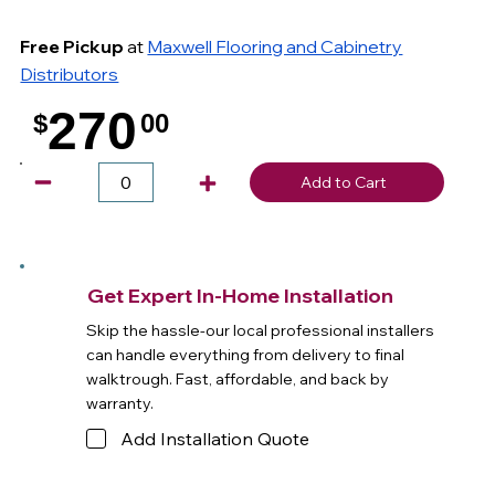
Free Pickup
at
Maxwell Flooring and Cabinetry
Distributors
270
$
00
.
Add to Cart
Get Expert In-Home Installation
Skip the hassle-our local professional installers
can handle everything from delivery to final
walktrough. Fast, affordable, and back by
warranty.
Add Installation Quote