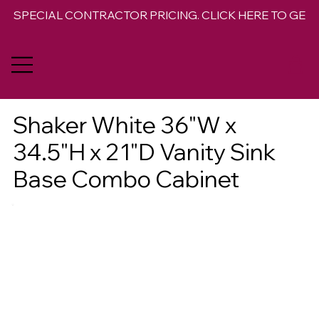
SPECIAL CONTRACTOR PRICING. CLICK HERE TO GET 
Shaker White 36"W x
34.5"H x 21"D Vanity Sink
Base Combo Cabinet