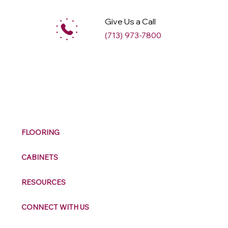
Give Us a Call
(713) 973-7800
M
ax
w
ell
FLOORING
CABINETS
RESOURCES
CONNECT WITH US