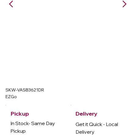
SKW-VASB3621DR
EZGo
Delivery
Pickup
In Stock- Same Day
Get it Quick - Local
Pickup
Delivery