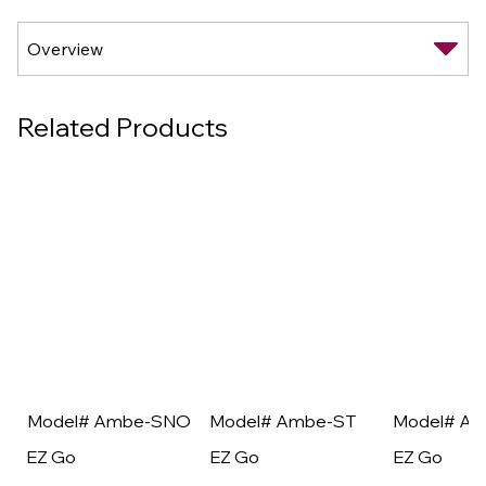
Related Products
Model# Ambe-SNO
Model# Ambe-ST
Model# A
EZ Go
EZ Go
EZ Go