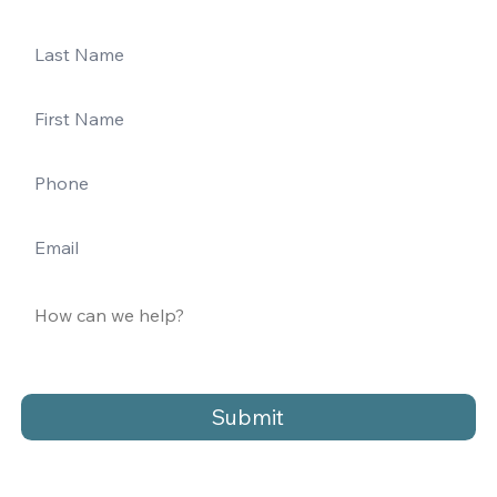
Submit