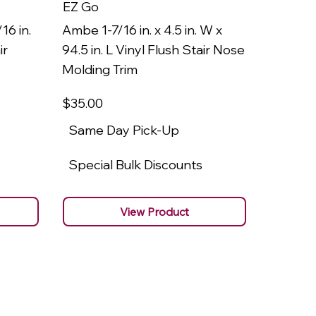
EZ Go
EZ Go
16 in.
Ambe 1-7/16 in. x 4.5 in. W x
Ambe 3/8
ir
94.5 in. L Vinyl Flush Stair Nose
94.5 in.
Molding Trim
Molding
$35
.00
$22
.00
Same Day Pick-Up
Same 
Special Bulk Discounts
Specia
View Product