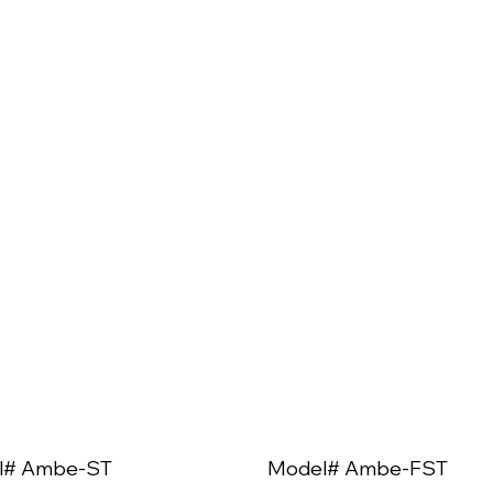
l# Ambe-ST
Model# Ambe-FST