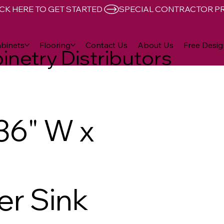
CK HERE TO GET STARTED 
binets
Flooring
Contact Us
About Us
Free Desig
inetry Distributors
36" W x
er Sink