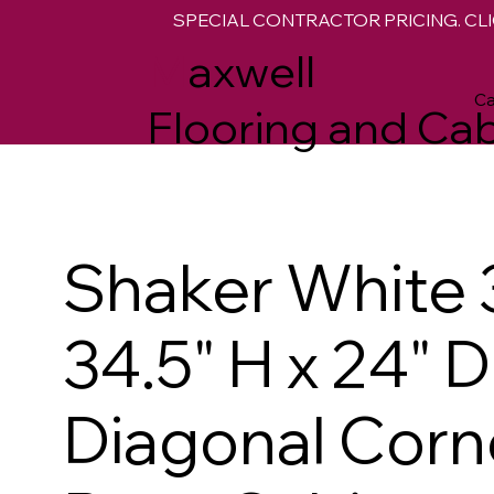
SPECIAL CONTRACTOR PRICING. CLI
M
axwell
Ca
Flooring and Cab
Shaker White 
34.5" H x 24" D
Diagonal Corn