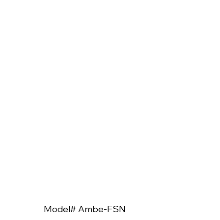
Model# Ambe-FSN
Model