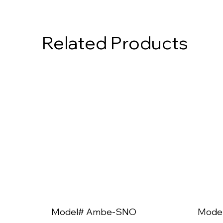
Related Products
Model# Ambe-SNO
Mode