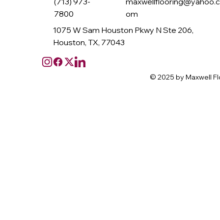
(713) 973-
maxwellflooring@yahoo.
7800
om
1075 W Sam Houston Pkwy N Ste 206,
Houston, TX, 77043
© 2025 by Maxwell Fl