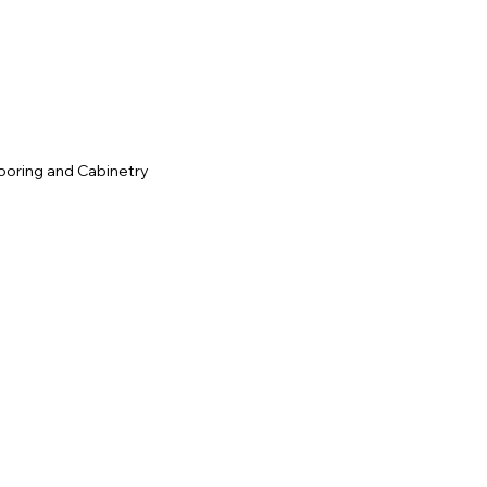
c
ooring and Cabinetry