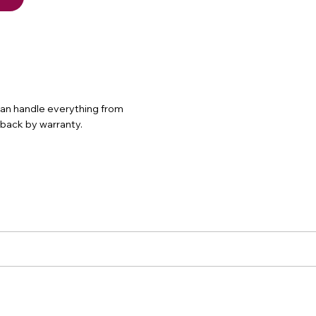
 can handle everything from
d back by warranty.