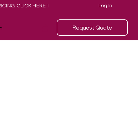
Log In
Request Quote
n