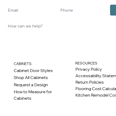
RESOURCES
CABINETS
Privacy Policy
Cabinet Door Styles
Accessability State
Shop All Cabinets
Return Policies
Request a Design
Flooring Cost Calcul
How to Measure for
Kitchen Remodel Cos
Cabinets