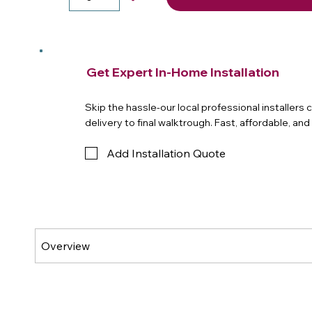
Get Expert In-Home Installation
Skip the hassle-our local professional installers
delivery to final walktrough. Fast, affordable, an
Add Installation Quote