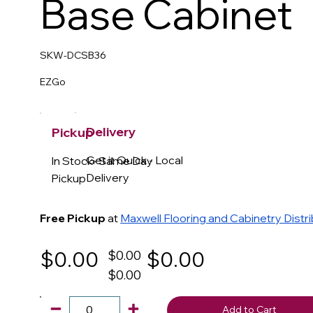
Base Cabinet
SKW-DCSB36
EZGo
Delivery
Pickup
Get it Quick - Local
In Stock- Same Day
Delivery
Pickup
Free Pickup
at
Maxwell Flooring and Cabinetry Distr
$0.00
$0.00
$0.00
$0.00
Add to Cart