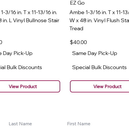
EZ Go
-3/16 in. T x 11-13/16 in.
Ambe 1-3/16 in. T x 11-13/
 in. L Vinyl Bullnose Stair
W x 48 in. Vinyl Flush Sta
Tread
0
$40
.00
 Day Pick-Up
Same Day Pick-Up
al Bulk Discounts
Special Bulk Discounts
View Product
View Product