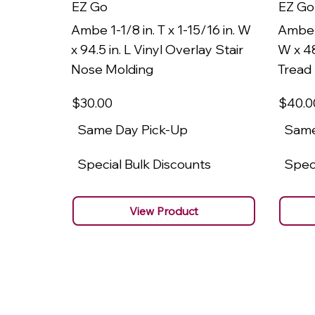
EZ Go
EZ Go
Ambe 1-1/8 in. T x 1-15/16 in. W
Ambe 1
x 94.5 in. L Vinyl Overlay Stair
W x 48
Nose Molding
Tread
$30
.00
$40
.0
Same Day Pick-Up
Same
Special Bulk Discounts
Speci
View Product