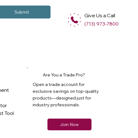
Submit
Give Us a Call
(713) 973-7800
Are You a Trade Pro?
Open a trade account for
ment
exclusive savings on top-quality
products—designed just for
industry professionals.
ator
t Tool
Join Now