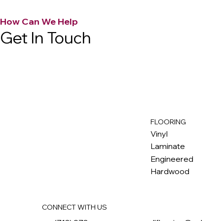
How Can We Help
Get In Touch
FLOORING
M
ax
w
ell
Vinyl
Laminate
Engineered
Hardwood
CONNECT WITH US