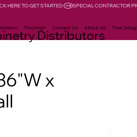
CK HERE TO GET STARTED 
binets
Flooring
Contact Us
About Us
Free Desig
inetry Distributors
36"W x
ll