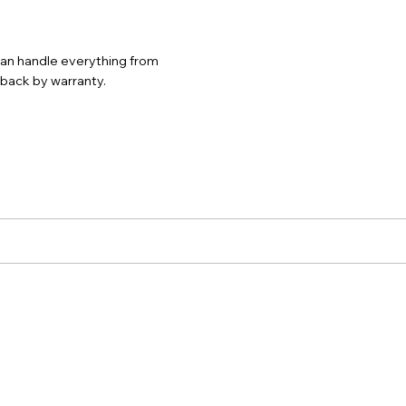
 can handle everything from
d back by warranty.