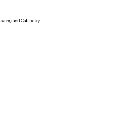
ooring and Cabinetry