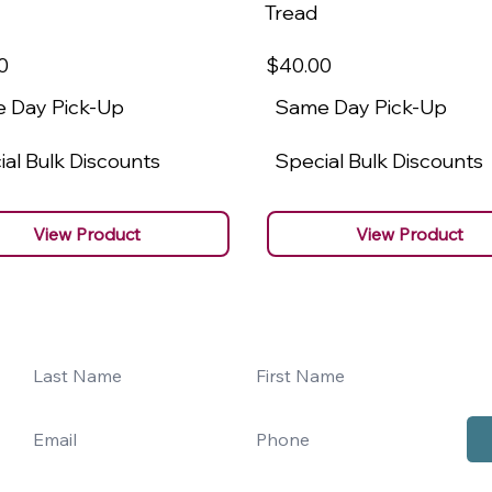
Tread
0
$40
.00
 Day Pick-Up
Same Day Pick-Up
al Bulk Discounts
Special Bulk Discounts
View Product
View Product