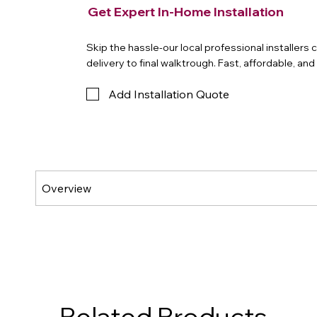
Get Expert In-Home Installation
Skip the hassle-our local professional installers
delivery to final walktrough. Fast, affordable, an
Add Installation Quote
Related Products