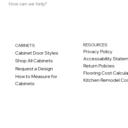
RESOURCES
CABINETS
Privacy Policy
Cabinet Door Styles
Accessability State
Shop All Cabinets
Return Policies
Request a Design
Flooring Cost Calcul
How to Measure for
Kitchen Remodel Cos
Cabinets
c