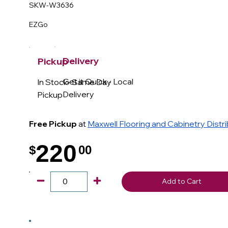
SKW-W3636
EZGo
Delivery
Pickup
Get it Quick - Local
In Stock- Same Day
Delivery
Pickup
Free Pickup
at
Maxwell Flooring and Cabinetry Distr
220
$
00
.
Add to Cart