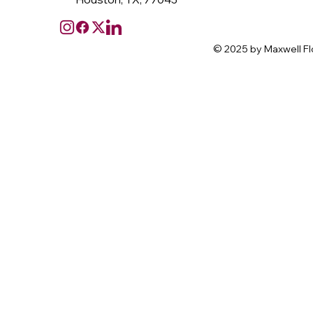
© 2025 by Maxwell Fl