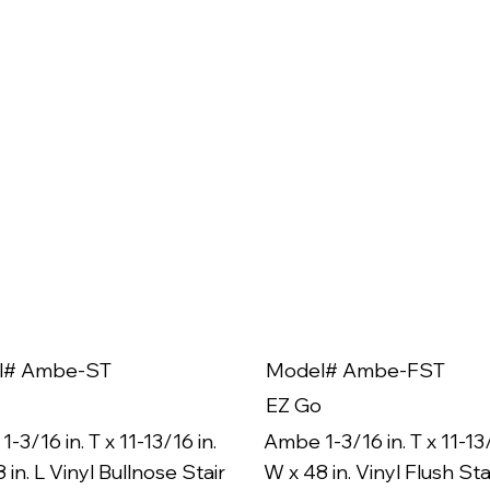
l# Ambe-ST
Model# Ambe-FST
EZ Go
-3/16 in. T x 11-13/16 in.
Ambe 1-3/16 in. T x 11-13/
 in. L Vinyl Bullnose Stair
W x 48 in. Vinyl Flush Sta