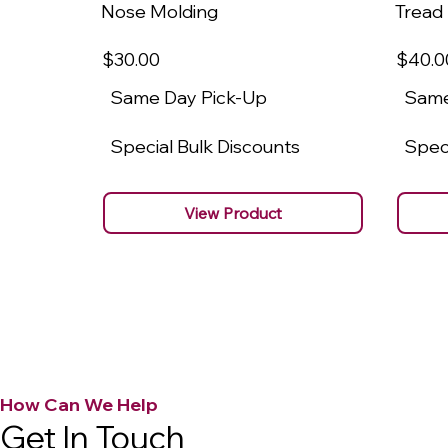
Nose Molding
Tread
$30
.00
$40
.0
Same Day Pick-Up
Same
Special Bulk Discounts
Speci
View Product
How Can We Help
Get In Touch