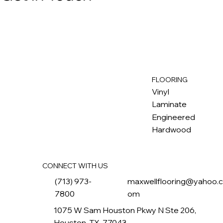
FLOORING
M
ax
w
ell
Vinyl
Laminate
Engineered
Hardwood
CONNECT WITH US
(713) 973-
maxwellflooring@yahoo.
7800
om
1075 W Sam Houston Pkwy N Ste 206,
Houston, TX, 77043