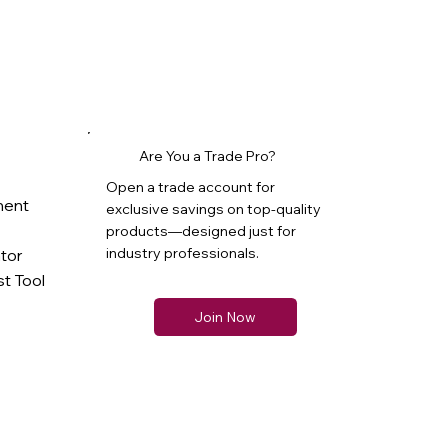
Are You a Trade Pro?
Open a trade account for
ment
exclusive savings on top-quality
products—designed just for
industry professionals.
ator
t Tool
Join Now