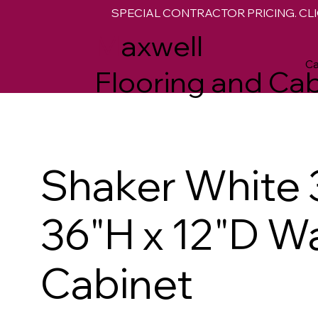
SPECIAL CONTRACTOR PRICING. CLI
M
axwell
Ca
Flooring and Cab
Shaker White 
36"H x 12"D Wa
Cabinet