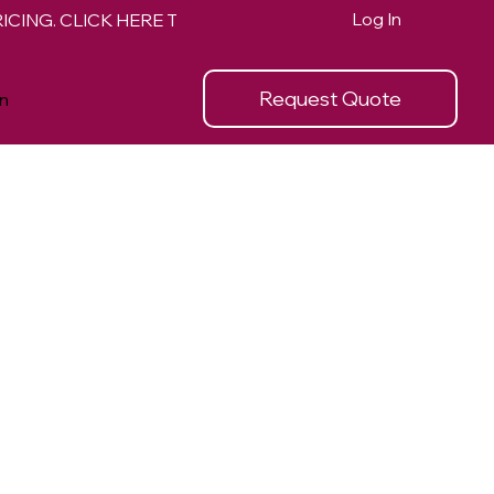
Log In
Request Quote
n