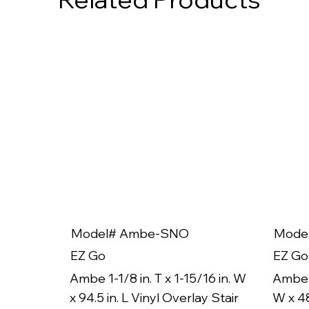
Model# Ambe-SNO
Mode
EZ Go
EZ Go
Ambe 1-1/8 in. T x 1-15/16 in. W
Ambe 1
x 94.5 in. L Vinyl Overlay Stair
W x 48