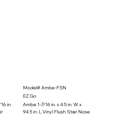
Model# Ambe-FSN
Model
EZ Go
EZ Go
16 in.
Ambe 1-7/16 in. x 4.5 in. W x
Ambe 3/8
ir
94.5 in. L Vinyl Flush Stair Nose
94.5 in.