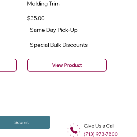
Molding Trim
Molding
$35
.00
$22
.00
Same Day Pick-Up
Same 
Special Bulk Discounts
Specia
View Product
Submit
Give Us a Call
(713) 973-7800