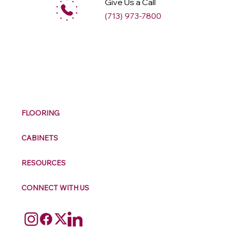
Give Us a Call
(713) 973-7800
M
ax
w
ell
FLOORING
CABINETS
RESOURCES
CONNECT WITH US