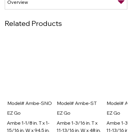
Related Products
Model# Ambe-SNO
Model# Ambe-ST
Model# A
EZ Go
EZ Go
EZ Go
Ambe 1-1/8 in. T x 1-
Ambe 1-3/16 in. T x
Ambe 1-3/16
15/16 in. W x 94.5 in.
11-13/16 in. W x 48 in.
11-13/16 in. 