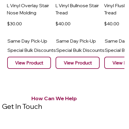
L Vinyl Overlay Stair
L Vinyl Bullnose Stair
Vinyl Flush 
Nose Molding
Tread
Tread
$30
.00
$40
.00
$40
.00
Same Day Pick-Up
Same Day Pick-Up
Same Day 
Special Bulk Discounts
Special Bulk Discounts
Special Bu
View Product
View Product
View Pr
How Can We Help
Get In Touch