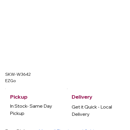
SKW-W3642
EZGo
Delivery
Pickup
In Stock- Same Day
Get it Quick - Local
Pickup
Delivery