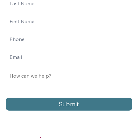
Submit