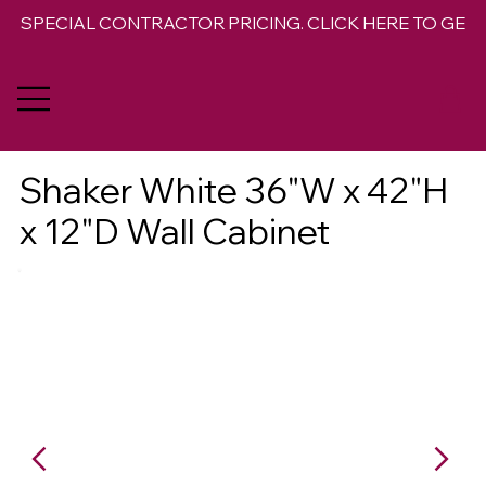
SPECIAL CONTRACTOR PRICING. CLICK HERE TO GET 
Shaker White 36"W x 42"H
x 12"D Wall Cabinet