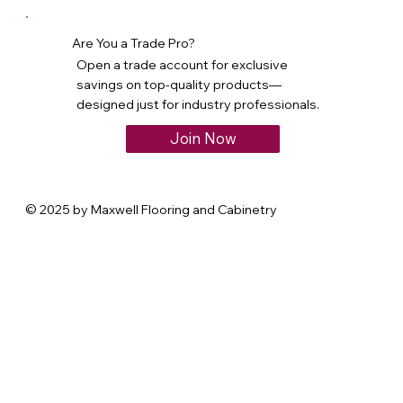
Are You a Trade Pro?
Open a trade account for exclusive
savings on top-quality products—
designed just for industry professionals.
Join Now
© 2025 by Maxwell Flooring and Cabinetry