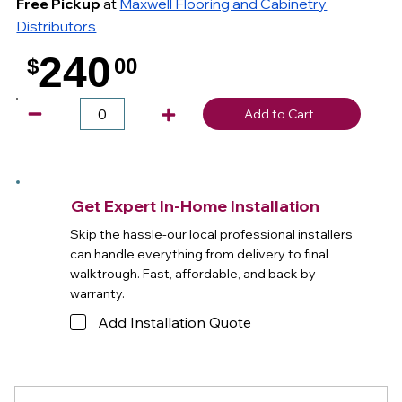
Free Pickup
at
Maxwell Flooring and Cabinetry
Distributors
240
$
00
.
Add to Cart
Get Expert In-Home Installation
Skip the hassle-our local professional installers
can handle everything from delivery to final
walktrough. Fast, affordable, and back by
warranty.
Add Installation Quote