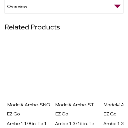
Related Products
Model# Ambe-SNO
Model# Ambe-ST
Model# A
EZ Go
EZ Go
EZ Go
Ambe 1-1/8 in. T x 1-
Ambe 1-3/16 in. T x
Ambe 1-3/16