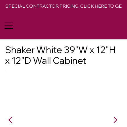
SPECIAL CONTRACTOR PRICING. CLICK HERE TO GET 
Shaker White 39"W x 12"H
x 12"D Wall Cabinet