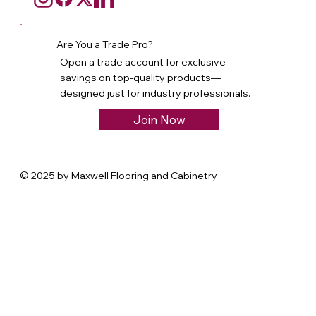
Are You a Trade Pro?
Open a trade account for exclusive
savings on top-quality products—
designed just for industry professionals.
Join Now
© 2025 by Maxwell Flooring and Cabinetry