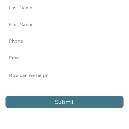
Submit