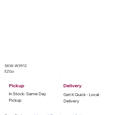
SKW-W3912
EZGo
Delivery
Pickup
In Stock- Same Day
Get it Quick - Local
Pickup
Delivery