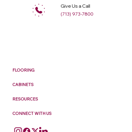
Give Us a Call
(713) 973-7800
M
ax
w
ell
FLOORING
CABINETS
RESOURCES
CONNECT WITH US