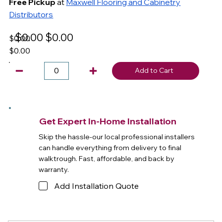
Free Pickup
at
Maxwell Flooring and Cabinetry
Distributors
$0.00
$0.00
$0.00
$0.00
Add to Cart
Get Expert In-Home Installation
Skip the hassle-our local professional installers
can handle everything from delivery to final
walktrough. Fast, affordable, and back by
warranty.
Add Installation Quote