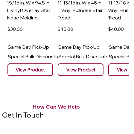
15/16 in. W x 94.5 in.
11-13/16 in. W x 48 in.
11-13/16 in. 
L Vinyl Overlay Stair
L Vinyl Bullnose Stair
Vinyl Flush 
Nose Molding
Tread
Tread
$30
.00
$40
.00
$40
.00
Same Day Pick-Up
Same Day Pick-Up
Same Day 
Special Bulk Discounts
Special Bulk Discounts
Special Bu
View Product
View Product
View Pr
How Can We Help
Get In Touch