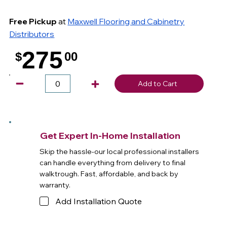
Free Pickup
at
Maxwell Flooring and Cabinetry
Distributors
275
$
00
.
Add to Cart
Get Expert In-Home Installation
Skip the hassle-our local professional installers
can handle everything from delivery to final
walktrough. Fast, affordable, and back by
warranty.
Add Installation Quote