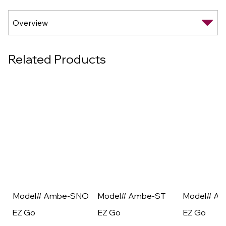
Related Products
Model# Ambe-SNO
Model# Ambe-ST
Model# A
EZ Go
EZ Go
EZ Go