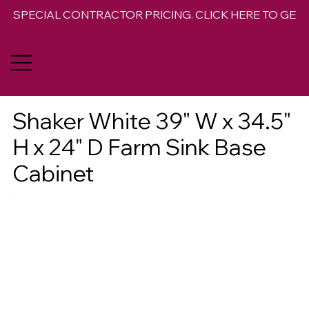
SPECIAL CONTRACTOR PRICING. CLICK HERE TO GET 
Shaker White 39" W x 34.5"
H x 24" D Farm Sink Base
Cabinet