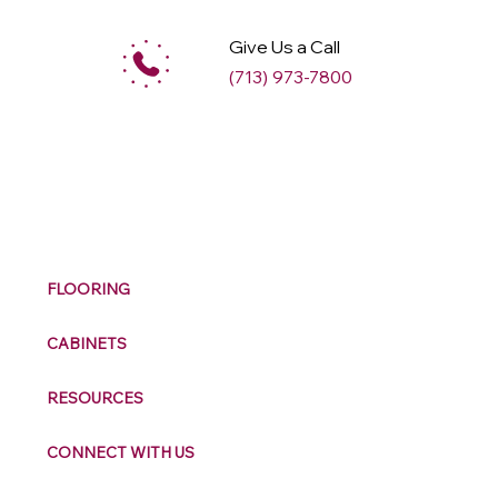
Give Us a Call
(713) 973-7800
M
ax
w
ell
FLOORING
CABINETS
RESOURCES
CONNECT WITH US