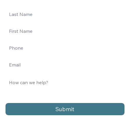
Submit