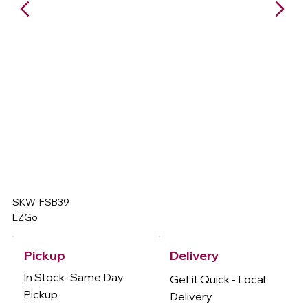
SKW-FSB39
EZGo
Delivery
Pickup
In Stock- Same Day
Get it Quick - Local
Pickup
Delivery