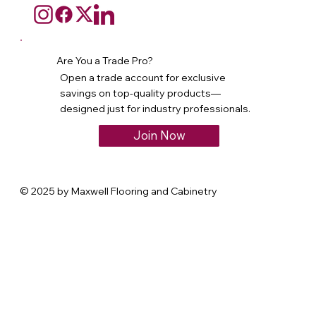
Are You a Trade Pro?
Open a trade account for exclusive
savings on top-quality products—
designed just for industry professionals.
Join Now
© 2025 by Maxwell Flooring and Cabinetry