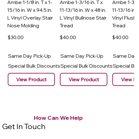
Ambe 1-1/8 in. T x 1-
Ambe 1-3/16 in. T x
Ambe 1-3/16
15/16 in. W x 94.5 in.
11-13/16 in. W x 48 in.
11-13/16 in. 
L Vinyl Overlay Stair
L Vinyl Bullnose Stair
Vinyl Flush 
Nose Molding
Tread
Tread
$30
.00
$40
.00
$40
.00
Same Day Pick-Up
Same Day Pick-Up
Same Day 
Special Bulk Discounts
Special Bulk Discounts
Special Bu
View Product
View Product
View Pr
How Can We Help
Get In Touch