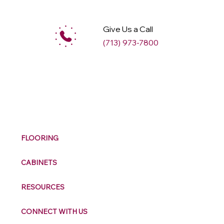
Give Us a Call
(713) 973-7800
M
ax
w
ell
FLOORING
CABINETS
RESOURCES
CONNECT WITH US