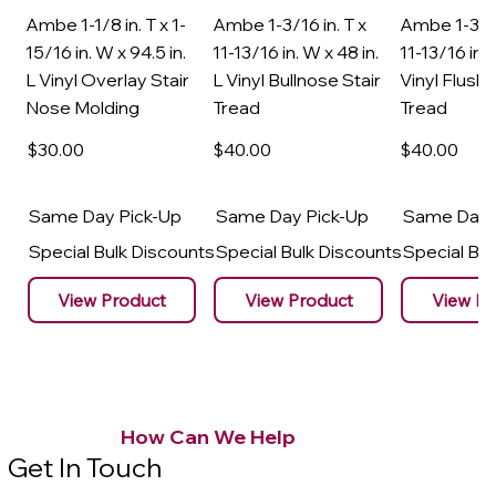
Ambe 1-1/8 in. T x 1-
Ambe 1-3/16 in. T x
Ambe 1-3/16
15/16 in. W x 94.5 in.
11-13/16 in. W x 48 in.
11-13/16 in. 
L Vinyl Overlay Stair
L Vinyl Bullnose Stair
Vinyl Flush 
Nose Molding
Tread
Tread
$30
.00
$40
.00
$40
.00
Same Day Pick-Up
Same Day Pick-Up
Same Day 
Special Bulk Discounts
Special Bulk Discounts
Special Bu
View Product
View Product
View Pr
How Can We Help
Get In Touch