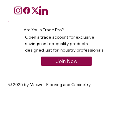
Are You a Trade Pro?
Open a trade account for exclusive
savings on top-quality products—
designed just for industry professionals.
Join Now
© 2025 by Maxwell Flooring and Cabinetry