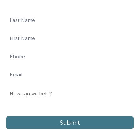
Submit