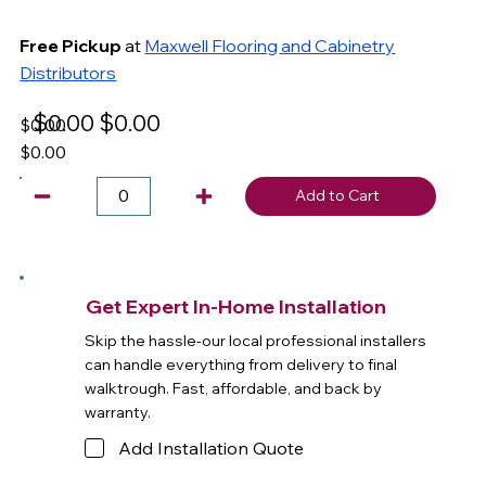
Free Pickup
at
Maxwell Flooring and Cabinetry
Distributors
$0.00
$0.00
$0.00
$0.00
Add to Cart
Get Expert In-Home Installation
Skip the hassle-our local professional installers
can handle everything from delivery to final
walktrough. Fast, affordable, and back by
warranty.
Add Installation Quote