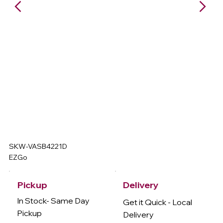
SKW-VASB4221D
EZGo
Delivery
Pickup
In Stock- Same Day
Get it Quick - Local
Pickup
Delivery