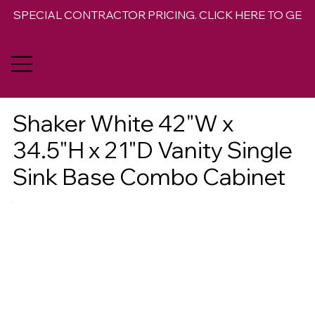
SPECIAL CONTRACTOR PRICING. CLICK HERE TO GET 
Shaker White 42"W x
34.5"H x 21"D Vanity Single
Sink Base Combo Cabinet