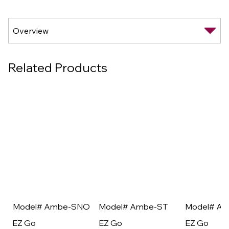
Related Products
Model# Ambe-SNO
Model# Ambe-ST
Model# A
EZ Go
EZ Go
EZ Go