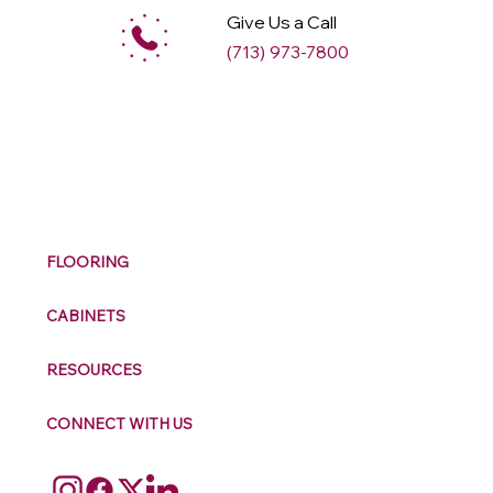
Give Us a Call
(713) 973-7800
M
ax
w
ell
FLOORING
CABINETS
RESOURCES
CONNECT WITH US