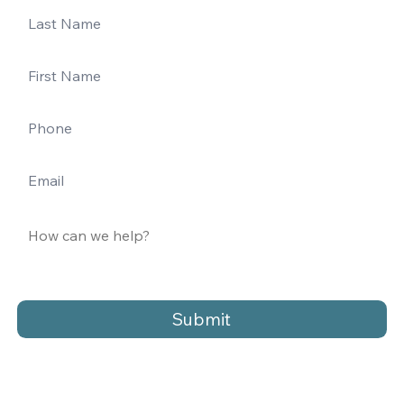
Submit