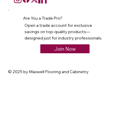
Are You a Trade Pro?
Open a trade account for exclusive
savings on top-quality products—
designed just for industry professionals.
Join Now
© 2025 by Maxwell Flooring and Cabinetry