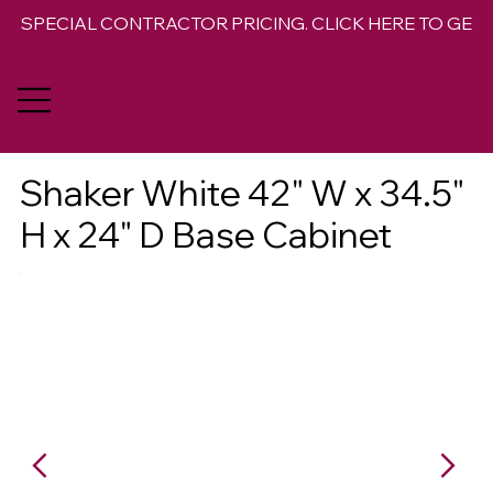
SPECIAL CONTRACTOR PRICING. CLICK HERE TO GET 
Shaker White 42" W x 34.5"
H x 24" D Base Cabinet