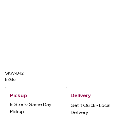
SKW-B42
EZGo
Delivery
Pickup
In Stock- Same Day
Get it Quick - Local
Pickup
Delivery