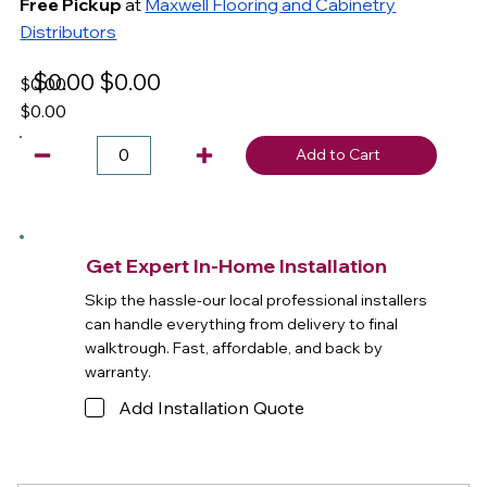
Free Pickup
at
Maxwell Flooring and Cabinetry
Distributors
$0.00
$0.00
$0.00
$0.00
Add to Cart
Get Expert In-Home Installation
Skip the hassle-our local professional installers
can handle everything from delivery to final
walktrough. Fast, affordable, and back by
warranty.
Add Installation Quote