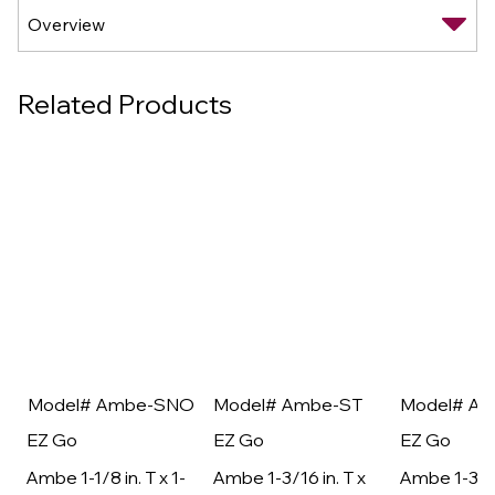
Related Products
Model# Ambe-SNO
Model# Ambe-ST
Model# A
EZ Go
EZ Go
EZ Go
Ambe 1-1/8 in. T x 1-
Ambe 1-3/16 in. T x
Ambe 1-3/16