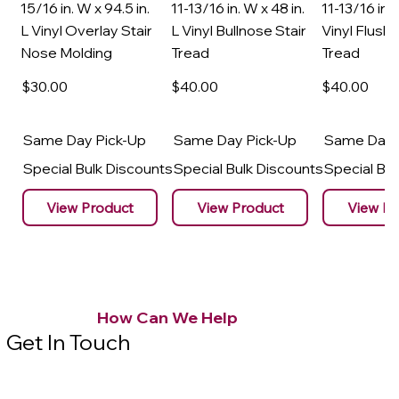
15/16 in. W x 94.5 in.
11-13/16 in. W x 48 in.
11-13/16 in. 
L Vinyl Overlay Stair
L Vinyl Bullnose Stair
Vinyl Flush 
Nose Molding
Tread
Tread
$30
.00
$40
.00
$40
.00
Same Day Pick-Up
Same Day Pick-Up
Same Day 
Special Bulk Discounts
Special Bulk Discounts
Special Bu
View Product
View Product
View Pr
How Can We Help
Get In Touch