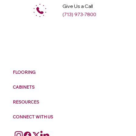
Give Us a Call
(713) 973-7800
M
ax
w
ell
FLOORING
CABINETS
RESOURCES
CONNECT WITH US