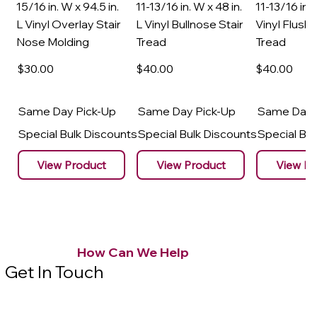
15/16 in. W x 94.5 in.
11-13/16 in. W x 48 in.
11-13/16 in. 
L Vinyl Overlay Stair
L Vinyl Bullnose Stair
Vinyl Flush 
Nose Molding
Tread
Tread
$30
.00
$40
.00
$40
.00
Same Day Pick-Up
Same Day Pick-Up
Same Day 
Special Bulk Discounts
Special Bulk Discounts
Special Bu
View Product
View Product
View Pr
How Can We Help
Get In Touch