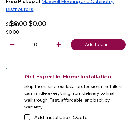
Free Pickup
at
Maxwell Flooring and Cabinetry
Distributors
$0.00
$0.00
$0.00
$0.00
Add to Cart
Get Expert In-Home Installation
Skip the hassle-our local professional installers
can handle everything from delivery to final
walktrough. Fast, affordable, and back by
warranty.
Add Installation Quote