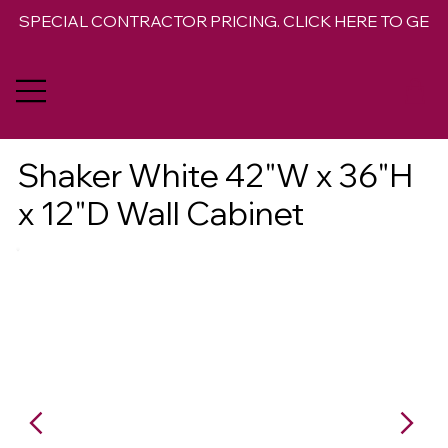
SPECIAL CONTRACTOR PRICING. CLICK HERE TO GET 
Shaker White 42"W x 36"H
x 12"D Wall Cabinet