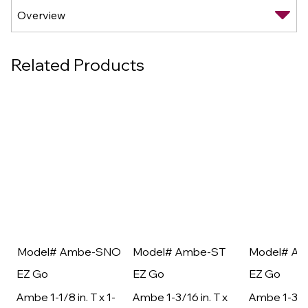
Related Products
Model# Ambe-SNO
Model# Ambe-ST
Model# A
EZ Go
EZ Go
EZ Go
Ambe 1-1/8 in. T x 1-
Ambe 1-3/16 in. T x
Ambe 1-3/16