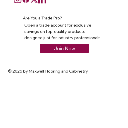
Are You a Trade Pro?
Open a trade account for exclusive
savings on top-quality products—
designed just for industry professionals.
Join Now
© 2025 by Maxwell Flooring and Cabinetry