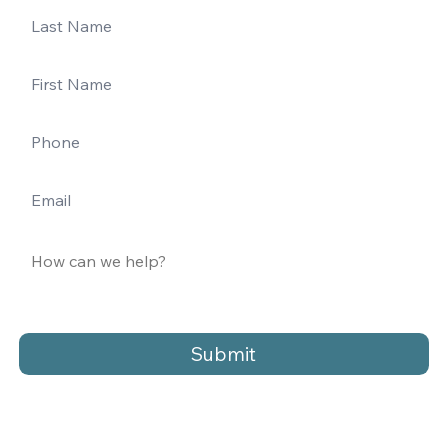
Submit