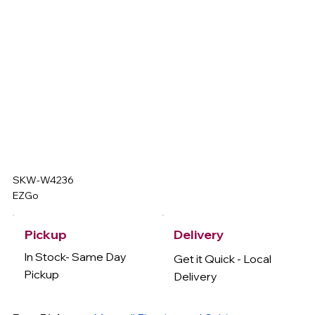
SKW-W4236
EZGo
Delivery
Pickup
In Stock- Same Day
Get it Quick - Local
Pickup
Delivery