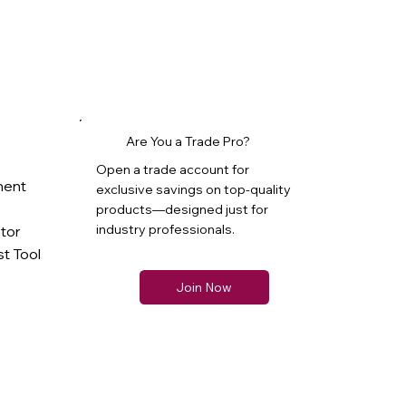
Are You a Trade Pro?
Open a trade account for
ment
exclusive savings on top-quality
products—designed just for
industry professionals.
ator
t Tool
Join Now