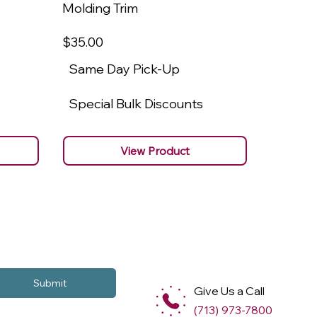
Molding Trim
Molding
$35
.00
$22
.00
Same Day Pick-Up
Same 
Special Bulk Discounts
Specia
View Product
Submit
Give Us a Call
(713) 973-7800