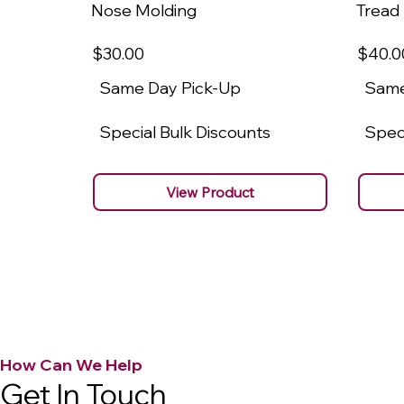
Nose Molding
Tread
$30
.00
$40
.0
Same Day Pick-Up
Same
Special Bulk Discounts
Speci
View Product
How Can We Help
Get In Touch