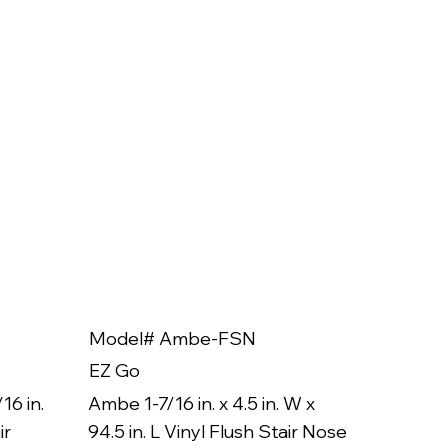
Model# Ambe-FSN
Model
EZ Go
EZ Go
16 in.
Ambe 1-7/16 in. x 4.5 in. W x
Ambe 3/8
ir
94.5 in. L Vinyl Flush Stair Nose
94.5 in.