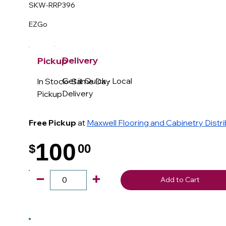
SKW-RRP396
EZGo
Delivery
Pickup
Get it Quick - Local
In Stock- Same Day
Delivery
Pickup
Free Pickup
at
Maxwell Flooring and Cabinetry Distr
100
$
00
.
Add to Cart