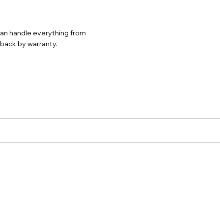
 can handle everything from
d back by warranty.