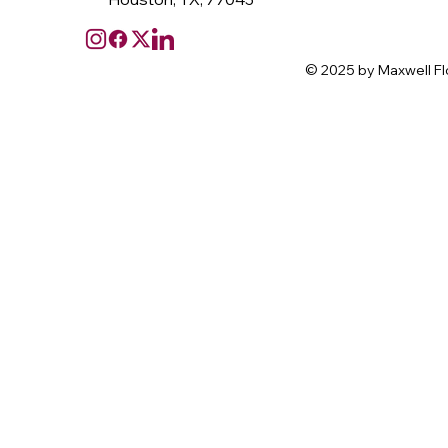
© 2025 by Maxwell Fl