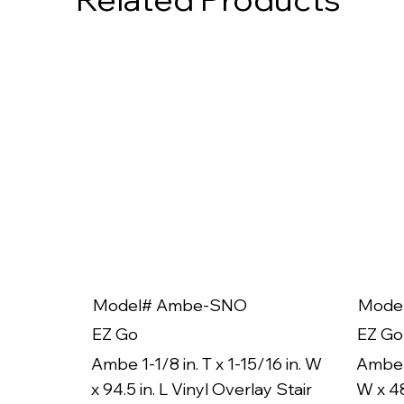
Model# Ambe-SNO
Mode
EZ Go
EZ Go
Ambe 1-1/8 in. T x 1-15/16 in. W
Ambe 1
x 94.5 in. L Vinyl Overlay Stair
W x 48