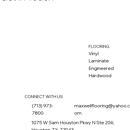
FLOORING
M
ax
w
ell
Vinyl
Laminate
Engineered
Hardwood
CONNECT WITH US
(713) 973-
maxwellflooring@yahoo.
7800
om
1075 W Sam Houston Pkwy N Ste 206,
Houston, TX, 77043