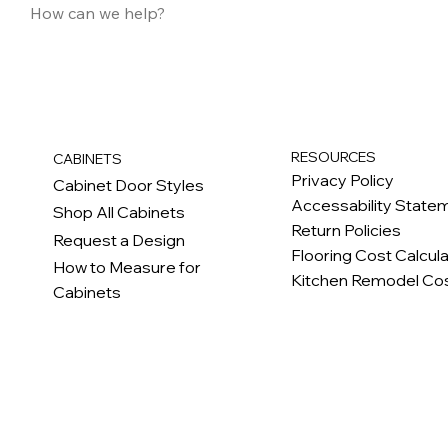
RESOURCES
CABINETS
Privacy Policy
Cabinet Door Styles
Accessability State
Shop All Cabinets
Return Policies
Request a Design
Flooring Cost Calcul
How to Measure for
Kitchen Remodel Cos
Cabinets
c