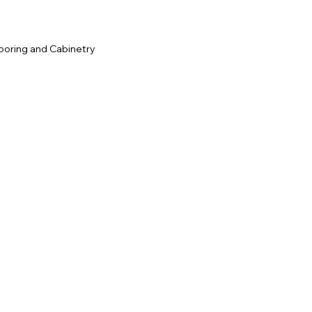
ooring and Cabinetry