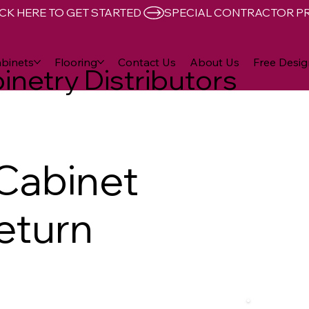
CK HERE TO GET STARTED 
binets
Flooring
Contact Us
About Us
Free Desig
inetry Distributors
Cabinet
eturn