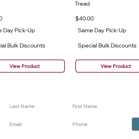
Tread
0
$40
.00
 Day Pick-Up
Same Day Pick-Up
al Bulk Discounts
Special Bulk Discounts
View Product
View Product