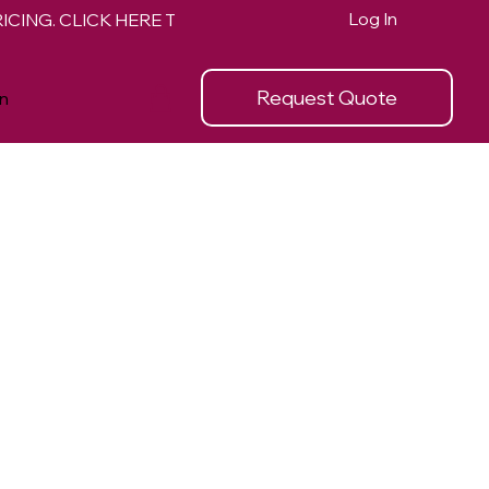
Log In
Request Quote
n