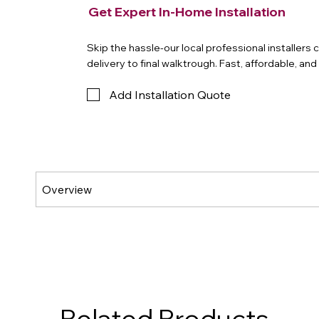
Get Expert In-Home Installation
Skip the hassle-our local professional installers
delivery to final walktrough. Fast, affordable, an
Add Installation Quote
Related Products