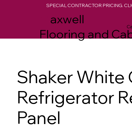
SPECIAL CONTRACTOR PRICING. CLI
M
axwell
Ca
Flooring and Cab
Shaker White 
Refrigerator R
Panel