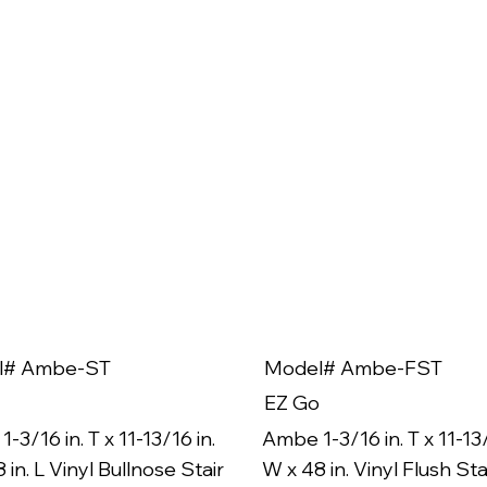
l# Ambe-ST
Model# Ambe-FST
EZ Go
-3/16 in. T x 11-13/16 in.
Ambe 1-3/16 in. T x 11-13/
 in. L Vinyl Bullnose Stair
W x 48 in. Vinyl Flush Sta