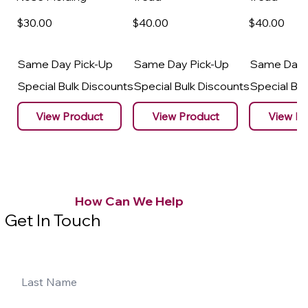
$30
.00
$40
.00
$40
.00
Same Day Pick-Up
Same Day Pick-Up
Same Day 
Special Bulk Discounts
Special Bulk Discounts
Special Bu
View Product
View Product
View Pr
How Can We Help
Get In Touch