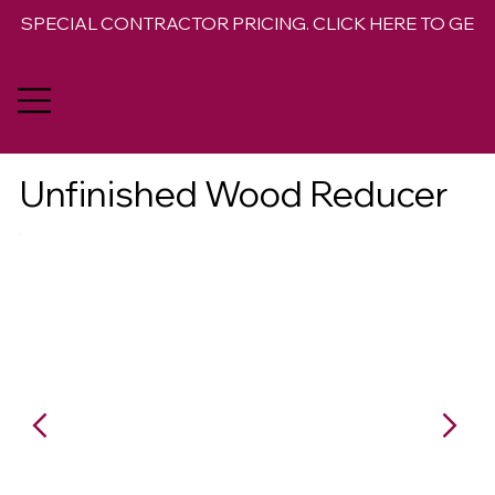
SPECIAL CONTRACTOR PRICING. CLICK HERE TO GET 
Unfinished Wood Reducer