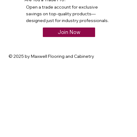
Open a trade account for exclusive
savings on top-quality products—
designed just for industry professionals.
Join Now
© 2025 by Maxwell Flooring and Cabinetry