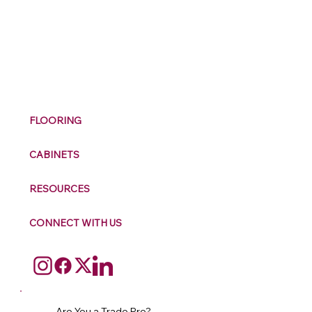
M
ax
w
ell
FLOORING
CABINETS
RESOURCES
CONNECT WITH US
Are You a Trade Pro?