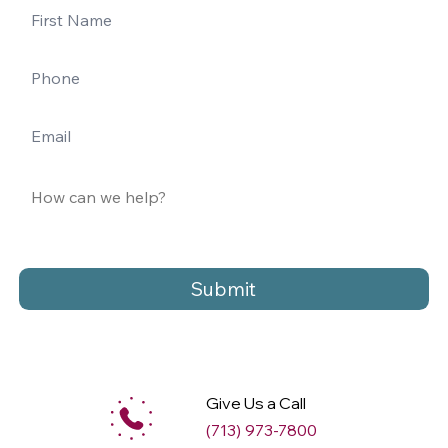
Submit
Give Us a Call
(713) 973-7800