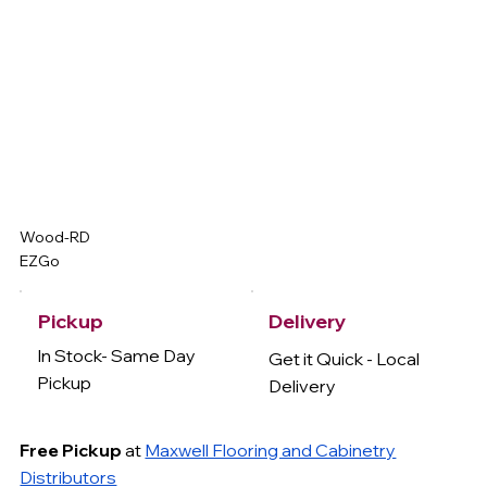
Wood-RD
EZGo
Delivery
Pickup
In Stock- Same Day
Get it Quick - Local
Pickup
Delivery
Free Pickup
at
Maxwell Flooring and Cabinetry
Distributors