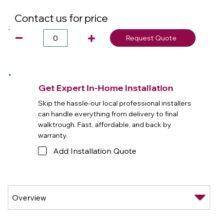
Contact us for price
Request Quote
Get Expert In-Home Installation
Skip the hassle-our local professional installers
can handle everything from delivery to final
walktrough. Fast, affordable, and back by
warranty.
Add Installation Quote