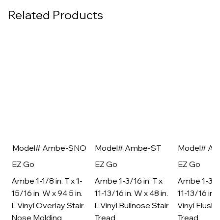
Related Products
Model# Ambe-SNO
Model# Ambe-ST
Model# A
EZ Go
EZ Go
EZ Go
Ambe 1-1/8 in. T x 1-
Ambe 1-3/16 in. T x
Ambe 1-3/16
15/16 in. W x 94.5 in.
11-13/16 in. W x 48 in.
11-13/16 in. 
L Vinyl Overlay Stair
L Vinyl Bullnose Stair
Vinyl Flush 
Nose Molding
Tread
Tread