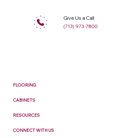
Give Us a Call
(713) 973-7800
M
ax
w
ell
FLOORING
CABINETS
RESOURCES
CONNECT WITH US