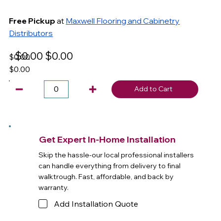
Free Pickup
at
Maxwell Flooring and Cabinetry
Distributors
$0.00
$0.00
$0.00
$0.00
Add to Cart
Get Expert In-Home Installation
Skip the hassle-our local professional installers
can handle everything from delivery to final
walktrough. Fast, affordable, and back by
warranty.
Add Installation Quote