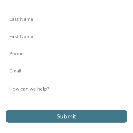
Submit