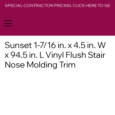
SPECIAL CONTRACTOR PRICING. CLICK HERE TO GET 
Sunset 1-7/16 in. x 4.5 in. W
x 94.5 in. L Vinyl Flush Stair
Nose Molding Trim