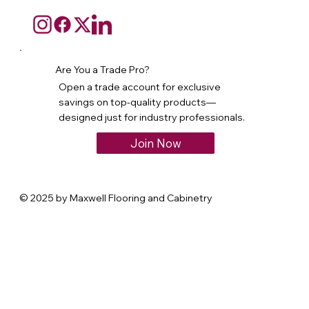
Are You a Trade Pro?
Open a trade account for exclusive
savings on top-quality products—
designed just for industry professionals.
Join Now
© 2025 by Maxwell Flooring and Cabinetry