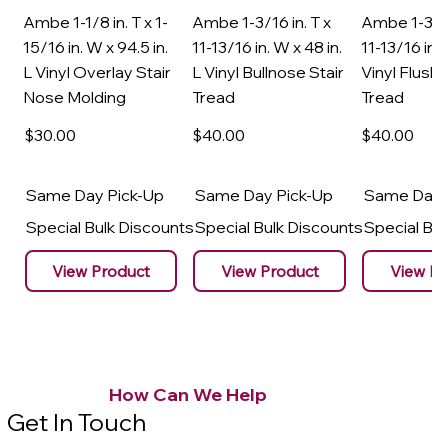
Ambe 1-1/8 in. T x 1-
Ambe 1-3/16 in. T x
Ambe 1-3/16
15/16 in. W x 94.5 in.
11-13/16 in. W x 48 in.
11-13/16 in. 
L Vinyl Overlay Stair
L Vinyl Bullnose Stair
Vinyl Flush 
Nose Molding
Tread
Tread
$30
.00
$40
.00
$40
.00
Same Day Pick-Up
Same Day Pick-Up
Same Day 
Special Bulk Discounts
Special Bulk Discounts
Special Bu
View Product
View Product
View Pr
How Can We Help
Get In Touch