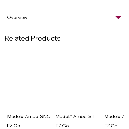
Related Products
Model# Ambe-SNO
Model# Ambe-ST
Model# A
EZ Go
EZ Go
EZ Go