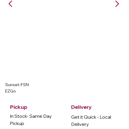
Sunset-FSN
EZGo
Delivery
Pickup
In Stock- Same Day
Get it Quick - Local
Pickup
Delivery