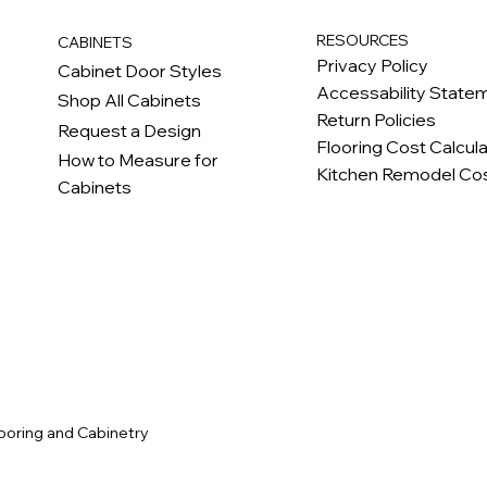
RESOURCES
CABINETS
Privacy Policy
Cabinet Door Styles
Accessability State
Shop All Cabinets
Return Policies
Request a Design
Flooring Cost Calcul
How to Measure for
Kitchen Remodel Cos
Cabinets
c
ooring and Cabinetry