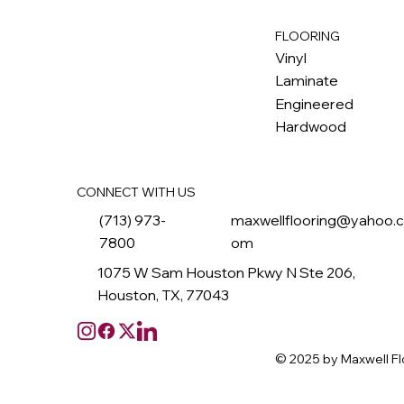
FLOORING
M
ax
w
ell
Vinyl
Laminate
Engineered
Hardwood
CONNECT WITH US
(713) 973-
maxwellflooring@yahoo.
7800
om
1075 W Sam Houston Pkwy N Ste 206,
Houston, TX, 77043
© 2025 by Maxwell Fl