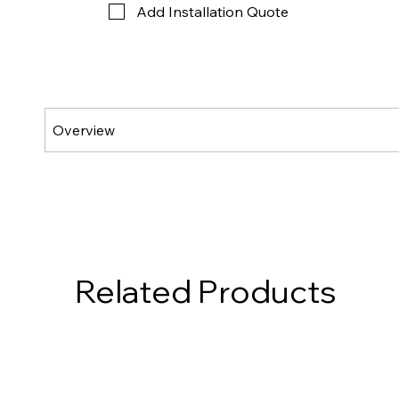
Add Installation Quote
Related Products