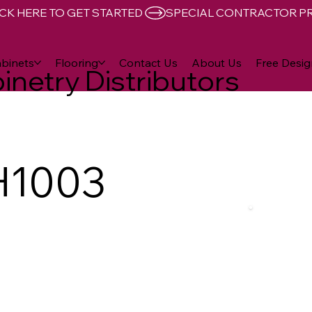
CK HERE TO GET STARTED 
binets
Flooring
Contact Us
About Us
Free Desig
inetry Distributors
H1003