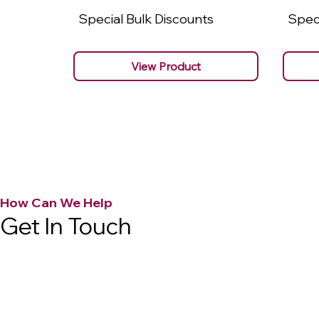
Special Bulk Discounts
Speci
View Product
How Can We Help
Get In Touch