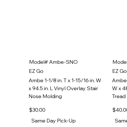
Model# Ambe-SNO
Mode
EZ Go
EZ Go
Ambe 1-1/8 in. T x 1-15/16 in. W
Ambe 1
x 94.5 in. L Vinyl Overlay Stair
W x 48
Nose Molding
Tread
$30
.00
$40
.0
Same Day Pick-Up
Same