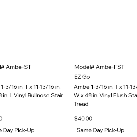
l# Ambe-ST
Model# Ambe-FST
EZ Go
-3/16 in. T x 11-13/16 in.
Ambe 1-3/16 in. T x 11-13/
 in. L Vinyl Bullnose Stair
W x 48 in. Vinyl Flush Sta
Tread
0
$40
.00
 Day Pick-Up
Same Day Pick-Up