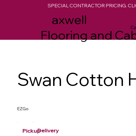
SPECIAL CONTRACTOR PRICING. CLI
M
axwell
Ca
Flooring and Cab
Swan Cotton 
EZGo
Delivery
Pickup