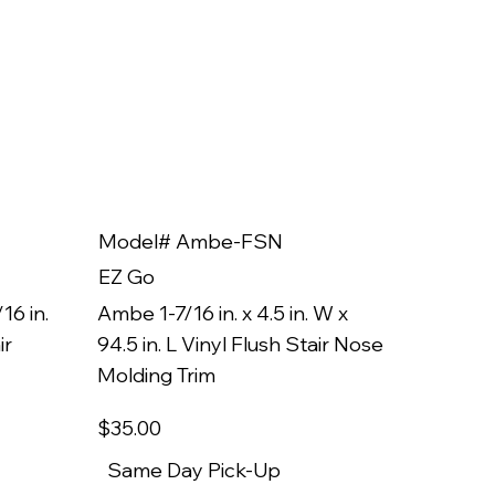
Model# Ambe-FSN
Model
EZ Go
EZ Go
16 in.
Ambe 1-7/16 in. x 4.5 in. W x
Ambe 3/8
ir
94.5 in. L Vinyl Flush Stair Nose
94.5 in.
Molding Trim
Molding
$35
.00
$22
.00
Same Day Pick-Up
Same 