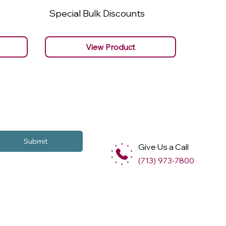
Special Bulk Discounts
Specia
View Product
Submit
Give Us a Call
(713) 973-7800