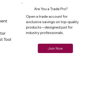
Are You a Trade Pro?
Open a trade account for
ment
exclusive savings on top-quality
products—designed just for
industry professionals.
ator
t Tool
Join Now