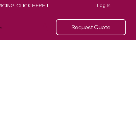
Log In
Request Quote
n