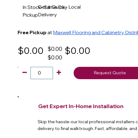
Get it Quick - Local
In Stock- Same Day
Delivery
Pickup
Free Pickup
at
Maxwell Flooring and Cabinetry Distr
$0.00
$0.00
$0.00
$0.00
Request Quote
Get Expert In-Home Installation
Skip the hassle-our local professional installers
delivery to final walktrough. Fast, affordable, an