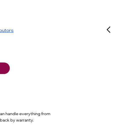
ibutors
 can handle everything from
d back by warranty.