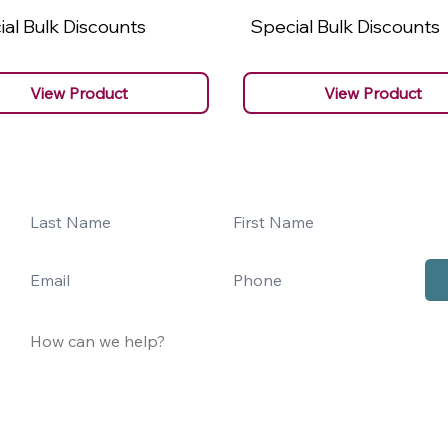
al Bulk Discounts
Special Bulk Discounts
View Product
View Product