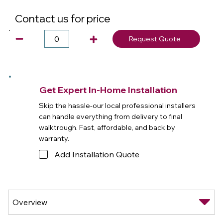
Contact us for price
Request Quote
Get Expert In-Home Installation
Skip the hassle-our local professional installers
can handle everything from delivery to final
walktrough. Fast, affordable, and back by
warranty.
Add Installation Quote