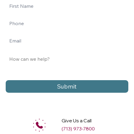
Submit
Give Us a Call
(713) 973-7800