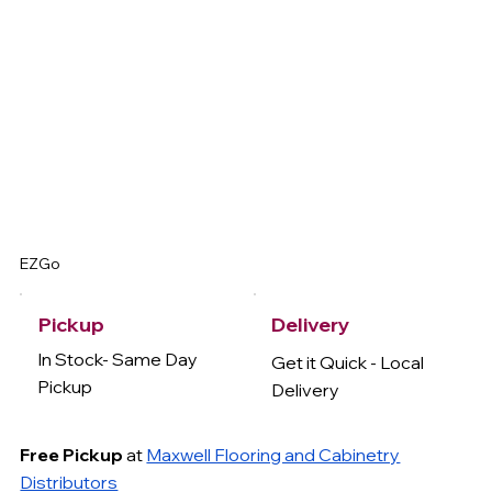
EZGo
Delivery
Pickup
In Stock- Same Day
Get it Quick - Local
Pickup
Delivery
Free Pickup
at
Maxwell Flooring and Cabinetry
Distributors