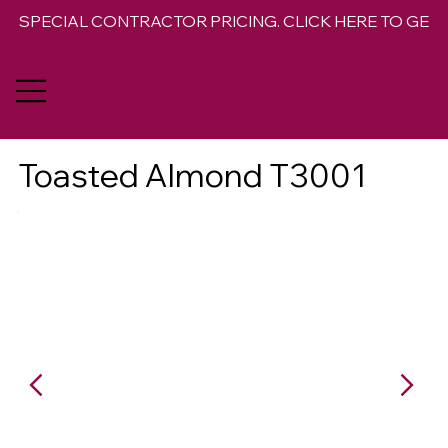
SPECIAL CONTRACTOR PRICING. CLICK HERE TO GET 
Toasted Almond T3001