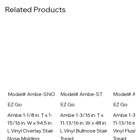
Related Products
Model# Ambe-SNO
Model# Ambe-ST
Model# A
EZ Go
EZ Go
EZ Go
Ambe 1-1/8 in. T x 1-
Ambe 1-3/16 in. T x
Ambe 1-3/16
15/16 in. W x 94.5 in.
11-13/16 in. W x 48 in.
11-13/16 in. 
L Vinyl Overlay Stair
L Vinyl Bullnose Stair
Vinyl Flush 
Nose Molding
Tread
Tread