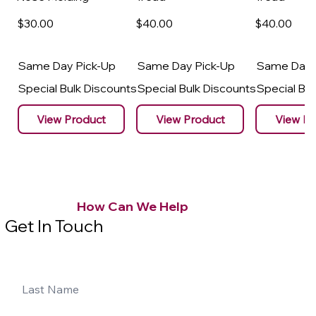
$30
.00
$40
.00
$40
.00
Same Day Pick-Up
Same Day Pick-Up
Same Day 
Special Bulk Discounts
Special Bulk Discounts
Special Bu
View Product
View Product
View Pr
How Can We Help
Get In Touch