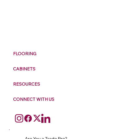
M
ax
w
ell
FLOORING
CABINETS
RESOURCES
CONNECT WITH US
Are You a Trade Pro?