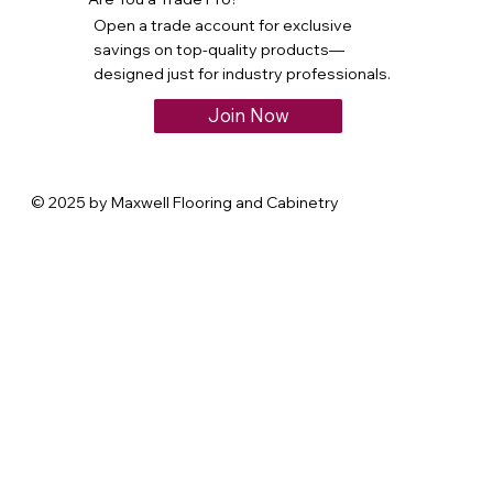
Open a trade account for exclusive
savings on top-quality products—
designed just for industry professionals.
Join Now
© 2025 by Maxwell Flooring and Cabinetry