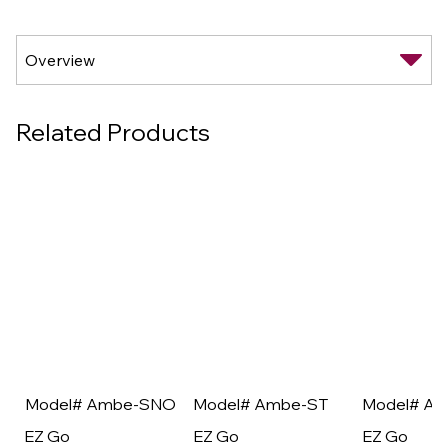
Related Products
Model# Ambe-SNO
Model# Ambe-ST
Model# A
EZ Go
EZ Go
EZ Go