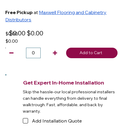
Free Pickup
at
Maxwell Flooring and Cabinetry
Distributors
$0.00
$0.00
$0.00
$0.00
Add to Cart
Get Expert In-Home Installation
Skip the hassle-our local professional installers
can handle everything from delivery to final
walktrough. Fast, affordable, and back by
warranty.
Add Installation Quote