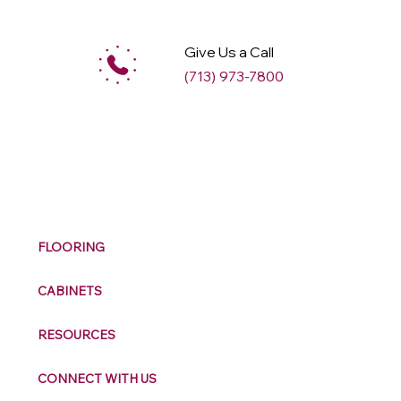
Give Us a Call
(713) 973-7800
M
ax
w
ell
FLOORING
CABINETS
RESOURCES
CONNECT WITH US