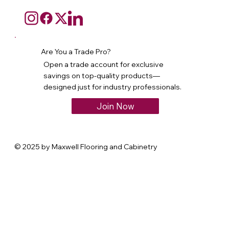
Are You a Trade Pro?
Open a trade account for exclusive
savings on top-quality products—
designed just for industry professionals.
Join Now
© 2025 by Maxwell Flooring and Cabinetry