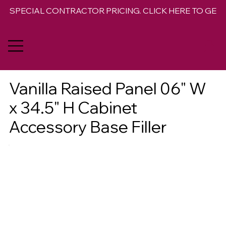
SPECIAL CONTRACTOR PRICING. CLICK HERE TO GET 
Vanilla Raised Panel 06" W
x 34.5" H Cabinet
Accessory Base Filler