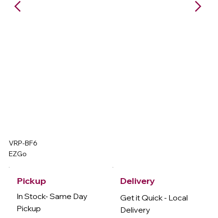
VRP-BF6
EZGo
Delivery
Pickup
In Stock- Same Day
Get it Quick - Local
Pickup
Delivery