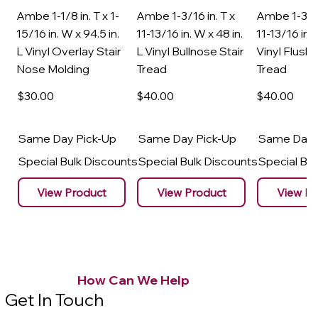
Ambe 1-1/8 in. T x 1-
Ambe 1-3/16 in. T x
Ambe 1-3/16
15/16 in. W x 94.5 in.
11-13/16 in. W x 48 in.
11-13/16 in. 
L Vinyl Overlay Stair
L Vinyl Bullnose Stair
Vinyl Flush 
Nose Molding
Tread
Tread
$30
.00
$40
.00
$40
.00
Same Day Pick-Up
Same Day Pick-Up
Same Day 
Special Bulk Discounts
Special Bulk Discounts
Special Bu
View Product
View Product
View Pr
How Can We Help
Get In Touch