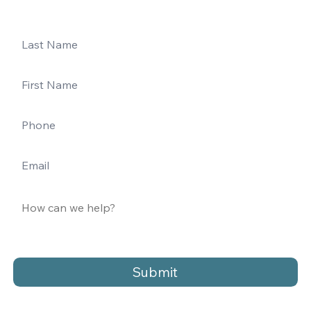
Submit