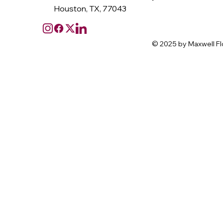
Houston, TX, 77043
© 2025 by Maxwell Fl