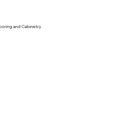
ooring and Cabinetry