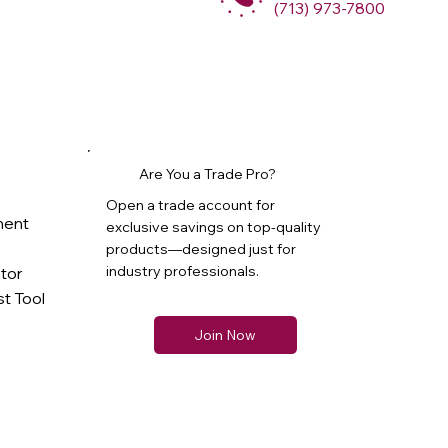
(713) 973-7800
Are You a Trade Pro?
Open a trade account for
ment
exclusive savings on top-quality
products—designed just for
industry professionals.
ator
t Tool
Join Now