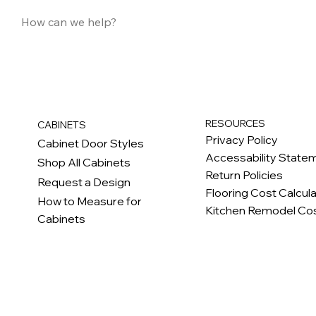
RESOURCES
CABINETS
Privacy Policy
Cabinet Door Styles
Accessability State
Shop All Cabinets
Return Policies
Request a Design
Flooring Cost Calcul
How to Measure for
Kitchen Remodel Cos
Cabinets
c