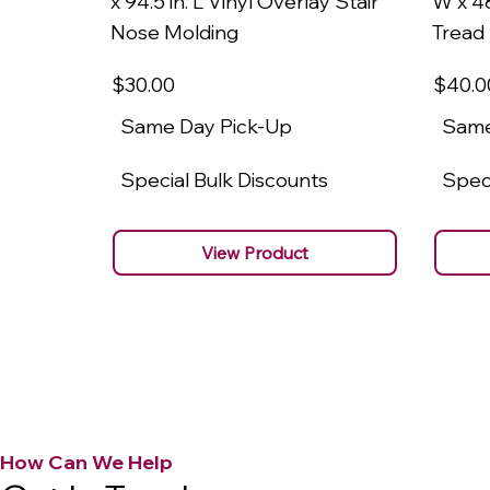
x 94.5 in. L Vinyl Overlay Stair
W x 48
Nose Molding
Tread
$30
.00
$40
.0
Same Day Pick-Up
Same
Special Bulk Discounts
Speci
View Product
How Can We Help