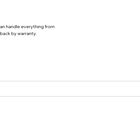
 can handle everything from
d back by warranty.