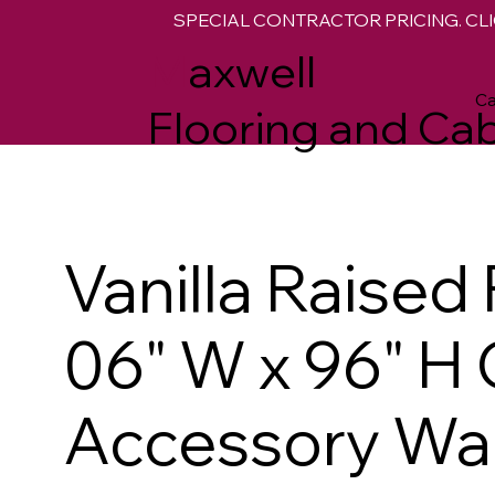
SPECIAL CONTRACTOR PRICING. CLI
M
axwell
Ca
Flooring and Cab
Vanilla Raised
06" W x 96" H
Accessory Wall