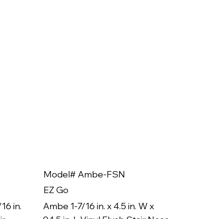
Model# Ambe-FSN
Model
EZ Go
EZ Go
16 in.
Ambe 1-7/16 in. x 4.5 in. W x
Ambe 3/8