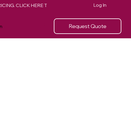
Log In
Request Quote
n