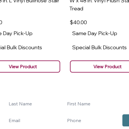
 in. L Vinyl Bullnose Stair
W x 48 in. Vinyl Flush Sta
Tread
0
$40
.00
 Day Pick-Up
Same Day Pick-Up
al Bulk Discounts
Special Bulk Discounts
View Product
View Product