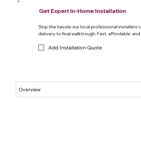
Get Expert In-Home Installation
Skip the hassle-our local professional installers
delivery to final walktrough. Fast, affordable, an
Add Installation Quote