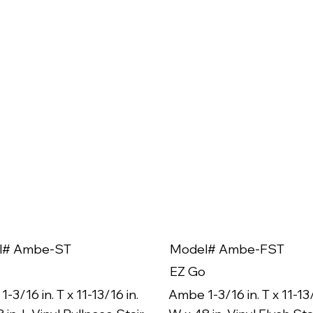
l# Ambe-ST
Model# Ambe-FST
EZ Go
-3/16 in. T x 11-13/16 in.
Ambe 1-3/16 in. T x 11-13/