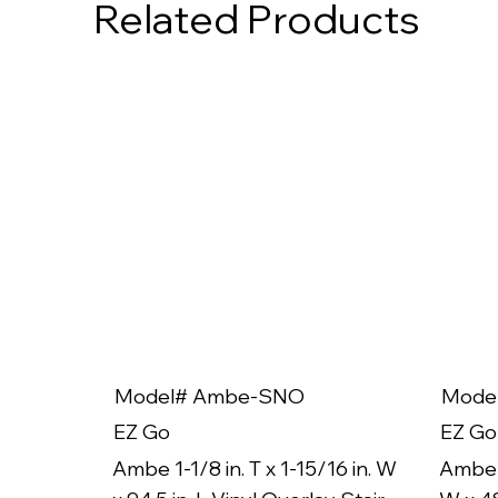
Related Products
Model# Ambe-SNO
Mode
EZ Go
EZ Go
Ambe 1-1/8 in. T x 1-15/16 in. W
Ambe 1