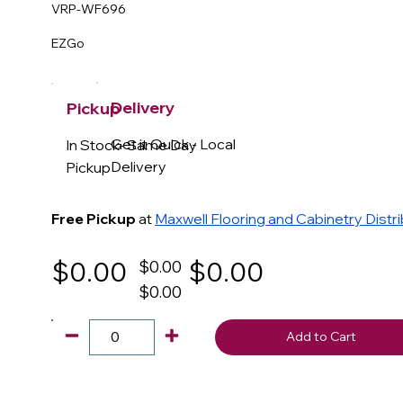
VRP-WF696
EZGo
Delivery
Pickup
Get it Quick - Local
In Stock- Same Day
Delivery
Pickup
Free Pickup
at
Maxwell Flooring and Cabinetry Distr
$0.00
$0.00
$0.00
$0.00
Add to Cart