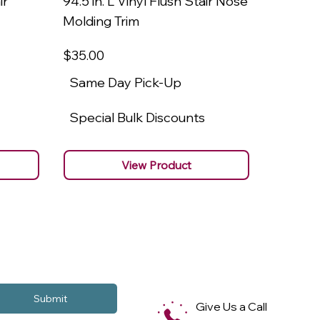
ir
94.5 in. L Vinyl Flush Stair Nose
94.5 in.
Molding Trim
Molding
$35
.00
$22
.00
Same Day Pick-Up
Same 
Special Bulk Discounts
Specia
View Product
Submit
Give Us a Call