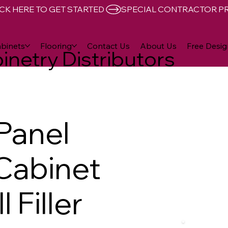
CK HERE TO GET STARTED 
binets
Flooring
Contact Us
About Us
Free Desig
inetry Distributors
 Panel
 Cabinet
 Filler