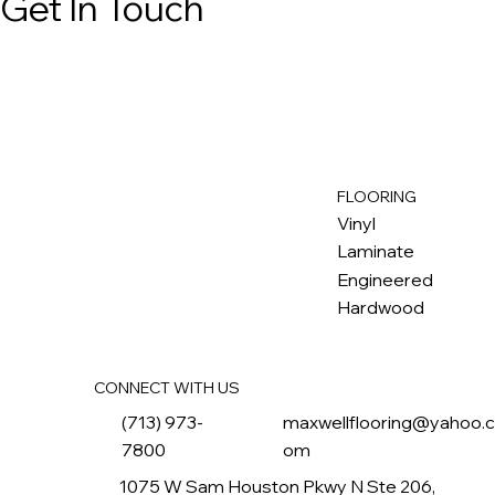
Get In Touch
FLOORING
M
ax
w
ell
Vinyl
Laminate
Engineered
Hardwood
CONNECT WITH US
(713) 973-
maxwellflooring@yahoo.
7800
om
1075 W Sam Houston Pkwy N Ste 206,