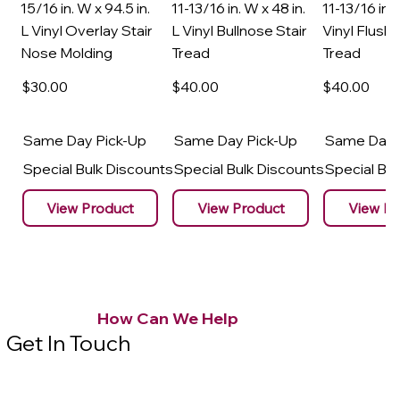
15/16 in. W x 94.5 in.
11-13/16 in. W x 48 in.
11-13/16 in. 
L Vinyl Overlay Stair
L Vinyl Bullnose Stair
Vinyl Flush 
Nose Molding
Tread
Tread
$30
.00
$40
.00
$40
.00
Same Day Pick-Up
Same Day Pick-Up
Same Day 
Special Bulk Discounts
Special Bulk Discounts
Special Bu
View Product
View Product
View Pr
How Can We Help
Get In Touch