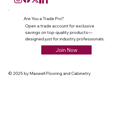
Are You a Trade Pro?
Open a trade account for exclusive
savings on top-quality products—
designed just for industry professionals.
Join Now
© 2025 by Maxwell Flooring and Cabinetry