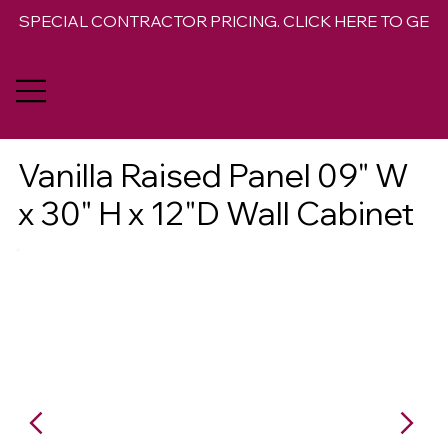
SPECIAL CONTRACTOR PRICING. CLICK HERE TO GET 
Vanilla Raised Panel 09" W
x 30" H x 12"D Wall Cabinet