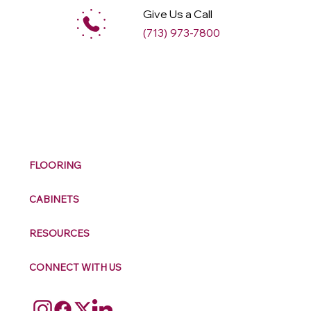
Give Us a Call
(713) 973-7800
M
ax
w
ell
FLOORING
CABINETS
RESOURCES
CONNECT WITH US