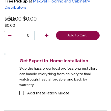
Free Pickup
at
Maxwell Flooring and Cabinetry
Distributors
$0.00
$0.00
$0.00
$0.00
Add to Cart
Get Expert In-Home Installation
Skip the hassle-our local professional installers
can handle everything from delivery to final
walktrough. Fast, affordable, and back by
warranty.
Add Installation Quote