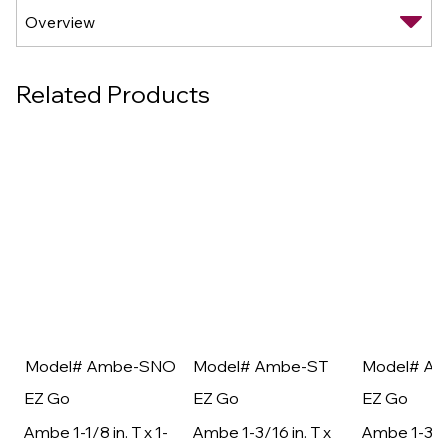
Related Products
Model# Ambe-SNO
Model# Ambe-ST
Model# A
EZ Go
EZ Go
EZ Go
Ambe 1-1/8 in. T x 1-
Ambe 1-3/16 in. T x
Ambe 1-3/16