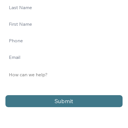
Submit