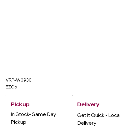
VRP-W0930
EZGo
Delivery
Pickup
In Stock- Same Day
Get it Quick - Local
Pickup
Delivery