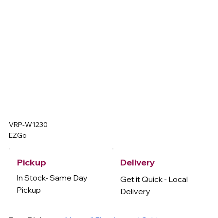
VRP-W1230
EZGo
Delivery
Pickup
In Stock- Same Day
Get it Quick - Local
Pickup
Delivery