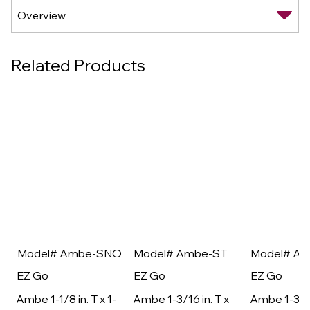
Related Products
Model# Ambe-SNO
Model# Ambe-ST
Model# A
EZ Go
EZ Go
EZ Go
Ambe 1-1/8 in. T x 1-
Ambe 1-3/16 in. T x
Ambe 1-3/16