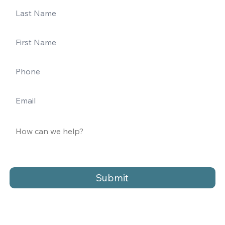
Submit