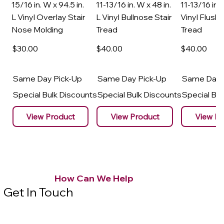
15/16 in. W x 94.5 in.
11-13/16 in. W x 48 in.
11-13/16 in. 
L Vinyl Overlay Stair
L Vinyl Bullnose Stair
Vinyl Flush 
Nose Molding
Tread
Tread
$30
.00
$40
.00
$40
.00
Same Day Pick-Up
Same Day Pick-Up
Same Day 
Special Bulk Discounts
Special Bulk Discounts
Special Bu
View Product
View Product
View Pr
How Can We Help
Get In Touch