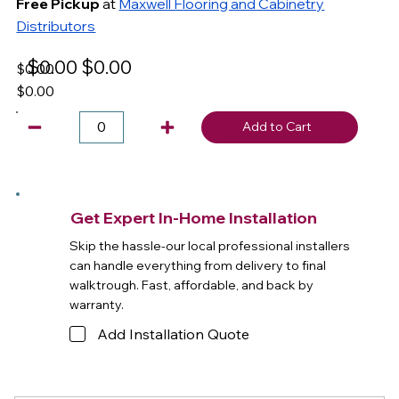
Free Pickup
at
Maxwell Flooring and Cabinetry
Distributors
$0.00
$0.00
$0.00
$0.00
Add to Cart
Get Expert In-Home Installation
Skip the hassle-our local professional installers
can handle everything from delivery to final
walktrough. Fast, affordable, and back by
warranty.
Add Installation Quote