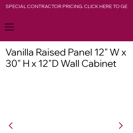
SPECIAL CONTRACTOR PRICING. CLICK HERE TO GET 
Vanilla Raised Panel 12" W x
30" H x 12"D Wall Cabinet