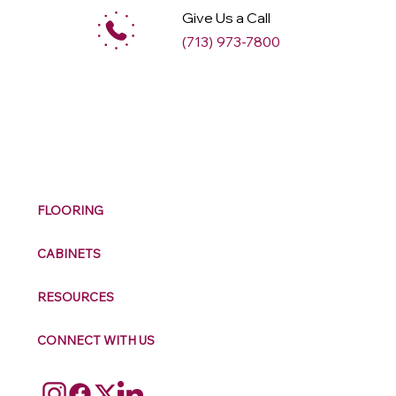
Give Us a Call
(713) 973-7800
M
ax
w
ell
FLOORING
CABINETS
RESOURCES
CONNECT WITH US