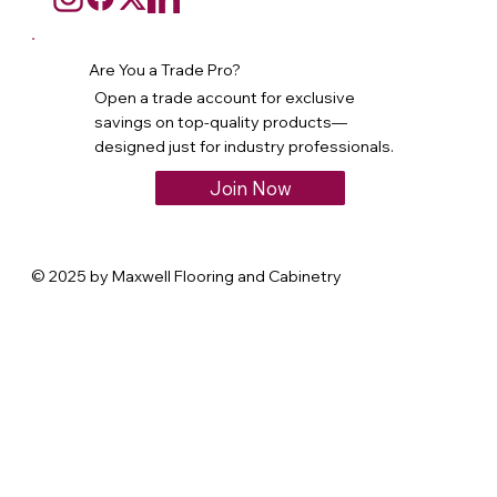
Are You a Trade Pro?
Open a trade account for exclusive
savings on top-quality products—
designed just for industry professionals.
Join Now
© 2025 by Maxwell Flooring and Cabinetry