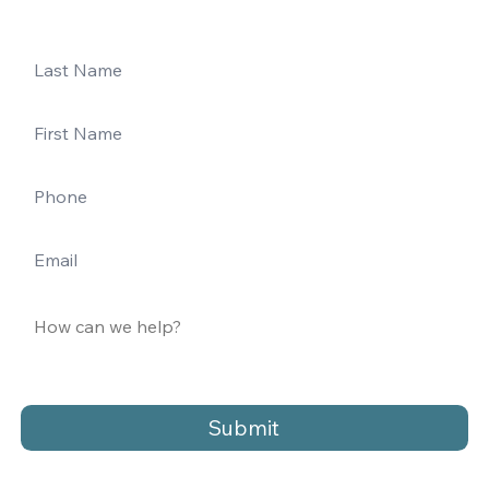
Submit