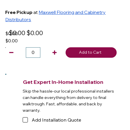
Free Pickup
at
Maxwell Flooring and Cabinetry
Distributors
$0.00
$0.00
$0.00
$0.00
Add to Cart
Get Expert In-Home Installation
Skip the hassle-our local professional installers
can handle everything from delivery to final
walktrough. Fast, affordable, and back by
warranty.
Add Installation Quote