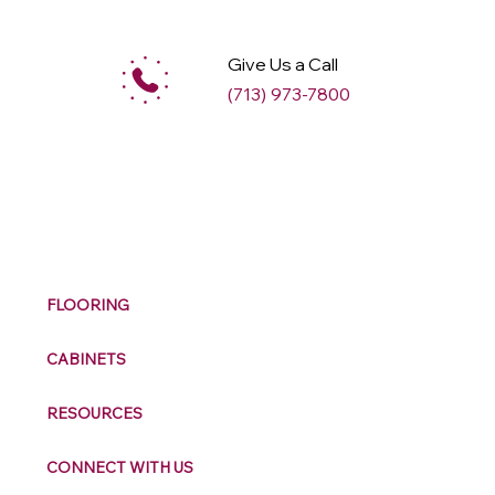
Give Us a Call
(713) 973-7800
M
ax
w
ell
FLOORING
CABINETS
RESOURCES
CONNECT WITH US