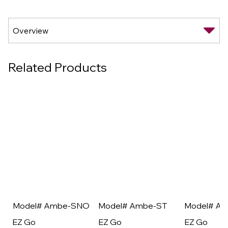
Related Products
Model# Ambe-SNO
Model# Ambe-ST
Model# A
EZ Go
EZ Go
EZ Go