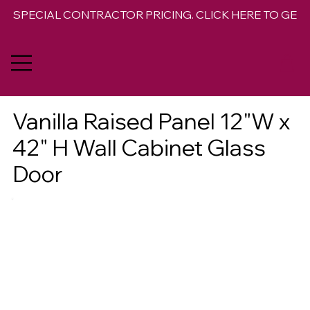
SPECIAL CONTRACTOR PRICING. CLICK HERE TO GET 
Vanilla Raised Panel 12"W x
42" H Wall Cabinet Glass
Door