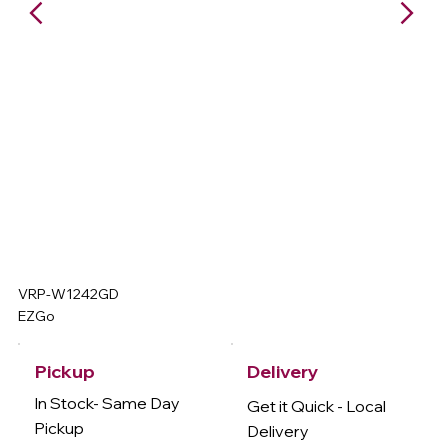
VRP-W1242GD
EZGo
Delivery
Pickup
In Stock- Same Day
Get it Quick - Local
Pickup
Delivery