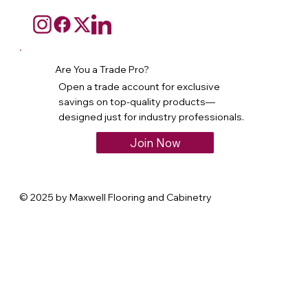
Are You a Trade Pro?
Open a trade account for exclusive
savings on top-quality products—
designed just for industry professionals.
Join Now
© 2025 by Maxwell Flooring and Cabinetry