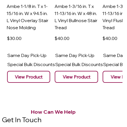
Ambe 1-1/8 in. T x 1-
Ambe 1-3/16 in. T x
Ambe 1-3/16
15/16 in. W x 94.5 in.
11-13/16 in. W x 48 in.
11-13/16 in. 
L Vinyl Overlay Stair
L Vinyl Bullnose Stair
Vinyl Flush 
Nose Molding
Tread
Tread
$30
.00
$40
.00
$40
.00
Same Day Pick-Up
Same Day Pick-Up
Same Day 
Special Bulk Discounts
Special Bulk Discounts
Special Bu
View Product
View Product
View Pr
How Can We Help
Get In Touch