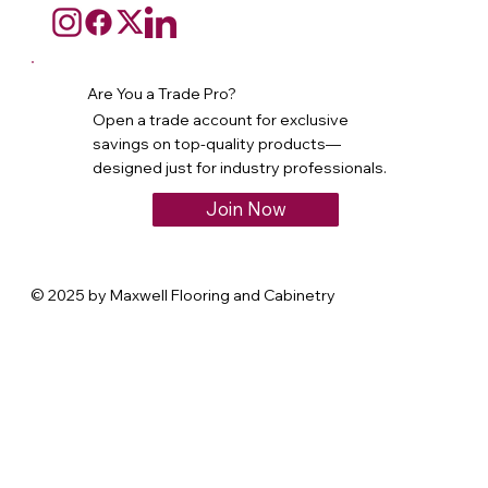
Are You a Trade Pro?
Open a trade account for exclusive
savings on top-quality products—
designed just for industry professionals.
Join Now
© 2025 by Maxwell Flooring and Cabinetry