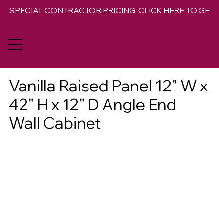
SPECIAL CONTRACTOR PRICING. CLICK HERE TO GET 
Vanilla Raised Panel 12" W x
42" H x 12" D Angle End
Wall Cabinet