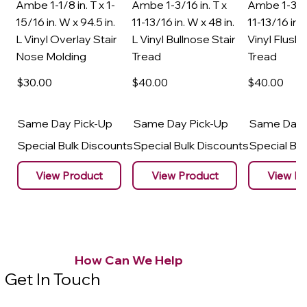
Ambe 1-1/8 in. T x 1-
Ambe 1-3/16 in. T x
Ambe 1-3/16
15/16 in. W x 94.5 in.
11-13/16 in. W x 48 in.
11-13/16 in. 
L Vinyl Overlay Stair
L Vinyl Bullnose Stair
Vinyl Flush 
Nose Molding
Tread
Tread
$30
.00
$40
.00
$40
.00
Same Day Pick-Up
Same Day Pick-Up
Same Day 
Special Bulk Discounts
Special Bulk Discounts
Special Bu
View Product
View Product
View Pr
How Can We Help
Get In Touch