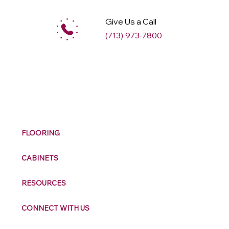
Give Us a Call
(713) 973-7800
M
ax
w
ell
FLOORING
CABINETS
RESOURCES
CONNECT WITH US