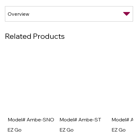
Related Products
Model# Ambe-SNO
Model# Ambe-ST
Model# A
EZ Go
EZ Go
EZ Go