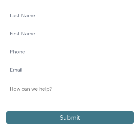
Submit