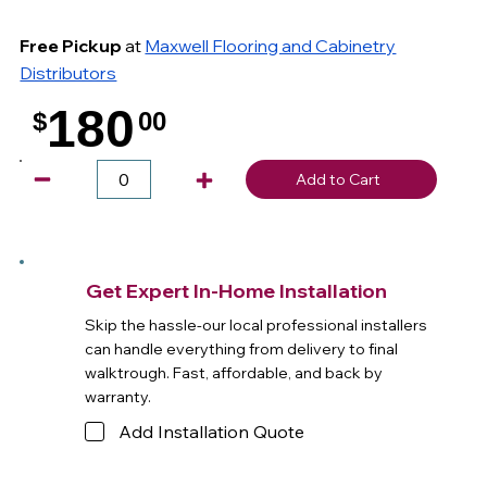
Free Pickup
at
Maxwell Flooring and Cabinetry
Distributors
180
$
00
.
Add to Cart
Get Expert In-Home Installation
Skip the hassle-our local professional installers
can handle everything from delivery to final
walktrough. Fast, affordable, and back by
warranty.
Add Installation Quote