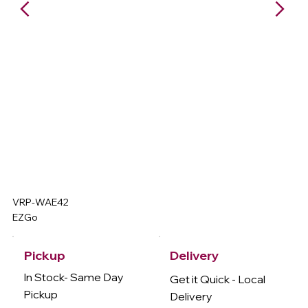
VRP-WAE42
EZGo
Delivery
Pickup
In Stock- Same Day
Get it Quick - Local
Pickup
Delivery