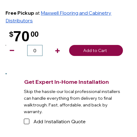
Free Pickup
at
Maxwell Flooring and Cabinetry
Distributors
70
$
00
.
Add to Cart
Get Expert In-Home Installation
Skip the hassle-our local professional installers
can handle everything from delivery to final
walktrough. Fast, affordable, and back by
warranty.
Add Installation Quote