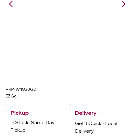
VRP-W1830GD
EZGo
Delivery
Pickup
In Stock- Same Day
Get it Quick - Local
Pickup
Delivery