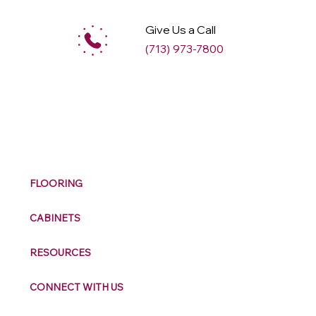
Give Us a Call
(713) 973-7800
M
ax
w
ell
FLOORING
CABINETS
RESOURCES
CONNECT WITH US