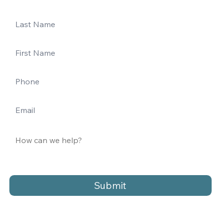
Submit