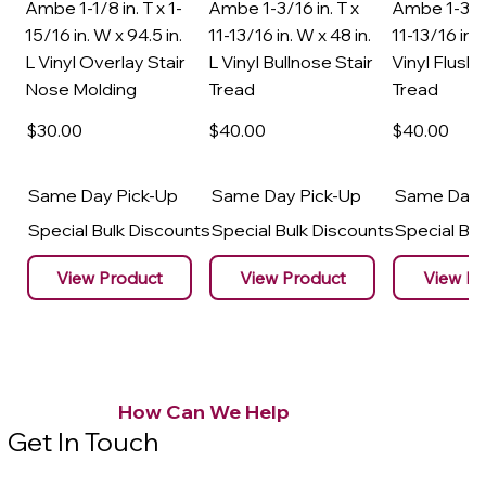
Ambe 1-1/8 in. T x 1-
Ambe 1-3/16 in. T x
Ambe 1-3/16
15/16 in. W x 94.5 in.
11-13/16 in. W x 48 in.
11-13/16 in. 
L Vinyl Overlay Stair
L Vinyl Bullnose Stair
Vinyl Flush 
Nose Molding
Tread
Tread
$30
.00
$40
.00
$40
.00
Same Day Pick-Up
Same Day Pick-Up
Same Day 
Special Bulk Discounts
Special Bulk Discounts
Special Bu
View Product
View Product
View Pr
How Can We Help
Get In Touch