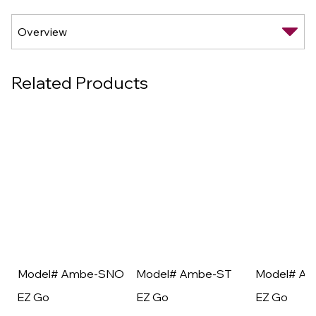
Related Products
Model# Ambe-SNO
Model# Ambe-ST
Model# A
EZ Go
EZ Go
EZ Go