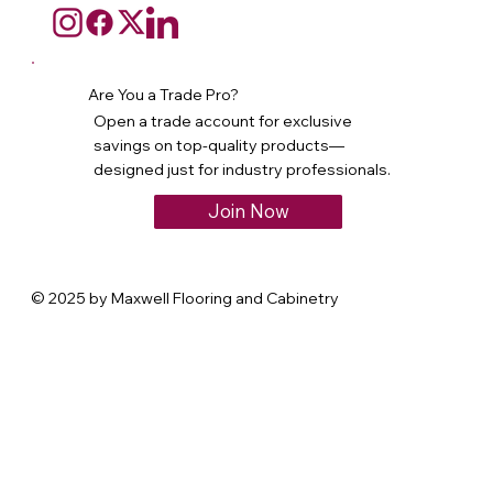
Are You a Trade Pro?
Open a trade account for exclusive
savings on top-quality products—
designed just for industry professionals.
Join Now
© 2025 by Maxwell Flooring and Cabinetry