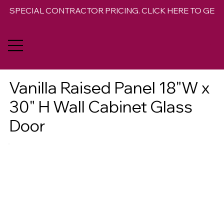
SPECIAL CONTRACTOR PRICING. CLICK HERE TO GET 
Vanilla Raised Panel 18"W x
30" H Wall Cabinet Glass
Door