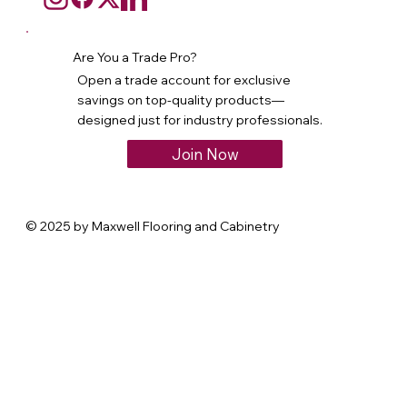
Are You a Trade Pro?
Open a trade account for exclusive
savings on top-quality products—
designed just for industry professionals.
Join Now
© 2025 by Maxwell Flooring and Cabinetry