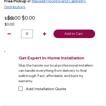
Free Pickup
at
Maxwell Flooring and Cabinetry
Distributors
$0.00
$0.00
$0.00
$0.00
Add to Cart
Get Expert In-Home Installation
Skip the hassle-our local professional installers
can handle everything from delivery to final
walktrough. Fast, affordable, and back by
warranty.
Add Installation Quote