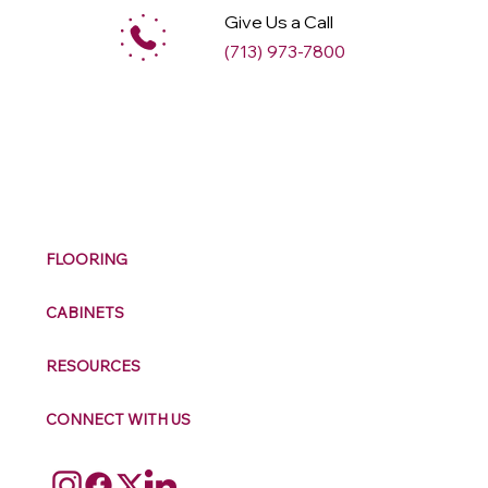
Give Us a Call
(713) 973-7800
M
ax
w
ell
FLOORING
CABINETS
RESOURCES
CONNECT WITH US