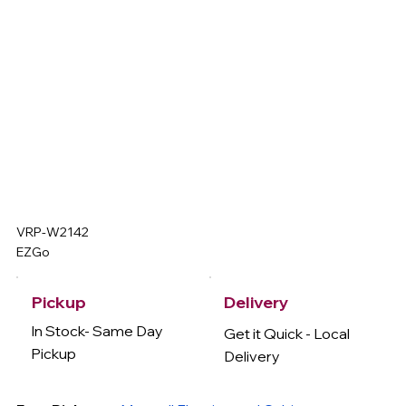
VRP-W2142
EZGo
Delivery
Pickup
In Stock- Same Day
Get it Quick - Local
Pickup
Delivery