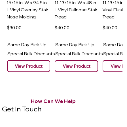
15/16 in. W x 94.5 in.
11-13/16 in. W x 48 in.
11-13/16 in. 
L Vinyl Overlay Stair
L Vinyl Bullnose Stair
Vinyl Flush 
Nose Molding
Tread
Tread
$30
.00
$40
.00
$40
.00
Same Day Pick-Up
Same Day Pick-Up
Same Day 
Special Bulk Discounts
Special Bulk Discounts
Special Bu
View Product
View Product
View Pr
How Can We Help
Get In Touch