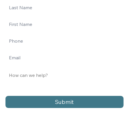
Submit