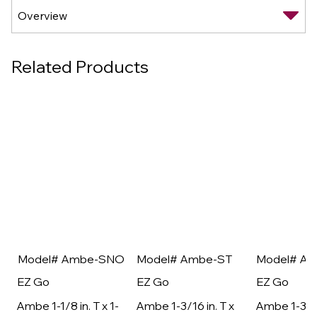
Related Products
Model# Ambe-SNO
Model# Ambe-ST
Model# A
EZ Go
EZ Go
EZ Go
Ambe 1-1/8 in. T x 1-
Ambe 1-3/16 in. T x
Ambe 1-3/16