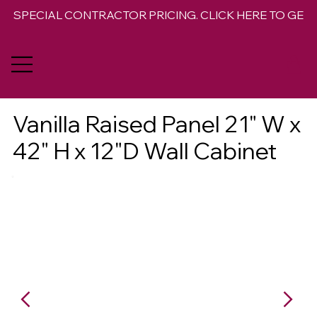
SPECIAL CONTRACTOR PRICING. CLICK HERE TO GET 
Vanilla Raised Panel 21" W x
42" H x 12"D Wall Cabinet