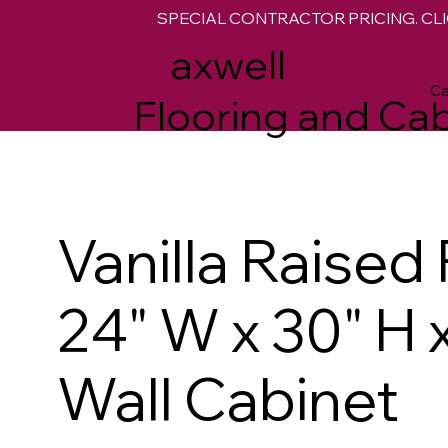
SPECIAL CONTRACTOR PRICING. CLI
M
axwell
Ca
Flooring and Cab
Vanilla Raised
24" W x 30" H 
Wall Cabinet