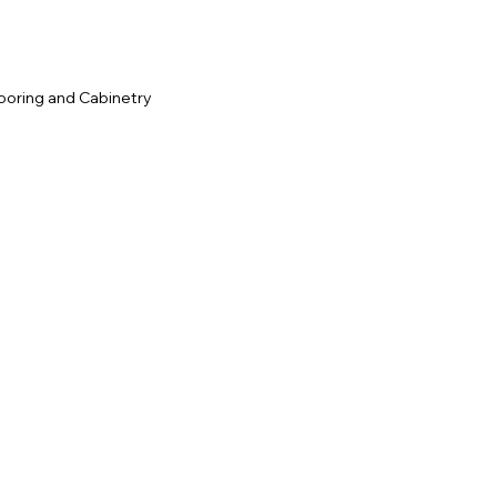
ooring and Cabinetry