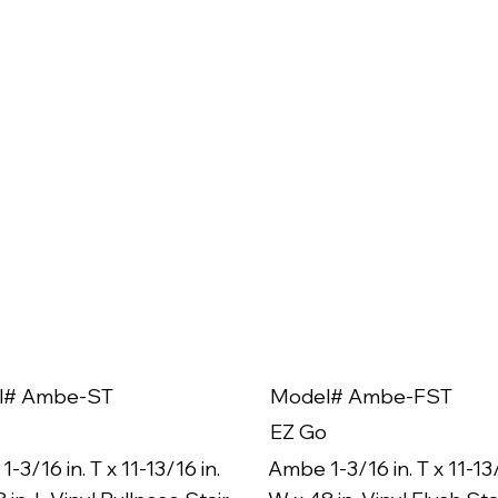
l# Ambe-ST
Model# Ambe-FST
EZ Go
-3/16 in. T x 11-13/16 in.
Ambe 1-3/16 in. T x 11-13/