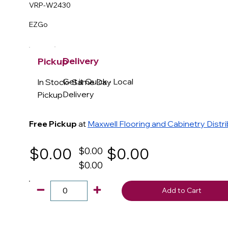
VRP-W2430
EZGo
Delivery
Pickup
Get it Quick - Local
In Stock- Same Day
Delivery
Pickup
Free Pickup
at
Maxwell Flooring and Cabinetry Distr
$0.00
$0.00
$0.00
$0.00
Add to Cart