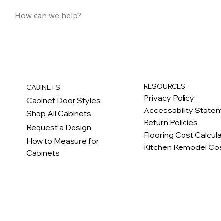
RESOURCES
CABINETS
Privacy Policy
Cabinet Door Styles
Accessability State
Shop All Cabinets
Return Policies
Request a Design
Flooring Cost Calcul
How to Measure for
Kitchen Remodel Cos
Cabinets
c