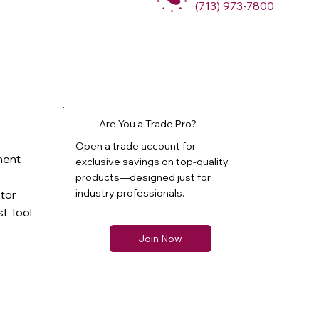
(713) 973-7800
Are You a Trade Pro?
Open a trade account for
ment
exclusive savings on top-quality
products—designed just for
industry professionals.
ator
t Tool
Join Now