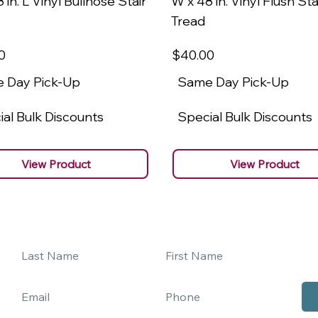
 in. L Vinyl Bullnose Stair
W x 48 in. Vinyl Flush Sta
Tread
0
$40
.00
 Day Pick-Up
Same Day Pick-Up
al Bulk Discounts
Special Bulk Discounts
View Product
View Product