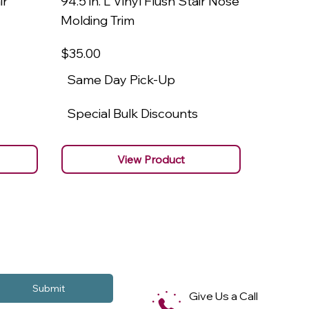
ir
94.5 in. L Vinyl Flush Stair Nose
94.5 in.
Molding Trim
Molding
$35
.00
$22
.00
Same Day Pick-Up
Same 
Special Bulk Discounts
Specia
View Product
Submit
Give Us a Call