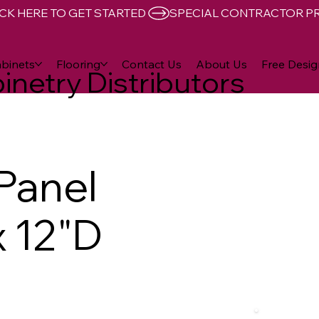
CK HERE TO GET STARTED 
binets
Flooring
Contact Us
About Us
Free Desig
inetry Distributors
 Panel
x 12"D