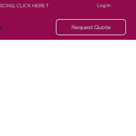
Log In
Request Quote
n