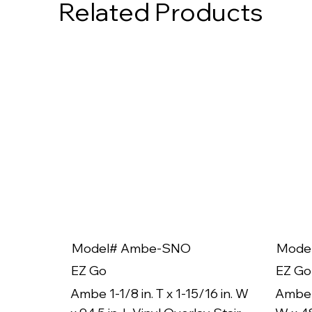
Related Products
Model# Ambe-SNO
Mode
EZ Go
EZ Go
Ambe 1-1/8 in. T x 1-15/16 in. W
Ambe 1