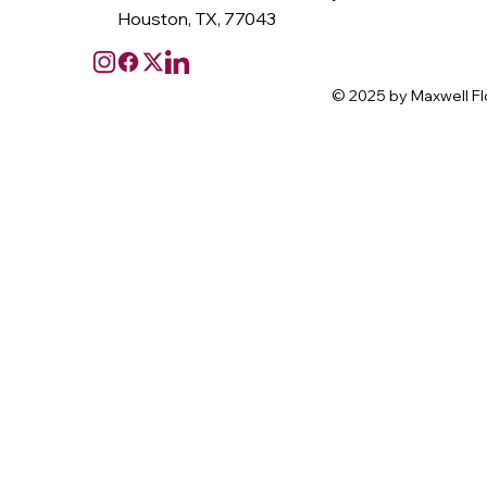
Houston, TX, 77043
© 2025 by Maxwell Fl