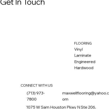
Get In Touch
FLOORING
M
ax
w
ell
Vinyl
Laminate
Engineered
Hardwood
CONNECT WITH US
(713) 973-
maxwellflooring@yahoo.
7800
om
1075 W Sam Houston Pkwy N Ste 206,