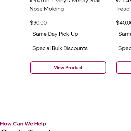
x 94.5 in. L Vinyl Overlay Stair
W x 48
Nose Molding
Tread
$30
.00
$40
.0
Same Day Pick-Up
Same
Special Bulk Discounts
Speci
View Product
How Can We Help