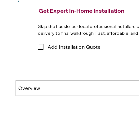
Get Expert In-Home Installation
Skip the hassle-our local professional installers
delivery to final walktrough. Fast, affordable, an
Add Installation Quote