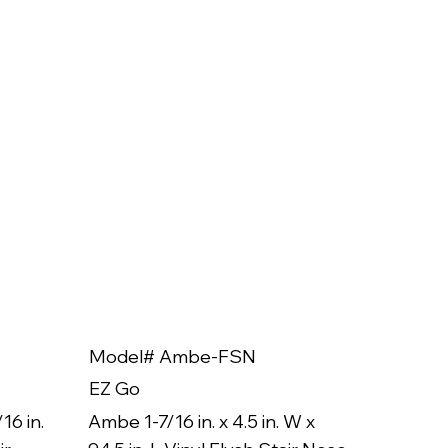
Model# Ambe-FSN
Model
EZ Go
EZ Go
16 in.
Ambe 1-7/16 in. x 4.5 in. W x
Ambe 3/8