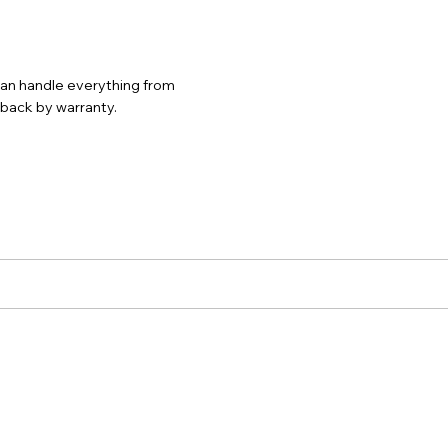
 can handle everything from
d back by warranty.