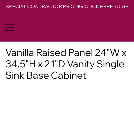
SPECIAL CONTRACTOR PRICING. CLICK HERE TO GET 
Vanilla Raised Panel 24"W x
34.5"H x 21"D Vanity Single
Sink Base Cabinet