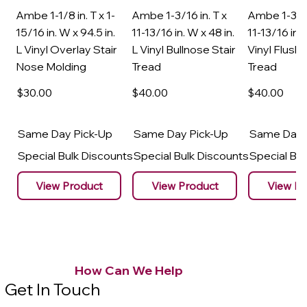
Ambe 1-1/8 in. T x 1-
Ambe 1-3/16 in. T x
Ambe 1-3/16
15/16 in. W x 94.5 in.
11-13/16 in. W x 48 in.
11-13/16 in. 
L Vinyl Overlay Stair
L Vinyl Bullnose Stair
Vinyl Flush 
Nose Molding
Tread
Tread
$30
.00
$40
.00
$40
.00
Same Day Pick-Up
Same Day Pick-Up
Same Day 
Special Bulk Discounts
Special Bulk Discounts
Special Bu
View Product
View Product
View Pr
How Can We Help
Get In Touch