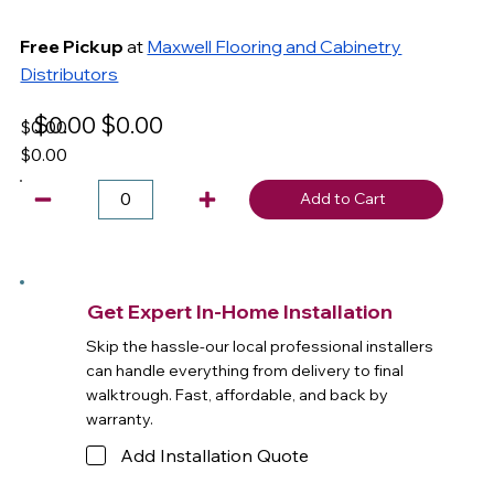
Free Pickup
at
Maxwell Flooring and Cabinetry
Distributors
$0.00
$0.00
$0.00
$0.00
Add to Cart
Get Expert In-Home Installation
Skip the hassle-our local professional installers
can handle everything from delivery to final
walktrough. Fast, affordable, and back by
warranty.
Add Installation Quote