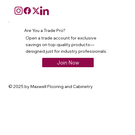
Are You a Trade Pro?
Open a trade account for exclusive
savings on top-quality products—
designed just for industry professionals.
Join Now
© 2025 by Maxwell Flooring and Cabinetry