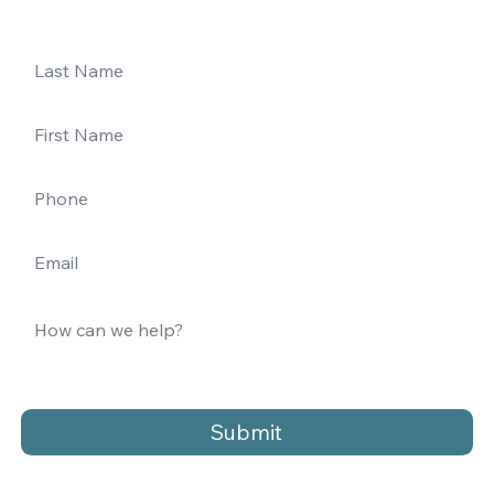
Submit