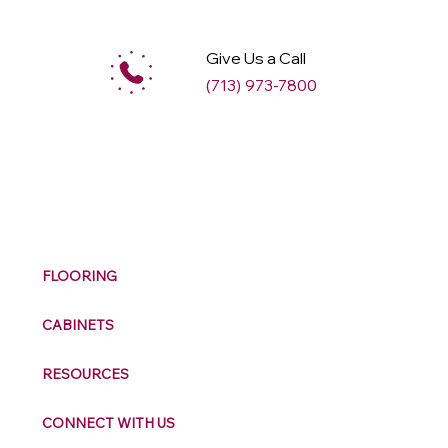
Give Us a Call
(713) 973-7800
M
ax
w
ell
FLOORING
CABINETS
RESOURCES
CONNECT WITH US