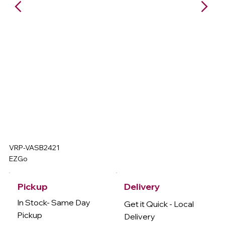
VRP-VASB2421
EZGo
Delivery
Pickup
In Stock- Same Day
Get it Quick - Local
Pickup
Delivery