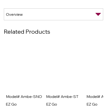
Related Products
Model# Ambe-SNO
Model# Ambe-ST
Model# A
EZ Go
EZ Go
EZ Go