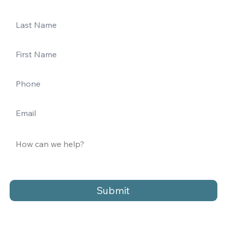
Submit