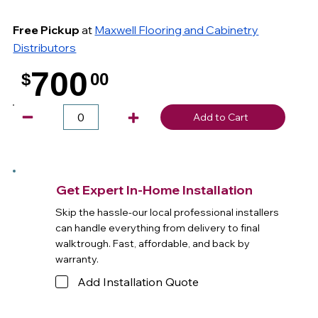
Free Pickup
at
Maxwell Flooring and Cabinetry
Distributors
700
$
00
.
Add to Cart
Get Expert In-Home Installation
Skip the hassle-our local professional installers
can handle everything from delivery to final
walktrough. Fast, affordable, and back by
warranty.
Add Installation Quote