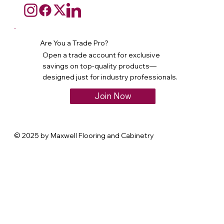
Are You a Trade Pro?
Open a trade account for exclusive
savings on top-quality products—
designed just for industry professionals.
Join Now
© 2025 by Maxwell Flooring and Cabinetry