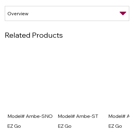
Related Products
Model# Ambe-SNO
Model# Ambe-ST
Model# A
EZ Go
EZ Go
EZ Go