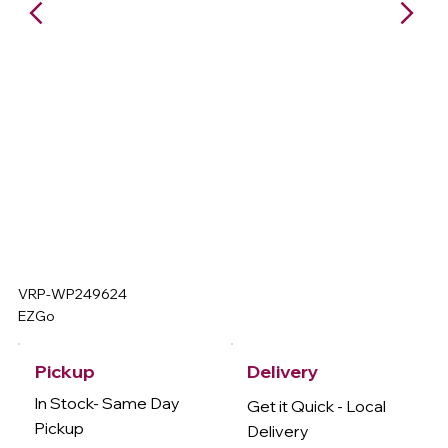
VRP-WP249624
EZGo
Delivery
Pickup
In Stock- Same Day
Get it Quick - Local
Pickup
Delivery