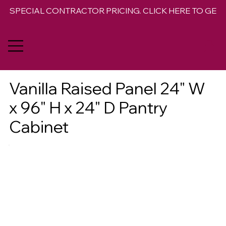
SPECIAL CONTRACTOR PRICING. CLICK HERE TO GET 
Vanilla Raised Panel 24" W
x 96" H x 24" D Pantry
Cabinet