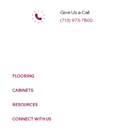
Give Us a Call
(713) 973-7800
M
ax
w
ell
FLOORING
CABINETS
RESOURCES
CONNECT WITH US