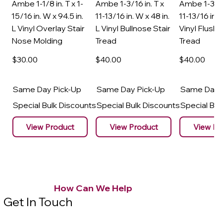
Ambe 1-1/8 in. T x 1-
Ambe 1-3/16 in. T x
Ambe 1-3/16
15/16 in. W x 94.5 in.
11-13/16 in. W x 48 in.
11-13/16 in. 
L Vinyl Overlay Stair
L Vinyl Bullnose Stair
Vinyl Flush 
Nose Molding
Tread
Tread
$30
.00
$40
.00
$40
.00
Same Day Pick-Up
Same Day Pick-Up
Same Day 
Special Bulk Discounts
Special Bulk Discounts
Special Bu
View Product
View Product
View Pr
How Can We Help
Get In Touch