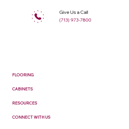
Give Us a Call
(713) 973-7800
M
ax
w
ell
FLOORING
CABINETS
RESOURCES
CONNECT WITH US