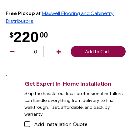
Free Pickup
at
Maxwell Flooring and Cabinetry
Distributors
220
$
00
.
Add to Cart
Get Expert In-Home Installation
Skip the hassle-our local professional installers
can handle everything from delivery to final
walktrough. Fast, affordable, and back by
warranty.
Add Installation Quote