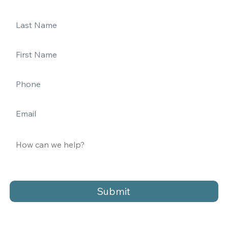
Submit