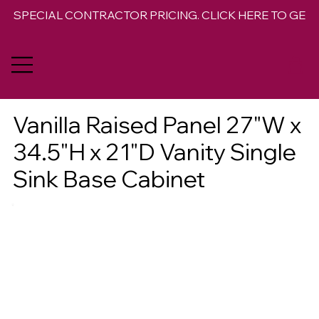
SPECIAL CONTRACTOR PRICING. CLICK HERE TO GET 
Vanilla Raised Panel 27"W x
34.5"H x 21"D Vanity Single
Sink Base Cabinet