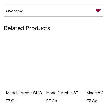
Related Products
Model# Ambe-SNO
Model# Ambe-ST
Model# A
EZ Go
EZ Go
EZ Go