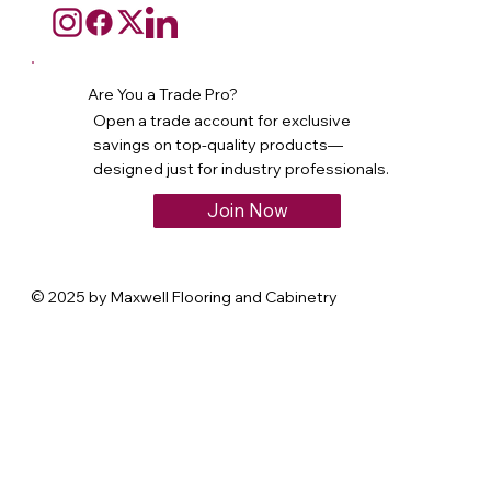
Are You a Trade Pro?
Open a trade account for exclusive
savings on top-quality products—
designed just for industry professionals.
Join Now
© 2025 by Maxwell Flooring and Cabinetry