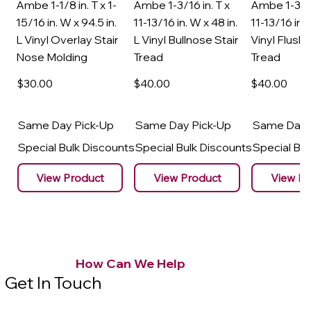
Ambe 1-1/8 in. T x 1-
Ambe 1-3/16 in. T x
Ambe 1-3/16
15/16 in. W x 94.5 in.
11-13/16 in. W x 48 in.
11-13/16 in. 
L Vinyl Overlay Stair
L Vinyl Bullnose Stair
Vinyl Flush 
Nose Molding
Tread
Tread
$30
.00
$40
.00
$40
.00
Same Day Pick-Up
Same Day Pick-Up
Same Day 
Special Bulk Discounts
Special Bulk Discounts
Special Bu
View Product
View Product
View Pr
How Can We Help
Get In Touch