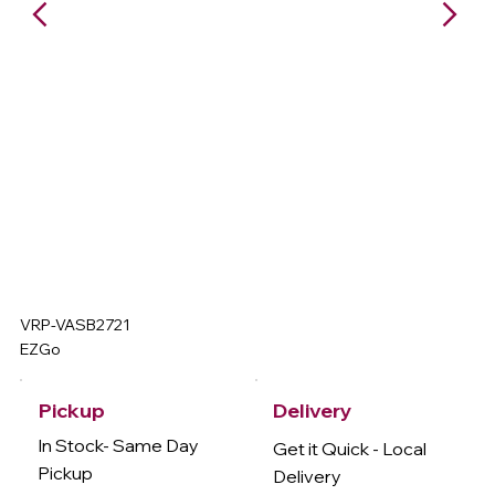
VRP-VASB2721
EZGo
Delivery
Pickup
In Stock- Same Day
Get it Quick - Local
Pickup
Delivery